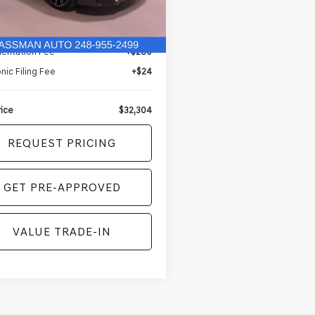
Less
5 mi
Ext.
Int.
Price
$32,000
entation Fee
+$280
nic Filing Fee
+$24
rice
$32,304
REQUEST PRICING
GET PRE-APPROVED
VALUE TRADE-IN