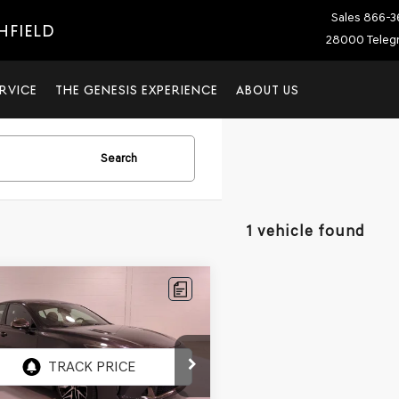
Sales
866-3
HFIELD
28000 Telegr
RVICE
THE GENESIS EXPERIENCE
ABOUT US
Search
1 vehicle found
mpare Vehicle
$32,304
595
KIA STINGER
GT-
FINAL PRICE
NGS
e Drop
AE35LD0P6131247
Stock:
6131247P
:
H5412