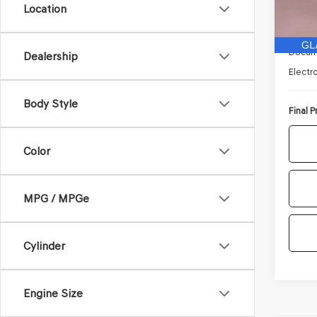
Location
37,02
Retail 
Docum
Dealership
Electro
Body Style
Final P
Color
MPG / MPGe
Cylinder
Engine Size