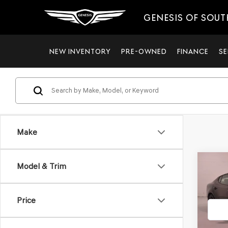
GENESIS OF SOUT
NEW INVENTORY
PRE-OWNED
FINANCE
SE
Make
Co
Model & Trim
$2,
2023
LINE
SAVI
Price
Pric
VIN:
KN
Model