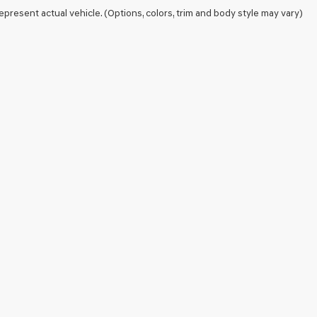
epresent actual vehicle. (Options, colors, trim and body style may vary)