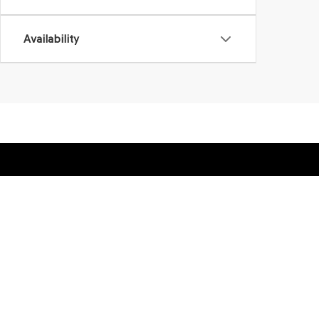
Availability
SHOP
FINA
NEW VEHICLES
VALUE
PRE-OWNED VEHICLES
FINAN
APPLY