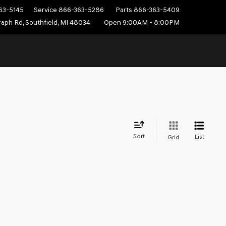
63-5145
Service
866-363-5286
Parts
866-363-5409
aph Rd, Southfield, MI 48034
Open 9:00AM - 8:00PM
Sort
List
Grid