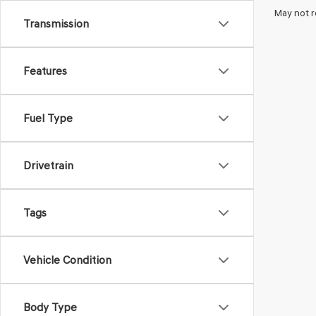
May not r
Transmission
Features
Fuel Type
Drivetrain
Tags
Vehicle Condition
Body Type