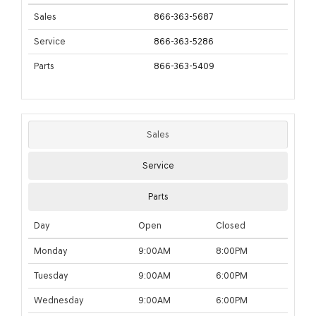
Sales
866-363-5687
Service
866-363-5286
Parts
866-363-5409
Sales
Service
Parts
Day
Open
Closed
Monday
9:00AM
8:00PM
Tuesday
9:00AM
6:00PM
Wednesday
9:00AM
6:00PM