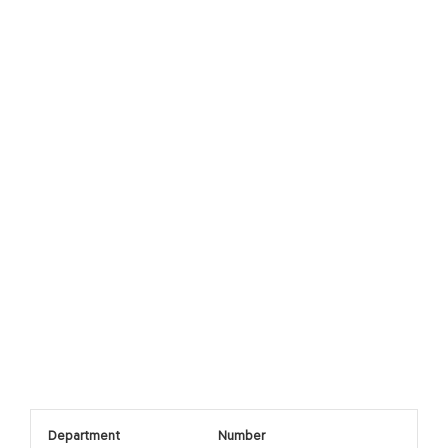
Department
Number