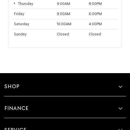
Thursday
9:00AM
8:00PM
Friday
9:00AM
6:00PM
Saturday
10:00AM
4:00PM
Sunday
Closed
Closed
SHOP
FINANCE
SERVICE