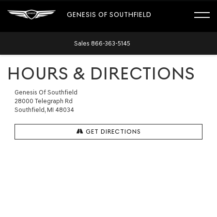
GENESIS OF SOUTHFIELD
Sales
866-363-5145
HOURS & DIRECTIONS
Genesis Of Southfield
28000 Telegraph Rd
Southfield, MI 48034
GET DIRECTIONS