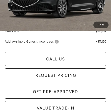
Retailer Offer:
-$1,000
Documentation Fee:
+$280
Electronic Filing Fee
+$24
1
/
16
Final Price
$52,164
Add. Available Genesis Incentives:
-$11,150
CALL US
REQUEST PRICING
GET PRE-APPROVED
VALUE TRADE-IN