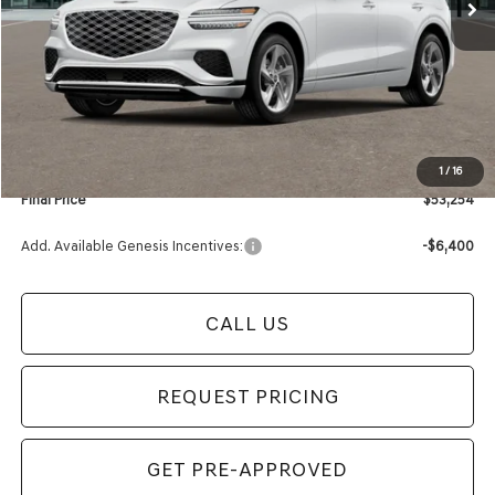
Less
MSRP:
$53,950
Retailer Offer:
-$1,000
Documentation Fee:
+$280
Electronic Filing Fee
+$24
1
/
16
Final Price
$53,254
Add. Available Genesis Incentives:
-$6,400
CALL US
REQUEST PRICING
GET PRE-APPROVED