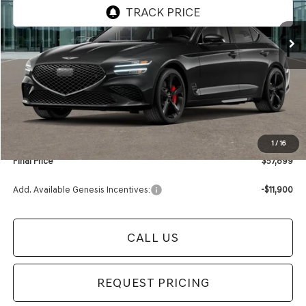
Ext.
Int.
In Stock
Less
MSRP:
$58,210
Retailer Offer:
-$615
Documentation Fee:
+$280
Electronic Filing Fee
+$24
1
/
16
Final Price
$57,899
Add. Available Genesis Incentives:
-$11,900
CALL US
REQUEST PRICING