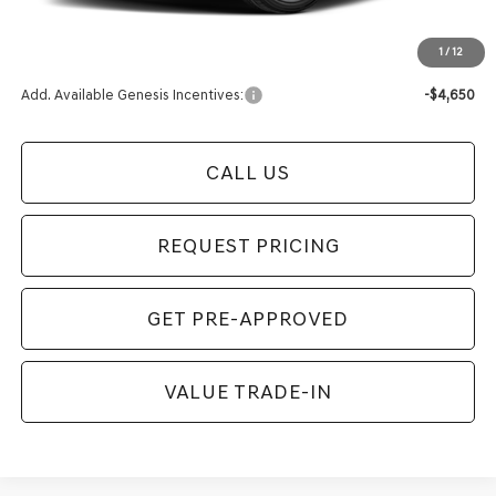
Final Price
$62,954
1
/
12
Add. Available Genesis Incentives:
-$4,650
CALL US
REQUEST PRICING
GET PRE-APPROVED
VALUE TRADE-IN