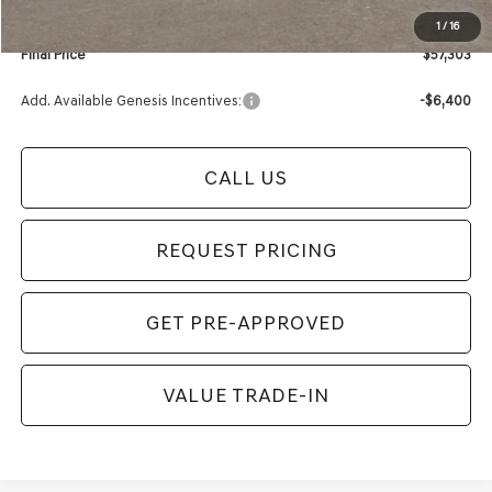
1
/
16
Final Price
$57,303
Add. Available Genesis Incentives:
-$6,400
CALL US
REQUEST PRICING
GET PRE-APPROVED
VALUE TRADE-IN