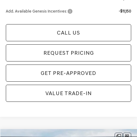
Add. Available Genesis Incentives:
-$11,150
CALL US
REQUEST PRICING
GET PRE-APPROVED
VALUE TRADE-IN
Compare Vehicle