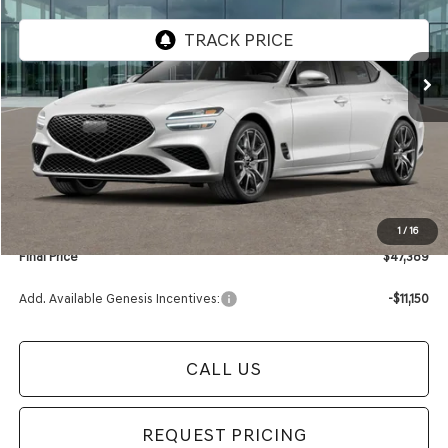
VIN:
KMTG64SC7TU164775
Stock:
TU164775
Model:
R0422A45
Ext.
Int.
In Stock
Less
MSRP:
$48,085
Retailer Offer:
-$1,000
Documentation Fee:
+$280
Electronic Filing Fee
+$24
1
/
16
Final Price
$47,389
Add. Available Genesis Incentives:
-$11,150
CALL US
REQUEST PRICING