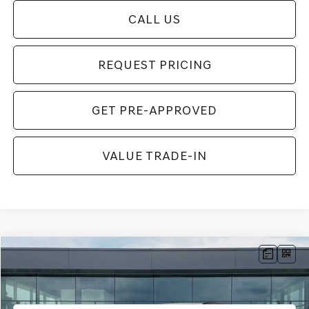
CALL US
REQUEST PRICING
GET PRE-APPROVED
VALUE TRADE-IN
Compare Vehicle
$62,954
2026
GENESIS GV70
2.5T SPORT PRESTIGE
FINAL PRICE
VIN:
5NMMFDTB4TH071551
Stock:
TH071551
Model:
7S5AAL9GW5A5