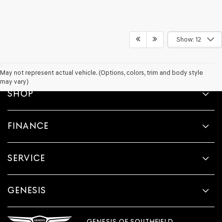
Show: 12
May not represent actual vehicle. (Options, colors, trim and body style
may vary)
SHOP
FINANCE
SERVICE
GENESIS
GENESIS OF SOUTHFIELD