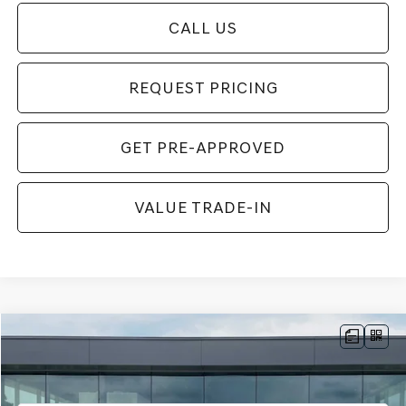
CALL US
REQUEST PRICING
GET PRE-APPROVED
VALUE TRADE-IN
Compare Vehicle
$57,899
2026
GENESIS G70
3.3T SPORT PRESTIGE
$311
FINAL PRICE
SAVINGS
Price Drop
VIN:
KMTG54SEXTU176357
Stock:
TU176357
Model:
7C7AAJ5GS4A5