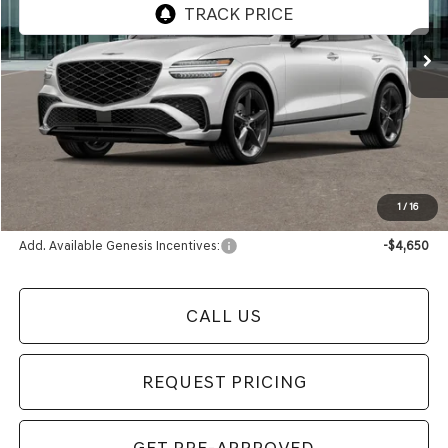
Ext.
Int.
In Stock
Less
MSRP:
$62,650
Documentation Fee:
+$280
Electronic Filing Fee
+$24
Final Price
$62,954
1
/
16
Add. Available Genesis Incentives:
-$4,650
CALL US
REQUEST PRICING