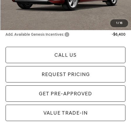
Electronic Filing Fee
+$24
Final Price
$59,519
1
/
16
Add. Available Genesis Incentives:
-$6,400
CALL US
REQUEST PRICING
GET PRE-APPROVED
VALUE TRADE-IN