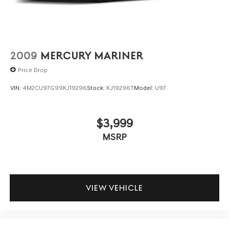
2009
MERCURY MARINER
Price Drop
VIN:
4M2CU97G99KJ19296
Stock:
KJ19296T
Model:
U97
$3,999
MSRP
VIEW VEHICLE