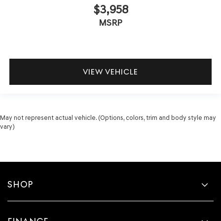
$3,958
MSRP
VIEW VEHICLE
May not represent actual vehicle. (Options, colors, trim and body style may
vary)
SHOP