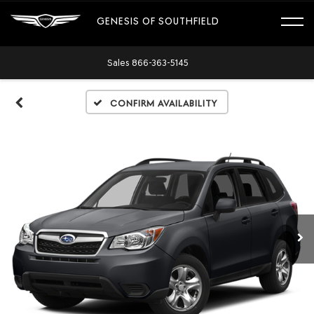
GENESIS OF SOUTHFIELD
Sales
866-363-5145
Confirm Availability