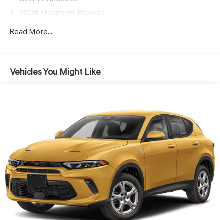
900# Maximum Payload
Gas-Pressurized Shock Absorbers
Read More...
Front And Rear Anti-Roll Bars
Electric Power-Assist Steering
15.9 Gal. Fuel Tank
Vehicles You Might Like
Single Stainless Steel Exhaust
Permanent Locking Hubs
Strut Front Suspension w/Coil Springs
Double Wishbone Rear Suspension w/Coil Springs
4-Wheel Disc Brakes w/4-Wheel ABS, Front Vented
Discs and Brake Assist