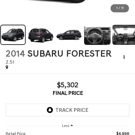
1
/
11
2014
SUBARU FORESTER
2.5I
$5,302
FINAL PRICE
Less
$4,998
Retail Price