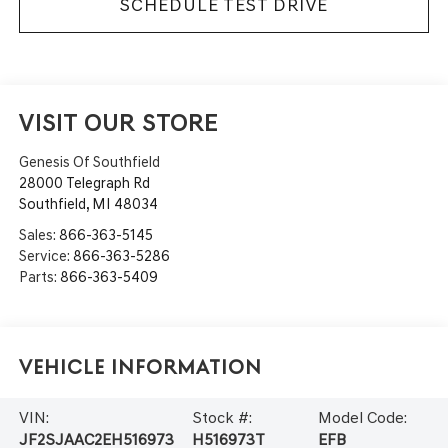
SCHEDULE TEST DRIVE
VISIT OUR STORE
Genesis Of Southfield
28000 Telegraph Rd
Southfield
,
MI
48034
Sales:
866-363-5145
Service:
866-363-5286
Parts:
866-363-5409
Vehicle Information
VIN:
Stock #:
Model Code:
JF2SJAAC2EH516973
H516973T
EFB