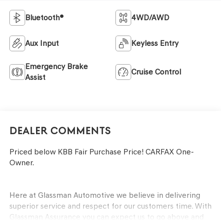
Bluetooth®
4WD/AWD
Aux Input
Keyless Entry
Emergency Brake
Cruise Control
Assist
Dealer Comments
Priced below KBB Fair Purchase Price! CARFAX One-
Owner.
Here at Glassman Automotive we believe in delivering
superior service and respect for our customers time. With
Glassman Assurance you can expect us to go above and