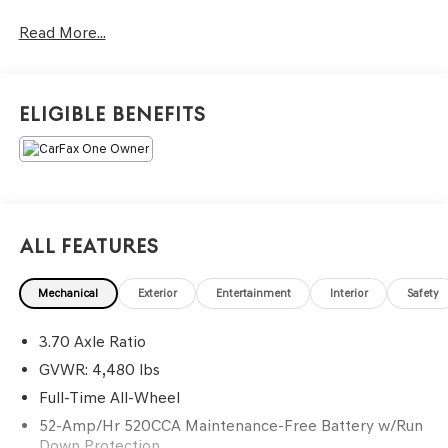
beyond your expectations. We don't want to sell you a car
Read More...
we want to ''Help you buy one''. *POSTED PRICING IS
EXCLUSIVE FOR INTERNET CUSTOMERS. *POSTED
PRICING IS VALID ONLY UPON PRESENTATION OF THIS
AD PRIOR TO DELIVERY.
Eligible Benefits
All Features
Mechanical
Exterior
Entertainment
Interior
Safety
3.70 Axle Ratio
GVWR: 4,480 lbs
Full-Time All-Wheel
52-Amp/Hr 520CCA Maintenance-Free Battery w/Run
Down Protection