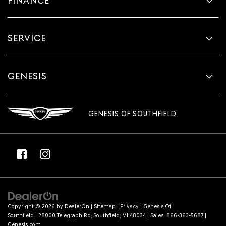
FINANCE
SERVICE
GENESIS
GENESIS OF SOUTHFIELD
Copyright © 2026
by
DealerOn
|
Sitemap
|
Privacy
| Genesis Of
Southfield
|
28000 Telegraph Rd,
Southfield,
MI
48034
| Sales:
866-363-5687
|
Genesis.com