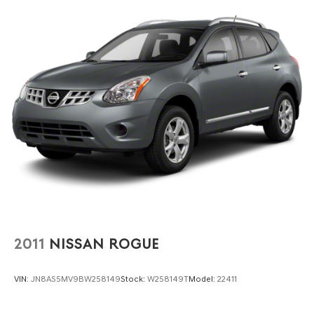
2011
NISSAN ROGUE
VIN:
JN8AS5MV9BW258149
Stock:
W258149T
Model:
22411