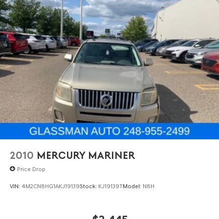
2010
MERCURY MARINER
Price Drop
VIN:
4M2CN8HG1AKJ19139
Stock:
KJ19139T
Model:
N8H