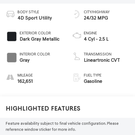
BODY STYLE
CITY/HIGHWAY
4D Sport Utility
24/32 MPG
EXTERIOR COLOR
ENGINE
Dark Gray Metallic
4 Cyl - 2.5 L
INTERIOR COLOR
TRANSMISSION
Gray
Lineartronic CVT
MILEAGE
FUEL TYPE
162,651
Gasoline
Highlighted Features
Feature availability subject to final vehicle configuration. Please
reference window sticker for more info.