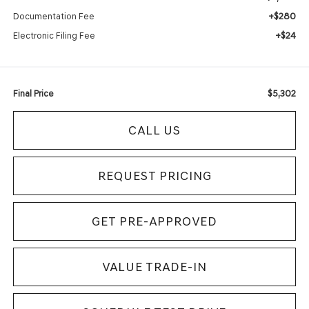
+$280
Documentation Fee
+$24
Electronic Filing Fee
$5,302
Final Price
CALL US
REQUEST PRICING
GET PRE-APPROVED
VALUE TRADE-IN