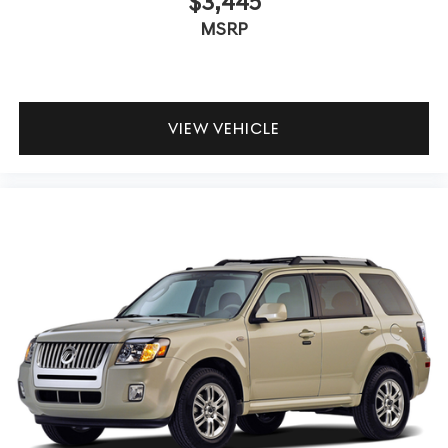
$3,445
MSRP
VIEW VEHICLE