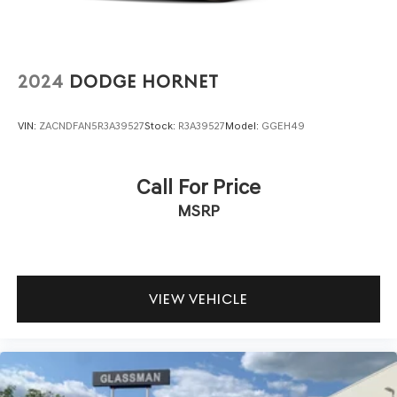
2024
DODGE HORNET
VIN:
ZACNDFAN5R3A39527
Stock:
R3A39527
Model:
GGEH49
Call For Price
MSRP
VIEW VEHICLE