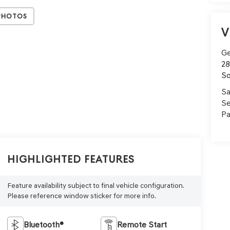
Photos
V
Ge
28
So
Sa
Se
Pa
Highlighted Features
Feature availability subject to final vehicle configuration.
Please reference window sticker for more info.
Bluetooth®
Remote Start