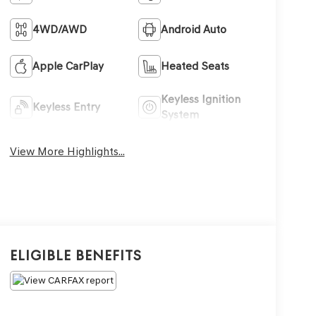
4WD/AWD
Android Auto
Apple CarPlay
Heated Seats
Keyless Ignition
Keyless Entry
System
View More Highlights...
Eligible Benefits