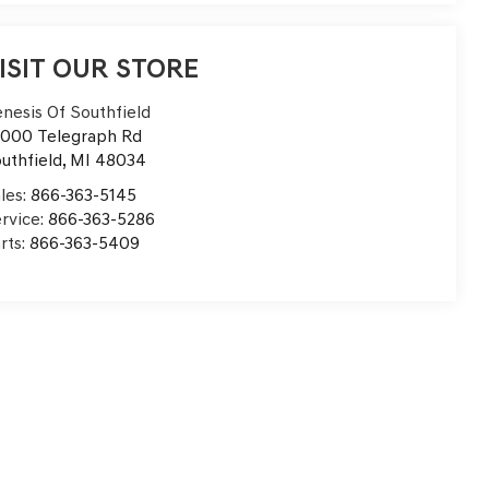
ISIT OUR STORE
nesis Of Southfield
000 Telegraph Rd
uthfield
,
MI
48034
les:
866-363-5145
rvice:
866-363-5286
rts:
866-363-5409