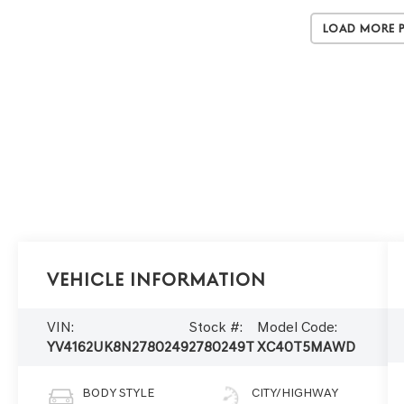
Load More 
Vehicle Information
VIN:
Stock #:
Model Code:
YV4162UK8N2780249
2780249T
XC40T5MAWD
BODY STYLE
CITY/HIGHWAY