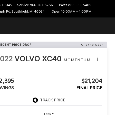
63-5145
Service
866-363-5286
Parts
866-363-5409
ph Rd, Southfield, MI 48034
Open 10:00AM - 4:00PM
RECENT PRICE DROP!
Click to Open
022
VOLVO XC40
MOMENTUM
2,395
$21,204
AVINGS
FINAL PRICE
Less