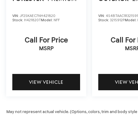
VIN:
JF2SKAEC7NH421820
VIN:
4S4BTAAC1R321591
Stock:
H421820T
Model:
NFF
Stock:
3215912P
Model:
Call For Price
Call For
MSRP
MSR
VIEW VEHICLE
VIEW VE
May not represent actual vehicle. (Options, colors, trim and body style