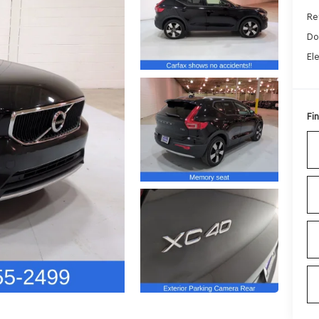
Ret
Do
El
Fin