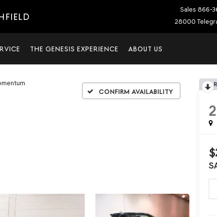
Sales
866-3
HFIELD
28000 Telegra
RVICE
THE GENESIS EXPERIENCE
ABOUT US
omentum
Confirm Availability
2
$
S