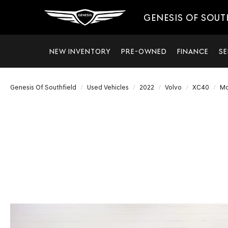
GENESIS OF SOUT
NEW INVENTORY
PRE-OWNED
FINANCE
SE
Genesis Of Southfield
Used Vehicles
2022
Volvo
XC40
M