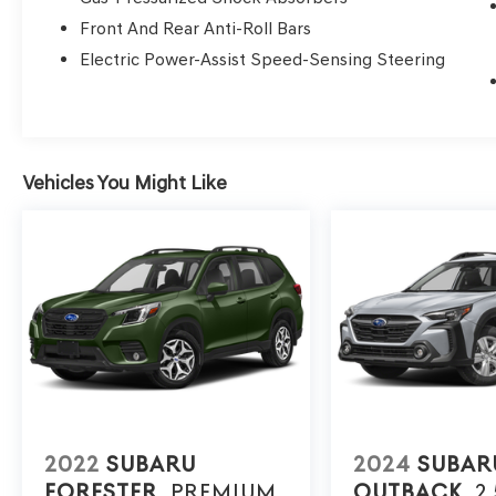
Front And Rear Anti-Roll Bars
Electric Power-Assist Speed-Sensing Steering
Vehicles You Might Like
2022
SUBARU
2024
SUBAR
FORESTER
PREMIUM
OUTBACK
2.