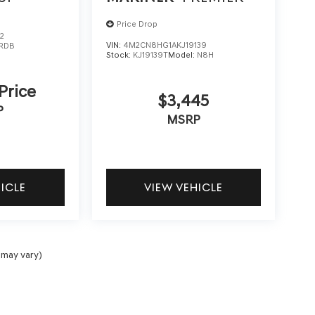
Price Drop
2
VIN:
4M2CN8HG1AKJ19139
RDB
Stock:
KJ19139T
Model:
N8H
 Price
$3,445
P
MSRP
HICLE
VIEW VEHICLE
 may vary)