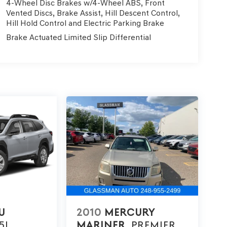
4-Wheel Disc Brakes w/4-Wheel ABS, Front
Vented Discs, Brake Assist, Hill Descent Control,
Hill Hold Control and Electric Parking Brake
Brake Actuated Limited Slip Differential
U
2010
MERCURY
5I
MARINER
PREMIER