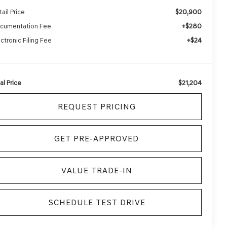
$20,900
ail Price
+$280
cumentation Fee
+$24
ectronic Filing Fee
$21,204
al Price
REQUEST PRICING
GET PRE-APPROVED
VALUE TRADE-IN
SCHEDULE TEST DRIVE