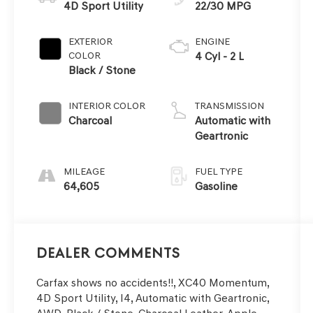
4D Sport Utility
22/30 MPG
EXTERIOR
ENGINE
COLOR
4 Cyl - 2 L
Black / Stone
INTERIOR COLOR
TRANSMISSION
Charcoal
Automatic with
Geartronic
MILEAGE
FUEL TYPE
64,605
Gasoline
Dealer Comments
Carfax shows no accidents!!, XC40 Momentum,
4D Sport Utility, I4, Automatic with Geartronic,