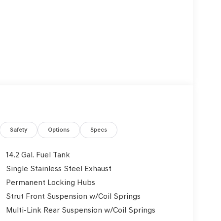
Safety
Options
Specs
14.2 Gal. Fuel Tank
Single Stainless Steel Exhaust
Permanent Locking Hubs
Strut Front Suspension w/Coil Springs
Multi-Link Rear Suspension w/Coil Springs