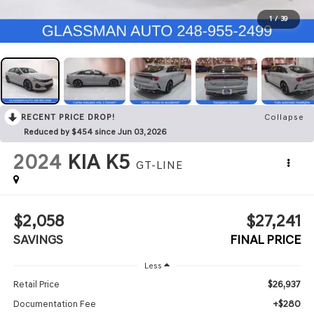
1
/
39
RECENT PRICE DROP!
Collapse
Reduced by $454 since Jun 03, 2026
2024
KIA K5
GT-LINE
$2,058
$27,241
SAVINGS
FINAL PRICE
Less
$26,937
Retail Price
+$280
Documentation Fee