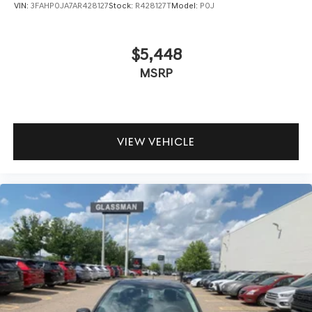
VIN:
3FAHP0JA7AR428127
Stock:
R428127T
Model:
P0J
$5,448
MSRP
VIEW VEHICLE