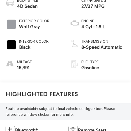
BODY STYLE
CITY/HIGHWAY
4D Sedan
27/37 MPG
EXTERIOR COLOR
ENGINE
Wolf Gray
4 Cyl - 1.6 L
INTERIOR COLOR
TRANSMISSION
Black
8-Speed Automatic
MILEAGE
FUEL TYPE
16,391
Gasoline
Highlighted Features
Feature availability subject to final vehicle configuration. Please
reference window sticker for more info.
Bluetooth®
Remote Start