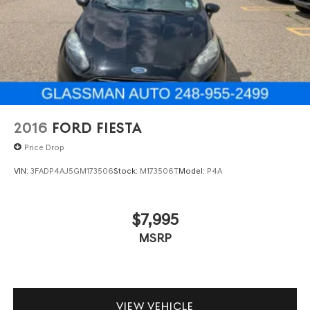
2016
FORD FIESTA
Price Drop
VIN:
3FADP4AJ5GM173506
Stock:
M173506T
Model:
P4A
$7,995
MSRP
VIEW VEHICLE