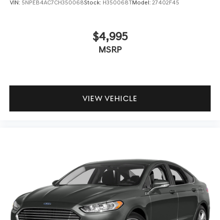
VIN:
5NPEB4AC7CH350068
Stock:
H350068T
Model:
27402F45
$4,995
MSRP
VIEW VEHICLE