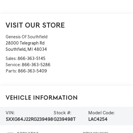
VISIT OUR STORE
Genesis Of Southfield
28000 Telegraph Rd
Southfield
,
MI
48034
Sales:
866-363-5145
Service:
866-363-5286
Parts:
866-363-5409
Vehicle Information
VIN:
Stock #:
Model Code:
5XXG64J22RG239498
G239498T
LAC4254