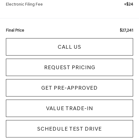
+$24
Electronic Filing Fee
$27,241
Final Price
CALL US
REQUEST PRICING
GET PRE-APPROVED
VALUE TRADE-IN
SCHEDULE TEST DRIVE