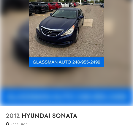
2012
HYUNDAI SONATA
Price Drop