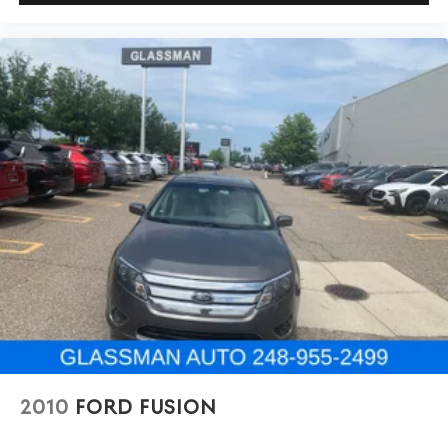
2010
FORD FUSION