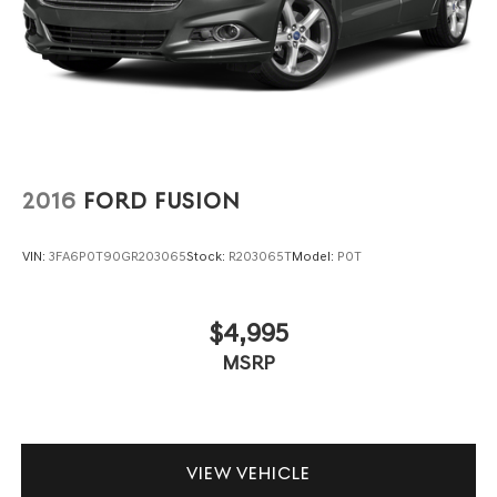
2016
FORD FUSION
VIN:
3FA6P0T90GR203065
Stock:
R203065T
Model:
P0T
$4,995
MSRP
VIEW VEHICLE