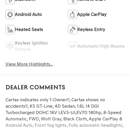
Android Auto
Apple CarPlay
Heated Seats
Keyless Entry
Keyless Ignition
Automatic High Beams
System
View More Highlights...
Dealer Comments
Carfax indicates only 1-Owner!!, Carfax shows no
accidents!!, K5 GT-Line, 4D Sedan, 1.6L I4 DGI
Turbocharged DOHC 16V LEV3-ULEV70 180hp, 8-Speed
Automatic, FWD, Wolf Gray, Black Cloth, Apple CarPlay &
Android Auto, Front fog lights, Fully automatic headlights,