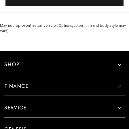
May not represent actual vehicle. (Options, colors, trim and body style may
vary)
SHOP
FINANCE
SERVICE