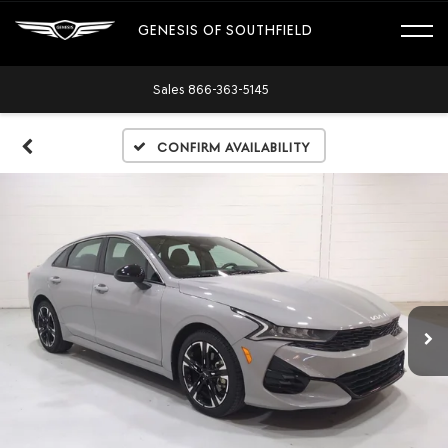
GENESIS OF SOUTHFIELD
Sales
866-363-5145
Confirm Availability