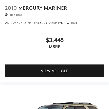
2010
MERCURY MARINER
Price Drop
VIN:
4M2CN8HG1AKJ19139
Stock:
KJ19139T
Model:
N8H
$3,445
MSRP
VIEW VEHICLE