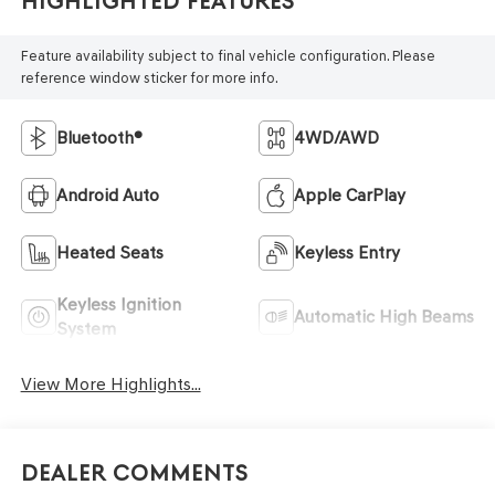
Highlighted Features
Feature availability subject to final vehicle configuration. Please
reference window sticker for more info.
Bluetooth®
4WD/AWD
Android Auto
Apple CarPlay
Heated Seats
Keyless Entry
Keyless Ignition
Automatic High Beams
System
View More Highlights...
Dealer Comments