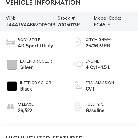
Vehicle Information
VIN:
Stock #:
Model Code:
JA4ATVAA6RZ005013
Z005013P
EC45-F
BODY STYLE
CITY/HIGHWAY
4D Sport Utility
25/26 MPG
EXTERIOR COLOR
ENGINE
Silver
4 Cyl - 1.5 L
INTERIOR COLOR
TRANSMISSION
Black
CVT
MILEAGE
FUEL TYPE
26,522
Gasoline