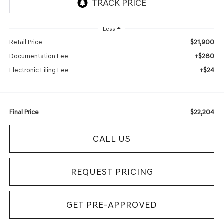
Less
$21,900
Retail Price
+$280
Documentation Fee
+$24
Electronic Filing Fee
$22,204
Final Price
CALL US
REQUEST PRICING
GET PRE-APPROVED