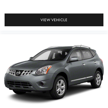
VIEW VEHICLE