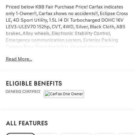
Priced below KBB Fair Purchase Price! Carfax indicates
only 1-Owner!!, Carfax shows no accidents!!, Eclipse Cross
LE, 4D Sport Utility, 1.5L I4 DI Turbocharged DOHC 16V
LEV3-ULEV70 152hp, CVT, 4WD, Silver, Black Cloth, ABS
brakes, Alloy wheels, Electronic Stability Control,
Emergency communication system, Exterior Parking
Camera Rear, Front fog lights, Heated door mirrors,
Heated front seats, Illuminated entry, Low tire pressure
Read More...
warning, Remote keyless entry, Traction control. CARFAX
One-Owner. Clean CARFAX. Odometer is 6786 miles
below market average! Mitsubishi Certified Pre-Owned
Details:
Eligible Benefits
* Warranty Deductible: $0
* Transferable Warranty
* Roadside Assistance
* 123 Point Inspection
* Vehicle History
All Features
* Roadside Assistance for 5 Years/Unlimited Mileage
From Original In-Service Date