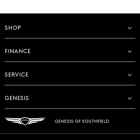
SHOP
FINANCE
SERVICE
GENESIS
GENESIS OF SOUTHFIELD