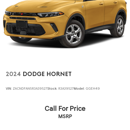
4-Wheel Disc Brakes w/4-Wheel ABS, Front Vented
Discs, Brake Assist and Hill Hold Control
Brake Actuated Limited Slip Differential
2024
DODGE HORNET
VIN:
ZACNDFAN5R3A39527
Stock:
R3A39527
Model:
GGEH49
Call For Price
MSRP