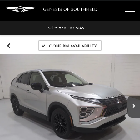
GENESIS OF SOUTHFIELD
Sales
866-363-5145
Confirm Availability