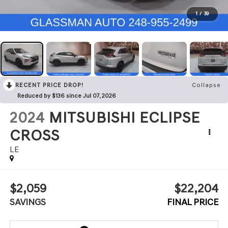
1
/
39
RECENT PRICE DROP!
Collapse
Reduced by $136 since Jul 07, 2026
2024
MITSUBISHI ECLIPSE
CROSS
LE
$2,059
$22,204
SAVINGS
FINAL PRICE