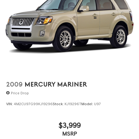
2009
MERCURY MARINER
Price Drop
VIN:
4M2CU97G99KJ19296
Stock:
KJ19296T
Model:
U97
$3,999
MSRP