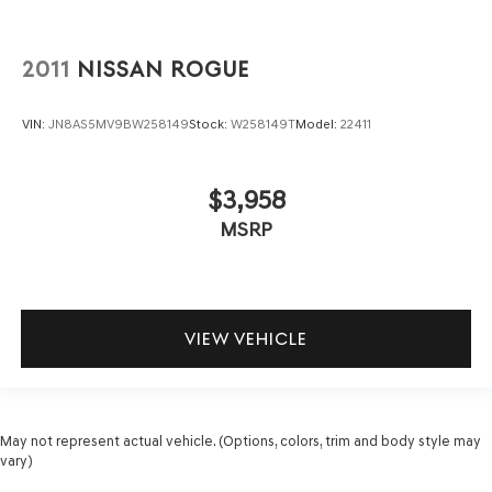
2011
NISSAN ROGUE
VIN:
JN8AS5MV9BW258149
Stock:
W258149T
Model:
22411
$3,958
MSRP
VIEW VEHICLE
May not represent actual vehicle. (Options, colors, trim and body style may
vary)