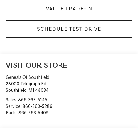
VALUE TRADE-IN
SCHEDULE TEST DRIVE
VISIT OUR STORE
Genesis Of Southfield
28000 Telegraph Rd
Southfield
,
MI
48034
Sales:
866-363-5145
Service:
866-363-5286
Parts:
866-363-5409