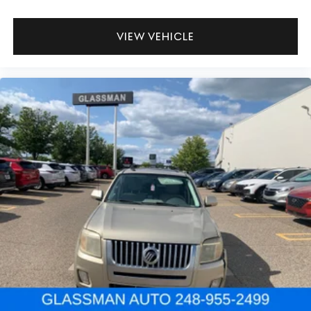
VIEW VEHICLE