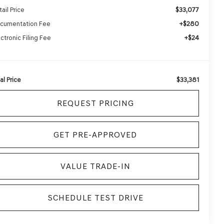
$33,077
ail Price
+$280
cumentation Fee
+$24
ectronic Filing Fee
$33,381
al Price
REQUEST PRICING
GET PRE-APPROVED
VALUE TRADE-IN
SCHEDULE TEST DRIVE