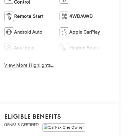
Control
Remote Start
4WD/AWD
Android Auto
Apple CarPlay
Aux Input
Heated Seats
View More Highlights...
Eligible Benefits