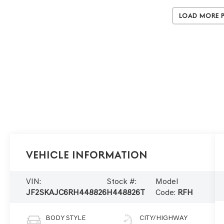
Load More 
Vehicle Information
VIN:
Stock #:
Model
JF2SKAJC6RH448826
H448826T
Code:
RFH
BODY STYLE
CITY/HIGHWAY