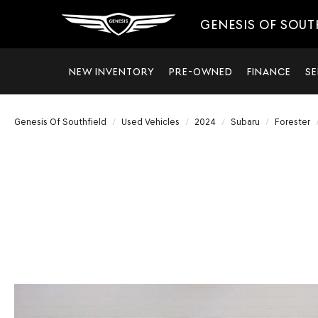
GENESIS OF SOUT
NEW INVENTORY
PRE-OWNED
FINANCE
SE
Genesis Of Southfield
Used Vehicles
2024
Subaru
Forester