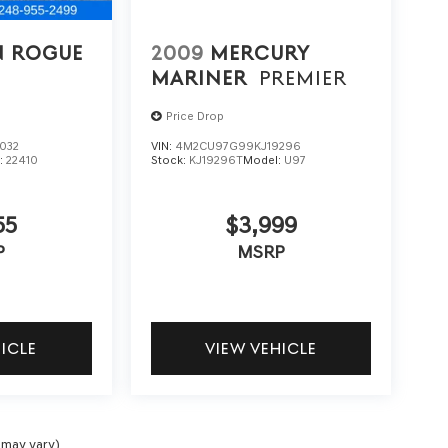
N ROGUE
2009
MERCURY
MARINER
PREMIER
Price Drop
032
VIN:
4M2CU97G99KJ19296
:
22410
Stock:
KJ19296T
Model:
U97
55
$3,999
P
MSRP
HICLE
VIEW VEHICLE
 may vary)