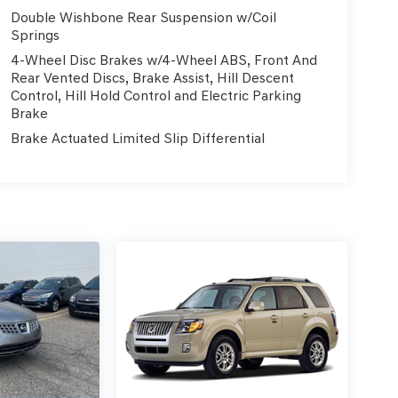
Double Wishbone Rear Suspension w/Coil
Springs
4-Wheel Disc Brakes w/4-Wheel ABS, Front And
Rear Vented Discs, Brake Assist, Hill Descent
Control, Hill Hold Control and Electric Parking
Brake
Brake Actuated Limited Slip Differential