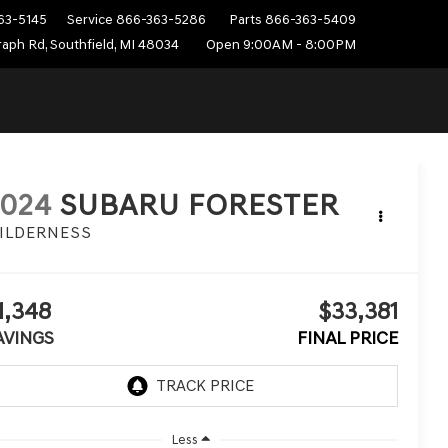
63-5145
Service
866-363-5286
Parts
866-363-5409
aph Rd, Southfield, MI 48034
Open 9:00AM - 8:00PM
2024
SUBARU FORESTER
ILDERNESS
1,348
$33,381
AVINGS
FINAL PRICE
Less