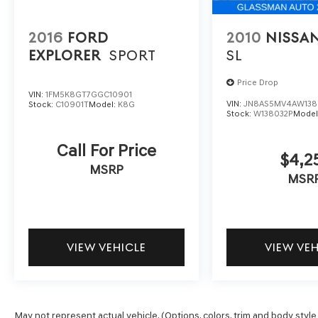
2016
FORD
2010
NISSA
EXPLORER
SPORT
SL
Price Drop
VIN:
1FM5K8GT7GGC10901
VIN:
JN8AS5MV4AW138
Stock:
C10901T
Model:
K8G
Stock:
W138032P
Model
Call For Price
$4,2
MSRP
MSR
VIEW VEHICLE
VIEW VE
May not represent actual vehicle. (Options, colors, trim and body style