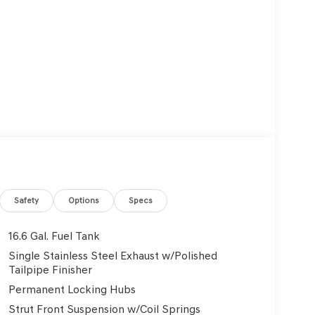
Safety
Options
Specs
16.6 Gal. Fuel Tank
Single Stainless Steel Exhaust w/Polished
Tailpipe Finisher
Permanent Locking Hubs
Strut Front Suspension w/Coil Springs