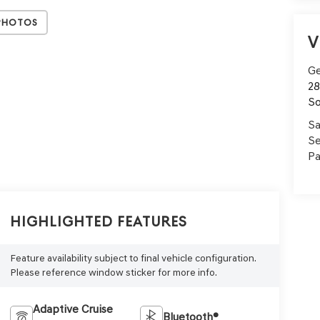
Photos
V
Ge
28
So
Sa
Se
Pa
Highlighted Features
Feature availability subject to final vehicle configuration.
Please reference window sticker for more info.
Adaptive Cruise
Bluetooth®