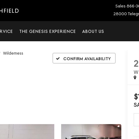
Sales
866-3
HFIELD
28000 Telegr
RVICE
THE GENESIS EXPERIENCE
ABOUT US
Wilderness
Confirm Availability
W
$
S