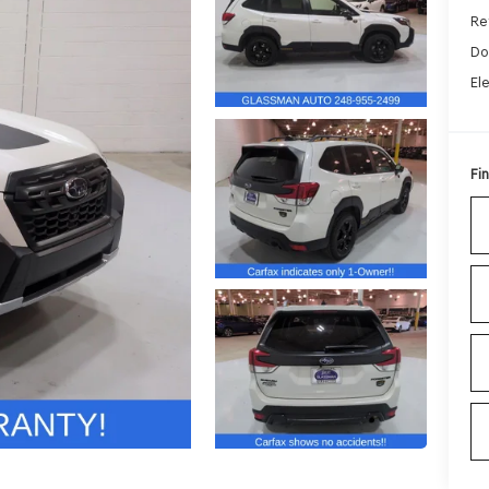
Ret
Do
El
Fin