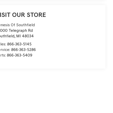
ISIT OUR STORE
nesis Of Southfield
000 Telegraph Rd
uthfield
,
MI
48034
les:
866-363-5145
rvice:
866-363-5286
rts:
866-363-5409