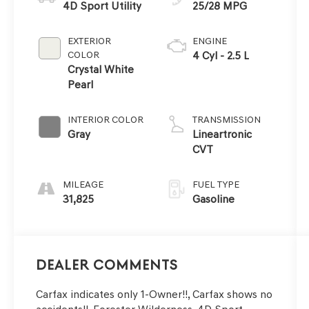
4D Sport Utility
25/28 MPG
EXTERIOR
ENGINE
COLOR
4 Cyl - 2.5 L
Crystal White
Pearl
INTERIOR COLOR
TRANSMISSION
Gray
Lineartronic
CVT
MILEAGE
FUEL TYPE
31,825
Gasoline
Dealer Comments
Carfax indicates only 1-Owner!!, Carfax shows no