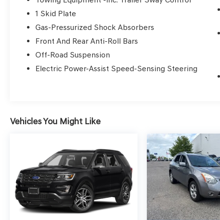
* Vehicle History
1 Skid Plate
* 152 Point Inspection
Gas-Pressurized Shock Absorbers
* Warranty Deductible: $0
* Roadside Assistance
Front And Rear Anti-Roll Bars
Off-Road Suspension
Electric Power-Assist Speed-Sensing Steering
Certified.
Here at Glassman Automotive we believe in
delivering superior service and respect for our
Vehicles You Might Like
customers time. With Glassman Assurance you
can expect us to go above and beyond your
expectations. We don't want to sell you a car we
want to ''Help you buy one''. *POSTED PRICING
IS EXCLUSIVE FOR INTERNET CUSTOMERS.
*POSTED PRICING IS VALID ONLY UPON
PRESENTATION OF THIS AD PRIOR TO
DELIVERY.