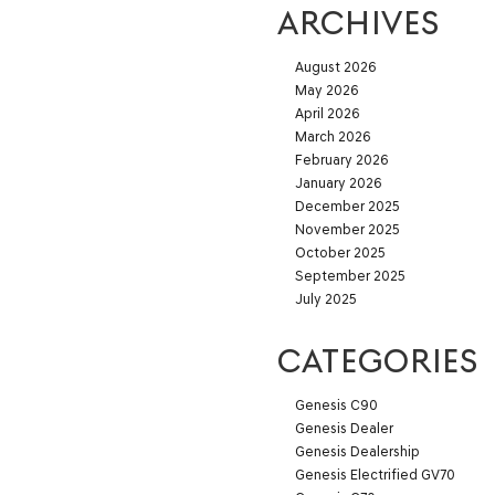
ARCHIVES
August 2026
May 2026
April 2026
March 2026
February 2026
January 2026
December 2025
November 2025
October 2025
September 2025
July 2025
CATEGORIES
Genesis C90
Genesis Dealer
Genesis Dealership
Genesis Electrified GV70