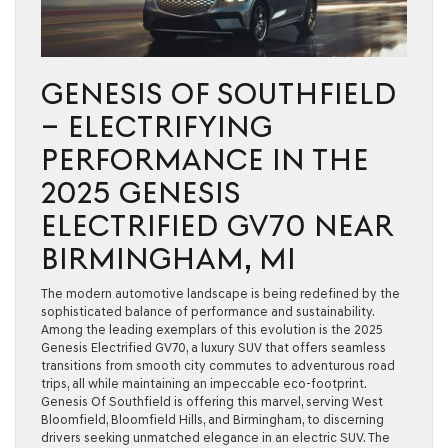
GENESIS OF SOUTHFIELD
– ELECTRIFYING
PERFORMANCE IN THE
2025 GENESIS
ELECTRIFIED GV70 NEAR
BIRMINGHAM, MI
The modern automotive landscape is being redefined by the
sophisticated balance of performance and sustainability.
Among the leading exemplars of this evolution is the 2025
Genesis Electrified GV70, a luxury SUV that offers seamless
transitions from smooth city commutes to adventurous road
trips, all while maintaining an impeccable eco-footprint.
Genesis Of Southfield is offering this marvel, serving West
Bloomfield, Bloomfield Hills, and Birmingham, to discerning
drivers seeking unmatched elegance in an electric SUV. The