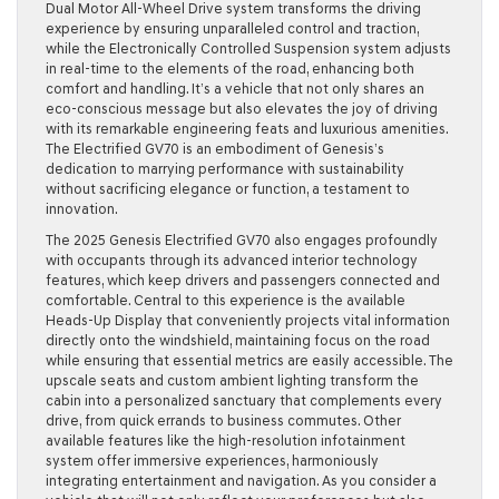
Dual Motor All-Wheel Drive system transforms the driving
experience by ensuring unparalleled control and traction,
while the Electronically Controlled Suspension system adjusts
in real-time to the elements of the road, enhancing both
comfort and handling. It’s a vehicle that not only shares an
eco-conscious message but also elevates the joy of driving
with its remarkable engineering feats and luxurious amenities.
The Electrified GV70 is an embodiment of Genesis’s
dedication to marrying performance with sustainability
without sacrificing elegance or function, a testament to
innovation.
The 2025 Genesis Electrified GV70 also engages profoundly
with occupants through its advanced interior technology
features, which keep drivers and passengers connected and
comfortable. Central to this experience is the available
Heads-Up Display that conveniently projects vital information
directly onto the windshield, maintaining focus on the road
while ensuring that essential metrics are easily accessible. The
upscale seats and custom ambient lighting transform the
cabin into a personalized sanctuary that complements every
drive, from quick errands to business commutes. Other
available features like the high-resolution infotainment
system offer immersive experiences, harmoniously
integrating entertainment and navigation. As you consider a