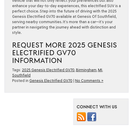
vehicle that will not only reflect your preferences but also
enhance your day-to-day experiences, this electrified SUV is a
perfect choice. Step into the future of driving with the 2025
Genesis Electrified GV70 available at Genesis Of Southfield,
serving nearby communities. It’s more than a car—it’s your
partner in navigating the journey ahead with distinction and
style.
REQUEST MORE 2025 GENESIS
ELECTRIFIED GV70
INFORMATION
Tags:
2025 Genesis Electrified GV70
,
Birmingham
,
MI
,
Southfield
Posted in
Genesis Electrified GV70
|
No Comments »
CONNECT WITH US