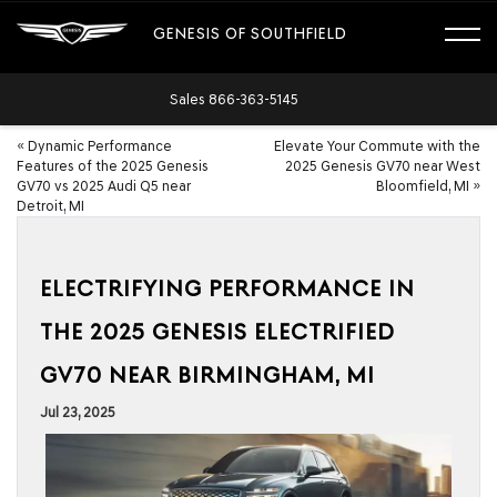
GENESIS OF SOUTHFIELD
Sales
866-363-5145
«
Dynamic Performance
Elevate Your Commute with the
Features of the 2025 Genesis
2025 Genesis GV70 near West
GV70 vs 2025 Audi Q5 near
Bloomfield, MI
»
Detroit, MI
ELECTRIFYING PERFORMANCE IN
THE 2025 GENESIS ELECTRIFIED
GV70 NEAR BIRMINGHAM, MI
Jul 23, 2025