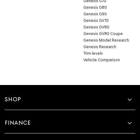
Genesis G70
Genesis G80
Genesis G90
Genesis GV70
Genesis GV80
Genesis GV80 Coupe
Genesis Model Research
Genesis Research
Trim levels
Vehicle Comparison
SHOP
FINANCE