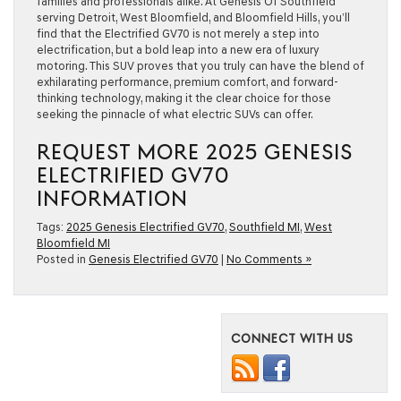
families and professionals alike. At Genesis Of Southfield
serving Detroit, West Bloomfield, and Bloomfield Hills, you’ll
find that the Electrified GV70 is not merely a step into
electrification, but a bold leap into a new era of luxury
motoring. This SUV proves that you truly can have the blend of
exhilarating performance, premium comfort, and forward-
thinking technology, making it the clear choice for those
seeking the pinnacle of what electric SUVs can offer.
REQUEST MORE 2025 GENESIS
ELECTRIFIED GV70
INFORMATION
Tags:
2025 Genesis Electrified GV70
,
Southfield MI
,
West
Bloomfield MI
Posted in
Genesis Electrified GV70
|
No Comments »
CONNECT WITH US