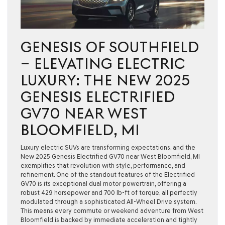
GENESIS OF SOUTHFIELD
– ELEVATING ELECTRIC
LUXURY: THE NEW 2025
GENESIS ELECTRIFIED
GV70 NEAR WEST
BLOOMFIELD, MI
Luxury electric SUVs are transforming expectations, and the
New 2025 Genesis Electrified GV70 near West Bloomfield, MI
exemplifies that revolution with style, performance, and
refinement. One of the standout features of the Electrified
GV70 is its exceptional dual motor powertrain, offering a
robust 429 horsepower and 700 lb-ft of torque, all perfectly
modulated through a sophisticated All-Wheel Drive system.
This means every commute or weekend adventure from West
Bloomfield is backed by immediate acceleration and tightly