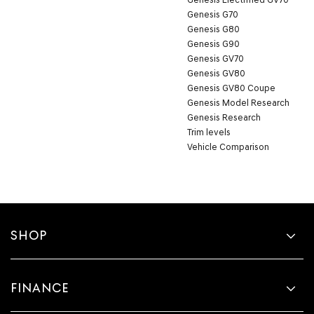
Genesis G70
Genesis G80
Genesis G90
Genesis GV70
Genesis GV80
Genesis GV80 Coupe
Genesis Model Research
Genesis Research
Trim levels
Vehicle Comparison
SHOP
FINANCE