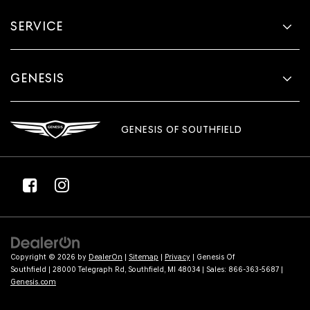
SERVICE
GENESIS
GENESIS OF SOUTHFIELD
Copyright © 2026
by
DealerOn
|
Sitemap
|
Privacy
| Genesis Of
Southfield
|
28000 Telegraph Rd,
Southfield,
MI
48034
| Sales:
866-363-5687
|
Genesis.com