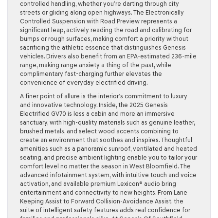
controlled handling, whether you’re darting through city
streets or gliding along open highways. The Electronically
Controlled Suspension with Road Preview represents a
significant leap, actively reading the road and calibrating for
bumps or rough surfaces, making comfort a priority without
sacrificing the athletic essence that distinguishes Genesis
vehicles. Drivers also benefit from an EPA-estimated 236-mile
range, making range anxiety a thing of the past, while
complimentary fast-charging further elevates the
convenience of everyday electrified driving.
A finer point of allure is the interior’s commitment to luxury
and innovative technology. Inside, the 2025 Genesis
Electrified GV70 is less a cabin and more an immersive
sanctuary, with high-quality materials such as genuine leather,
brushed metals, and select wood accents combining to
create an environment that soothes and inspires. Thoughtful
amenities such as a panoramic sunroof, ventilated and heated
seating, and precise ambient lighting enable you to tailor your
comfort level no matter the season in West Bloomfield. The
advanced infotainment system, with intuitive touch and voice
activation, and available premium Lexicon® audio bring
entertainment and connectivity to new heights. From Lane
Keeping Assist to Forward Collision-Avoidance Assist, the
suite of intelligent safety features adds real confidence for