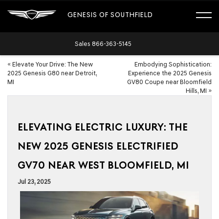
GENESIS OF SOUTHFIELD
Sales
866-363-5145
«
Elevate Your Drive: The New
Embodying Sophistication:
2025 Genesis G80 near Detroit,
Experience the 2025 Genesis
MI
GV80 Coupe near Bloomfield
Hills, MI
»
ELEVATING ELECTRIC LUXURY: THE
NEW 2025 GENESIS ELECTRIFIED
GV70 NEAR WEST BLOOMFIELD, MI
Jul 23, 2025