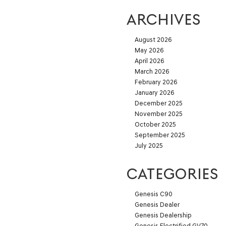
ARCHIVES
August 2026
May 2026
April 2026
March 2026
February 2026
January 2026
December 2025
November 2025
October 2025
September 2025
July 2025
CATEGORIES
Genesis C90
Genesis Dealer
Genesis Dealership
Genesis Electrified GV70