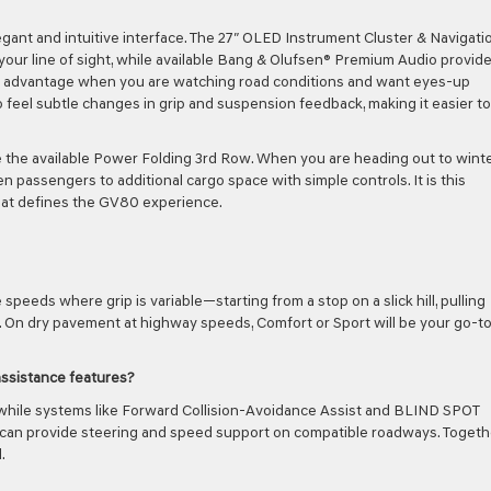
gant and intuitive interface. The 27″ OLED Instrument Cluster & Navigati
 your line of sight, while available Bang & Olufsen® Premium Audio provid
l advantage when you are watching road conditions and want eyes-up
 feel subtle changes in grip and suspension feedback, making it easier to
e the available Power Folding 3rd Row. When you are heading out to wint
 passengers to additional cargo space with simple controls. It is this
 that defines the GV80 experience.
peeds where grip is variable—starting from a stop on a slick hill, pulling
. On dry pavement at highway speeds, Comfort or Sport will be your go-t
assistance features?
 while systems like Forward Collision-Avoidance Assist and BLIND SPOT
an provide steering and speed support on compatible roadways. Togethe
.