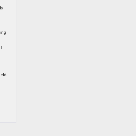
is
ling
of
eld,