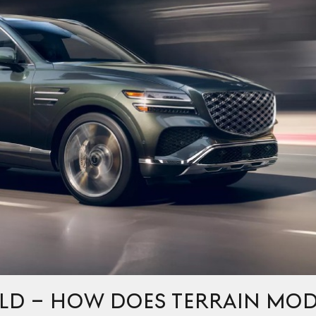
ELD – HOW DOES TERRAIN MO