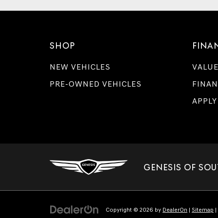
SHOP
FINA
NEW VEHICLES
VALUE
PRE-OWNED VEHICLES
FINAN
APPLY
GENESIS OF SOU
Copyright © 2026
by
DealerOn
|
Sitemap
|