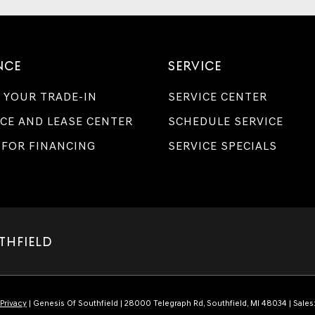
NCE
SERVICE
 YOUR TRADE-IN
SERVICE CENTER
CE AND LEASE CENTER
SCHEDULE SERVICE
 FOR FINANCING
SERVICE SPECIALS
THFIELD
Privacy
| Genesis Of Southfield
|
28000 Telegraph Rd,
Southfield,
MI
48034
| Sales