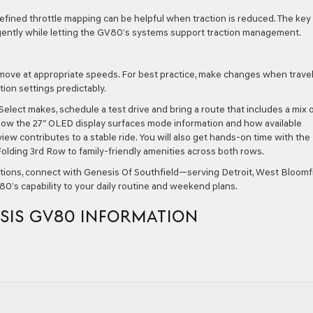
efined throttle mapping can be helpful when traction is reduced. The key 
gently while letting the GV80’s systems support traction management.
 move at appropriate speeds. For best practice, make changes when trave
tion settings predictably.
Select makes, schedule a test drive and bring a route that includes a mix 
how the 27″ OLED display surfaces mode information and how available
ew contributes to a stable ride. You will also get hands-on time with the
olding 3rd Row to family-friendly amenities across both rows.
ations, connect with Genesis Of Southfield—serving Detroit, West Bloomfi
0’s capability to your daily routine and weekend plans.
SIS GV80 INFORMATION