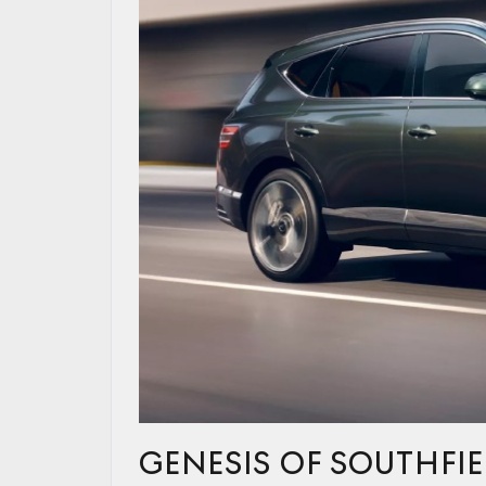
GENESIS OF SOUTHFI