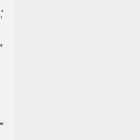
on
es
er
o
r,