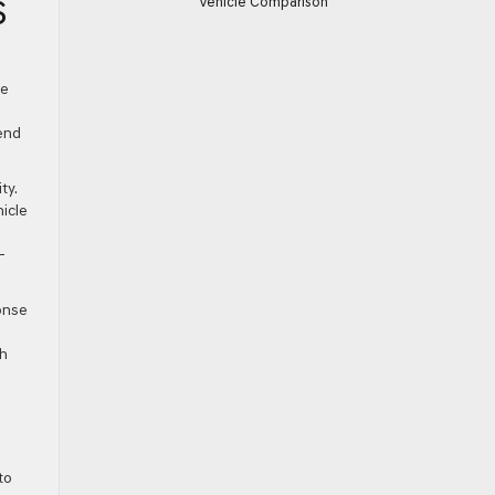
Vehicle Comparison
S
ve
end
ty.
icle
—
onse
th
to