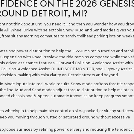
FIDENCE ON THE 2026 GENESI
ROUND DETROIT, MI?
ight not think about until you need it—and then you wonder how you dro
able All-Wheel Drive with selectable Snow, Mud, and Sand modes gives you
, from slushy morning commutes to sandy trailhead parking lots on week
onse and power distribution to help the GV80 maintain traction and stabili
ed Suspension with Road Preview, the ride remains composed while the veh
esis driver-assistance features—Forward Collision-Avoidance Assist with
fic Collision-Avoidance Assist, BLIND SPOT MONITOR, and Highway Assist
decision-making with calm clarity on Detroit streets and beyond.
ain Mode inputs into real-world results. Snow mode softens throttle resp
 the line. Mud and Sand modes adjust torque distribution to help maintain
anced chassis and 8-speed automatic transmission keep progress smoo
 wheelspin to help maintain control on slick, packed, or slushy surfaces.
 keep you moving through rutted or saturated ground without excessive
 loose surfaces by refining power delivery and reducing the tendency 