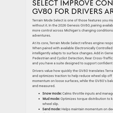
SELECT IMPROVE CON
GV80 FOR DRIVERS A
Terrain Mode Select is one of those features you m
without it. In the 2026 Genesis GV80, pairing avail
more control across Michigan’s changing conditions
adventures.
At its core, Terrain Mode Select refines engine resp
When paired with available Electronically Controll
intelligently adapts to surface changes. Add in Gen
Pedestrian and Cyclist Detection, Rear Cross-Traf
and you have a suite designed to support confident 
Drivers value how quickly the GV80 translates Terr
and optimizes traction to help reduce wheel slip off
momentum on loose surfaces, while the GV80’s bal
and measured.
Snow mode:
Calms throttle inputs and manages
Mud mode:
Optimizes torque distribution to
wheel slip.
Sand mode:
Helps maintain momentum on deep,