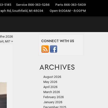
63-5145
Service
866-363-5286
Parts
866-363-5409
aph Rd, Southfield, MI 48034
Open 9:00AM - 8:00PM
 the 2026
CONNECT WITH US
it, MI?
»
ARCHIVES
August 2026
May 2026
April 2026
March 2026
February 2026
January 2026
December 2025