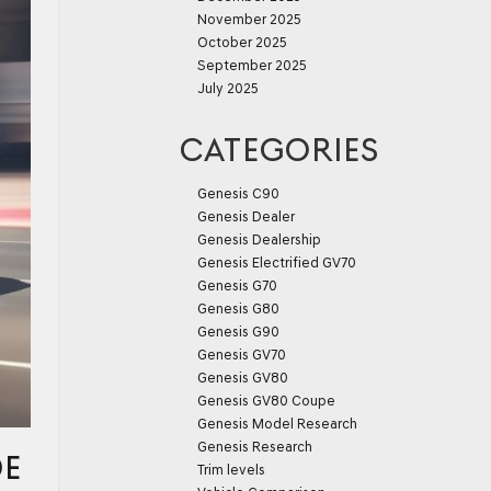
November 2025
October 2025
September 2025
July 2025
CATEGORIES
Genesis C90
Genesis Dealer
Genesis Dealership
Genesis Electrified GV70
Genesis G70
Genesis G80
Genesis G90
Genesis GV70
Genesis GV80
Genesis GV80 Coupe
Genesis Model Research
Genesis Research
DE
Trim levels