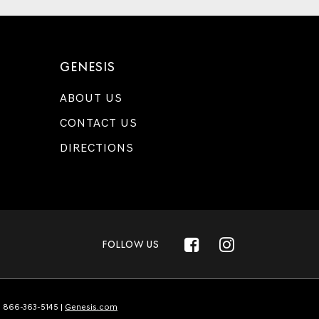
GENESIS
ABOUT US
CONTACT US
DIRECTIONS
FOLLOW US
:
866-363-5145
|
Genesis.com