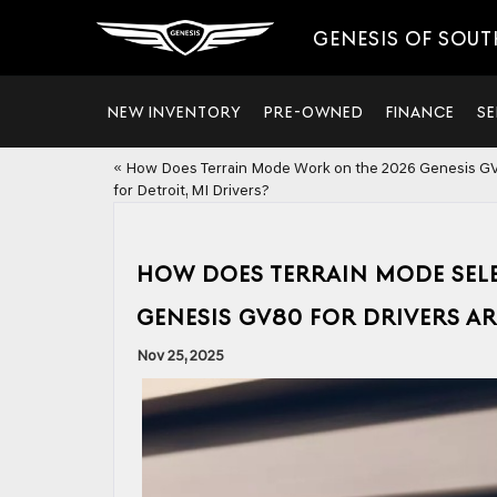
GENESIS OF SOUT
NEW INVENTORY
PRE-OWNED
FINANCE
SE
«
How Does Terrain Mode Work on the 2026 Genesis G
for Detroit, MI Drivers?
HOW DOES TERRAIN MODE SEL
GENESIS GV80 FOR DRIVERS A
Nov 25, 2025