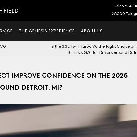
Sales
866-3
HFIELD
28000 Telegr
RVICE
THE GENESIS EXPERIENCE
ABOUT US
V70
Is the 3.3L Twin-Turbo V6 the Right Choice on
Genesis G70 for Drivers around Detro
ECT IMPROVE CONFIDENCE ON THE 2026
ROUND DETROIT, MI?