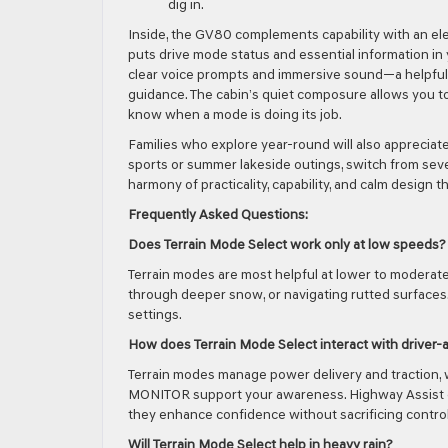
dig in.
Inside, the GV80 complements capability with an ele
puts drive mode status and essential information in
clear voice prompts and immersive sound—a helpfu
guidance. The cabin’s quiet composure allows you to
know when a mode is doing its job.
Families who explore year-round will also appreciat
sports or summer lakeside outings, switch from seven
harmony of practicality, capability, and calm design
Frequently Asked Questions:
Does Terrain Mode Select work only at low speeds?
Terrain modes are most helpful at lower to moderate s
through deeper snow, or navigating rutted surfaces
settings.
How does Terrain Mode Select interact with driver-
Terrain modes manage power delivery and traction,
MONITOR support your awareness. Highway Assist c
they enhance confidence without sacrificing control
Will Terrain Mode Select help in heavy rain?