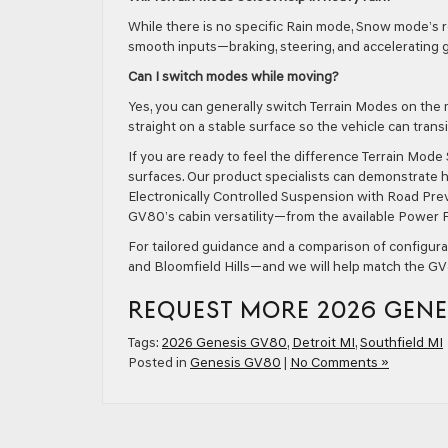
While there is no specific Rain mode, Snow mode’s r
smooth inputs—braking, steering, and accelerating 
Can I switch modes while moving?
Yes, you can generally switch Terrain Modes on the
straight on a stable surface so the vehicle can transi
If you are ready to feel the difference Terrain Mode 
surfaces. Our product specialists can demonstrate 
Electronically Controlled Suspension with Road Previ
GV80’s cabin versatility—from the available Power F
For tailored guidance and a comparison of configur
and Bloomfield Hills—and we will help match the GV8
REQUEST MORE 2026 GENE
Tags:
2026 Genesis GV80
,
Detroit MI
,
Southfield MI
Posted in
Genesis GV80
|
No Comments »