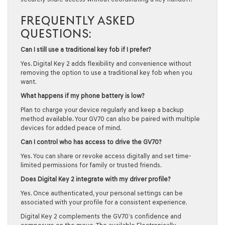
FREQUENTLY ASKED
QUESTIONS:
Can I still use a traditional key fob if I prefer?
Yes. Digital Key 2 adds flexibility and convenience without
removing the option to use a traditional key fob when you
want.
What happens if my phone battery is low?
Plan to charge your device regularly and keep a backup
method available. Your GV70 can also be paired with multiple
devices for added peace of mind.
Can I control who has access to drive the GV70?
Yes. You can share or revoke access digitally and set time-
limited permissions for family or trusted friends.
Does Digital Key 2 integrate with my driver profile?
Yes. Once authenticated, your personal settings can be
associated with your profile for a consistent experience.
Digital Key 2 complements the GV70’s confidence and