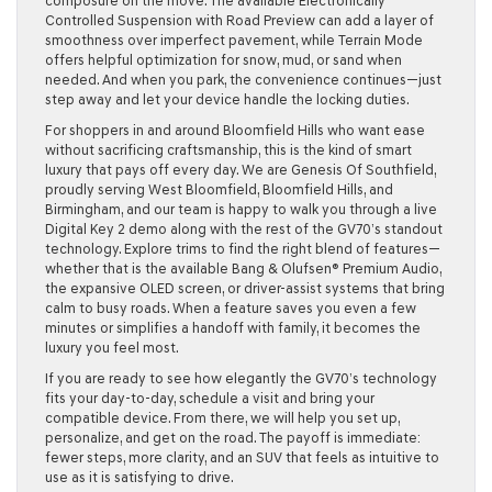
composure on the move. The available Electronically
Controlled Suspension with Road Preview can add a layer of
smoothness over imperfect pavement, while Terrain Mode
offers helpful optimization for snow, mud, or sand when
needed. And when you park, the convenience continues—just
step away and let your device handle the locking duties.
For shoppers in and around Bloomfield Hills who want ease
without sacrificing craftsmanship, this is the kind of smart
luxury that pays off every day. We are Genesis Of Southfield,
proudly serving West Bloomfield, Bloomfield Hills, and
Birmingham, and our team is happy to walk you through a live
Digital Key 2 demo along with the rest of the GV70’s standout
technology. Explore trims to find the right blend of features—
whether that is the available Bang & Olufsen® Premium Audio,
the expansive OLED screen, or driver-assist systems that bring
calm to busy roads. When a feature saves you even a few
minutes or simplifies a handoff with family, it becomes the
luxury you feel most.
If you are ready to see how elegantly the GV70’s technology
fits your day-to-day, schedule a visit and bring your
compatible device. From there, we will help you set up,
personalize, and get on the road. The payoff is immediate:
fewer steps, more clarity, and an SUV that feels as intuitive to
use as it is satisfying to drive.