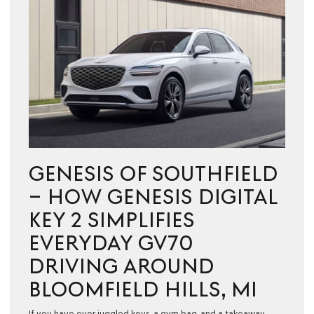
GENESIS OF SOUTHFIELD
– HOW GENESIS DIGITAL
KEY 2 SIMPLIFIES
EVERYDAY GV70
DRIVING AROUND
BLOOMFIELD HILLS, MI
If you have ever juggled keys, a gym bag, and a takeaway