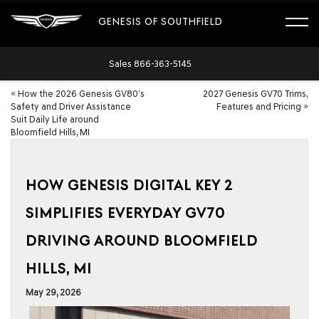
GENESIS OF SOUTHFIELD
Sales
866-363-5145
«
How the 2026 Genesis GV80’s
2027 Genesis GV70 Trims,
Safety and Driver Assistance
Features and Pricing
»
Suit Daily Life around
Bloomfield Hills, MI
HOW GENESIS DIGITAL KEY 2
SIMPLIFIES EVERYDAY GV70
DRIVING AROUND BLOOMFIELD
HILLS, MI
May 29, 2026