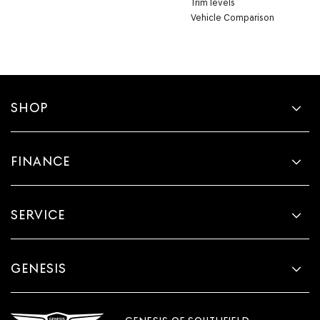
Trim levels
Vehicle Comparison
SHOP
FINANCE
SERVICE
GENESIS