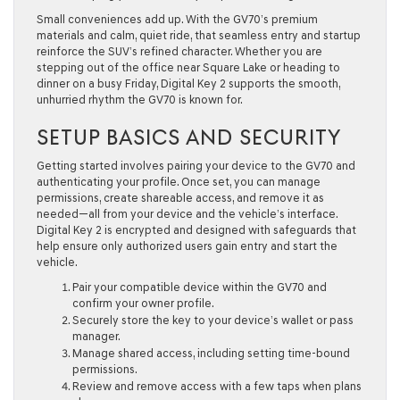
Small conveniences add up. With the GV70’s premium
materials and calm, quiet ride, that seamless entry and startup
reinforce the SUV’s refined character. Whether you are
stepping out of the office near Square Lake or heading to
dinner on a busy Friday, Digital Key 2 supports the smooth,
unhurried rhythm the GV70 is known for.
SETUP BASICS AND SECURITY
Getting started involves pairing your device to the GV70 and
authenticating your profile. Once set, you can manage
permissions, create shareable access, and remove it as
needed—all from your device and the vehicle’s interface.
Digital Key 2 is encrypted and designed with safeguards that
help ensure only authorized users gain entry and start the
vehicle.
Pair your compatible device within the GV70 and
confirm your owner profile.
Securely store the key to your device’s wallet or pass
manager.
Manage shared access, including setting time-bound
permissions.
Review and remove access with a few taps when plans