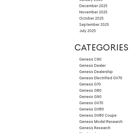
December 2025
November 2025
October 2025
September 2025
July 2025
CATEGORIES
Genesis C90
Genesis Dealer
Genesis Dealership
Genesis Electrified GV70
Genesis G70
Genesis G80
Genesis G90
Genesis GV70
Genesis GV80
Genesis GV80 Coupe
Genesis Model Research
Genesis Research