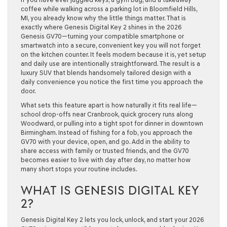
coffee while walking across a parking lot in Bloomfield Hills,
MI, you already know why the little things matter. That is
exactly where Genesis Digital Key 2 shines in the 2026
Genesis GV70—turning your compatible smartphone or
smartwatch into a secure, convenient key you will not forget
on the kitchen counter. It feels modern because it is, yet setup
and daily use are intentionally straightforward. The result is a
luxury SUV that blends handsomely tailored design with a
daily convenience you notice the first time you approach the
door.
What sets this feature apart is how naturally it fits real life—
school drop-offs near Cranbrook, quick grocery runs along
Woodward, or pulling into a tight spot for dinner in downtown
Birmingham. Instead of fishing for a fob, you approach the
GV70 with your device, open, and go. Add in the ability to
share access with family or trusted friends, and the GV70
becomes easier to live with day after day, no matter how
many short stops your routine includes.
WHAT IS GENESIS DIGITAL KEY
2?
Genesis Digital Key 2 lets you lock, unlock, and start your 2026