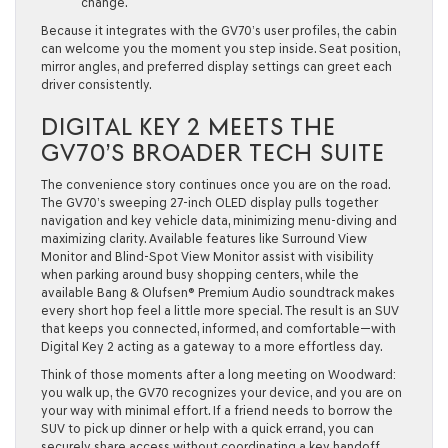
change.
Because it integrates with the GV70’s user profiles, the cabin
can welcome you the moment you step inside. Seat position,
mirror angles, and preferred display settings can greet each
driver consistently.
DIGITAL KEY 2 MEETS THE
GV70’S BROADER TECH SUITE
The convenience story continues once you are on the road.
The GV70’s sweeping 27-inch OLED display pulls together
navigation and key vehicle data, minimizing menu-diving and
maximizing clarity. Available features like Surround View
Monitor and Blind-Spot View Monitor assist with visibility
when parking around busy shopping centers, while the
available Bang & Olufsen® Premium Audio soundtrack makes
every short hop feel a little more special. The result is an SUV
that keeps you connected, informed, and comfortable—with
Digital Key 2 acting as a gateway to a more effortless day.
Think of those moments after a long meeting on Woodward:
you walk up, the GV70 recognizes your device, and you are on
your way with minimal effort. If a friend needs to borrow the
SUV to pick up dinner or help with a quick errand, you can
securely share access without coordinating a key handoff.