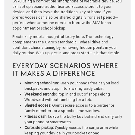
GV70 using a compatible smartphone or wearable device. You
can set up secure, authenticated access, store it to your
device, and then leave the traditional key at home if you
prefer. Access can also be shared digitally for a set period—
perfect when someone needs to borrow the SUV for an
appointment or school pickup.
Practicality meets thoughtful luxury here. The technology
complements the GV70’s standard all-wheel drive and
confident chassis tuning by removing friction points in your
daily routine. Walk up, get in, and press start—it is that simple.
EVERYDAY SCENARIOS WHERE
IT MAKES A DIFFERENCE
Morning school run:
Keep your hands free as you load
backpacks and step into a warm, ready cabin.
Weekend errands:
Pop in and out of shops along
Woodward without fumbling for a fob.
Shared access:
Grant secure access to a partner or
family member for a specific time window.
Fitness dash:
Leave the bulky key behind and carry only
your phone or smartwatch.
Curbside pickup:
Quickly access the cargo area while
keeping your device in your pocket or bag.