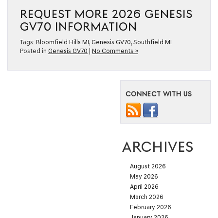
REQUEST MORE 2026 GENESIS
GV70 INFORMATION
Tags:
Bloomfield Hills MI
,
Genesis GV70
,
Southfield MI
Posted in
Genesis GV70
|
No Comments »
CONNECT WITH US
ARCHIVES
August 2026
May 2026
April 2026
March 2026
February 2026
January 2026