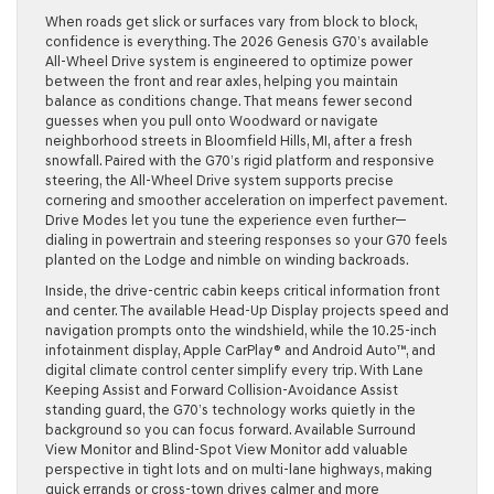
When roads get slick or surfaces vary from block to block,
confidence is everything. The 2026 Genesis G70’s available
All-Wheel Drive system is engineered to optimize power
between the front and rear axles, helping you maintain
balance as conditions change. That means fewer second
guesses when you pull onto Woodward or navigate
neighborhood streets in Bloomfield Hills, MI, after a fresh
snowfall. Paired with the G70’s rigid platform and responsive
steering, the All-Wheel Drive system supports precise
cornering and smoother acceleration on imperfect pavement.
Drive Modes let you tune the experience even further—
dialing in powertrain and steering responses so your G70 feels
planted on the Lodge and nimble on winding backroads.
Inside, the drive-centric cabin keeps critical information front
and center. The available Head-Up Display projects speed and
navigation prompts onto the windshield, while the 10.25-inch
infotainment display, Apple CarPlay® and Android Auto™, and
digital climate control center simplify every trip. With Lane
Keeping Assist and Forward Collision-Avoidance Assist
standing guard, the G70’s technology works quietly in the
background so you can focus forward. Available Surround
View Monitor and Blind-Spot View Monitor add valuable
perspective in tight lots and on multi-lane highways, making
quick errands or cross-town drives calmer and more