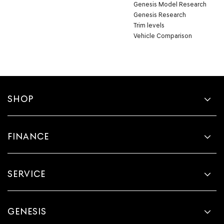
Genesis Model Research
Genesis Research
Trim levels
Vehicle Comparison
SHOP
FINANCE
SERVICE
GENESIS