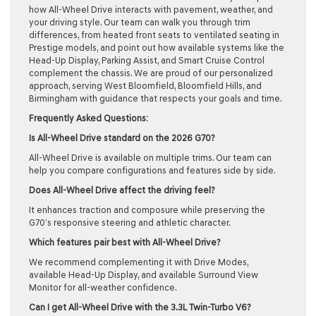
how All-Wheel Drive interacts with pavement, weather, and
your driving style. Our team can walk you through trim
differences, from heated front seats to ventilated seating in
Prestige models, and point out how available systems like the
Head-Up Display, Parking Assist, and Smart Cruise Control
complement the chassis. We are proud of our personalized
approach, serving West Bloomfield, Bloomfield Hills, and
Birmingham with guidance that respects your goals and time.
Frequently Asked Questions:
Is All-Wheel Drive standard on the 2026 G70?
All-Wheel Drive is available on multiple trims. Our team can
help you compare configurations and features side by side.
Does All-Wheel Drive affect the driving feel?
It enhances traction and composure while preserving the
G70’s responsive steering and athletic character.
Which features pair best with All-Wheel Drive?
We recommend complementing it with Drive Modes,
available Head-Up Display, and available Surround View
Monitor for all-weather confidence.
Can I get All-Wheel Drive with the 3.3L Twin-Turbo V6?