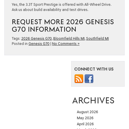
Yes, the 3.3T Sport Prestige is offered with All-Wheel Drive.
Ask us about build availability and test drives.
REQUEST MORE 2026 GENESIS
G70 INFORMATION
Tags:
2026 Genesis G70
,
Bloomfield Hills MI
,
Southfield MI
Posted in
Genesis G70
|
No Comments »
CONNECT WITH US
ARCHIVES
August 2026
May 2026
April 2026