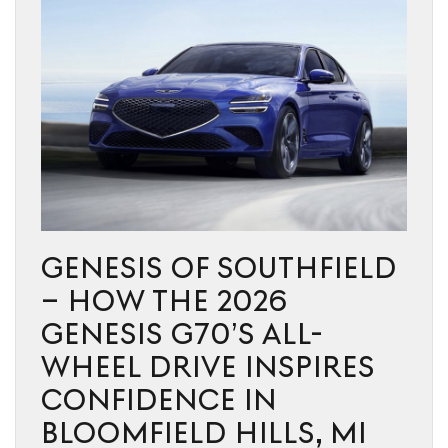
GENESIS OF SOUTHFIELD
– HOW THE 2026
GENESIS G70’S ALL-
WHEEL DRIVE INSPIRES
CONFIDENCE IN
BLOOMFIELD HILLS, MI