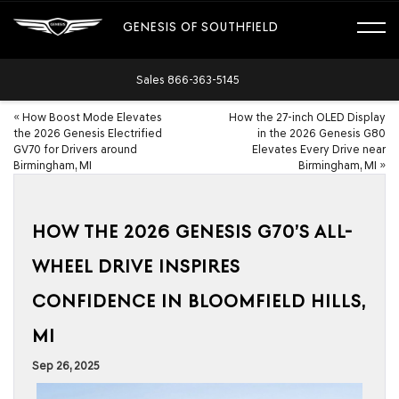
GENESIS OF SOUTHFIELD
Sales
866-363-5145
«
How Boost Mode Elevates
How the 27-inch OLED Display
the 2026 Genesis Electrified
in the 2026 Genesis G80
GV70 for Drivers around
Elevates Every Drive near
Birmingham, MI
Birmingham, MI
»
HOW THE 2026 GENESIS G70’S ALL-
WHEEL DRIVE INSPIRES
CONFIDENCE IN BLOOMFIELD HILLS,
MI
Sep 26, 2025