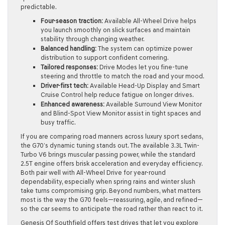
predictable.
Four-season traction:
Available All-Wheel Drive helps
you launch smoothly on slick surfaces and maintain
stability through changing weather.
Balanced handling:
The system can optimize power
distribution to support confident cornering.
Tailored responses:
Drive Modes let you fine-tune
steering and throttle to match the road and your mood.
Driver-first tech:
Available Head-Up Display and Smart
Cruise Control help reduce fatigue on longer drives.
Enhanced awareness:
Available Surround View Monitor
and Blind-Spot View Monitor assist in tight spaces and
busy traffic.
If you are comparing road manners across luxury sport sedans,
the G70’s dynamic tuning stands out. The available 3.3L Twin-
Turbo V6 brings muscular passing power, while the standard
2.5T engine offers brisk acceleration and everyday efficiency.
Both pair well with All-Wheel Drive for year-round
dependability, especially when spring rains and winter slush
take turns compromising grip. Beyond numbers, what matters
most is the way the G70 feels—reassuring, agile, and refined—
so the car seems to anticipate the road rather than react to it.
Genesis Of Southfield offers test drives that let you explore