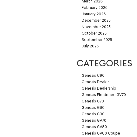
March 2026
February 2026
January 2026
December 2025
November 2025
October 2025
September 2025
July 2025
CATEGORIES
Genesis C90
Genesis Dealer
Genesis Dealership
Genesis Electrified GV70
Genesis G70
Genesis G80
Genesis G90
Genesis GV70
Genesis GV80
Genesis GV80 Coupe