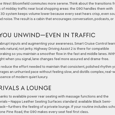
ake West Bloomfield commutes more serene. Think about the transitions f
of midday traffic near local shopping areas: the G90 handles them with
r 3D system keeps volume lower because every seat hears crisp, even so
 noise. The result is a cabin that encourages conversation, podcasts, or
YOU UNWIND—EVEN IN TRAFFIC
g abrupt inputs and augmenting your awareness. Smart Cruise Control lear
ls natural, not jerky. Highway Driving Assist 2 is there for compatible
 braking so you maintain a smoother flow in the fast and middle lanes. Wit
ght when you signal, lane changes feel more assured and drama-free.
o reduce the effort needed to maintain that consistent, polished rhythm y
ages an unhurried pace without feeling slow, and distills complex, real-
essence of modern quiet luxury.
 RIVALS A LOUNGE
anks to available power rear seating with massage functions and the
aterials—Nappa Leather Seating Surfaces standard; available Black Semi-
lack—furthers the feeling of a private lounge. If your routine includes sch
Lone Pine Road, the G90 makes every seat feel first class.