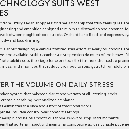
TECHNOLOGY SUITS WEST
ES
from luxury sedan shoppers: find me a flagship that truly feels quiet. Th
ineering and amenities designed to minimize distraction and enhance fo
ave between neighborhood streets, Orchard Lake Road, and expressways
ined—and less draining.
t is about designing a vehicle that reduces effort at every touchpoint. Th
ve, and available Multi-Chamber Air Suspension do much of the heavy lift
That stability sets the stage for cabin tech that furthers the hush: a prem
shness, and amenities that reduce the need to reach, stretch, or fiddle wh
ER THE VOLUME ON DAILY STRESS
aker system that balances clarity and warmth at all listening levels
 create a soothing, personalized ambiance
t eliminates the slam and effort of traditional doors
ntle, intuitive control over comfort settings
wheelspin and helps smooth out those awkward stop-start moments
tem that softens impact and maintains composure across variable pavem