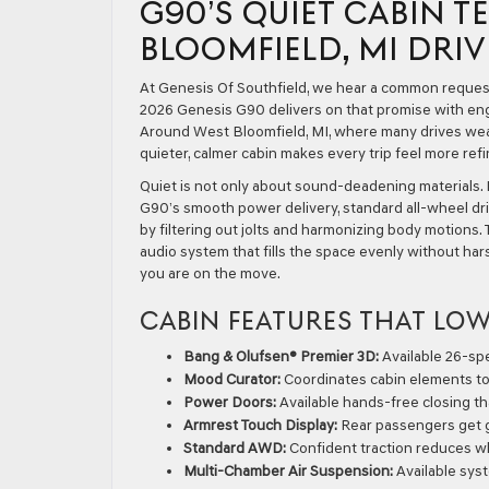
G90’S QUIET CABIN 
BLOOMFIELD, MI DRIV
At Genesis Of Southfield, we hear a common request 
2026 Genesis G90 delivers on that promise with eng
Around West Bloomfield, MI, where many drives we
quieter, calmer cabin makes every trip feel more ref
Quiet is not only about sound-deadening materials. I
G90’s smooth power delivery, standard all-wheel dri
by filtering out jolts and harmonizing body motions. 
audio system that fills the space evenly without har
you are on the move.
CABIN FEATURES THAT LOW
Bang & Olufsen® Premier 3D:
Available 26-spe
Mood Curator:
Coordinates cabin elements to
Power Doors:
Available hands-free closing tha
Armrest Touch Display:
Rear passengers get ge
Standard AWD:
Confident traction reduces 
Multi-Chamber Air Suspension:
Available sys