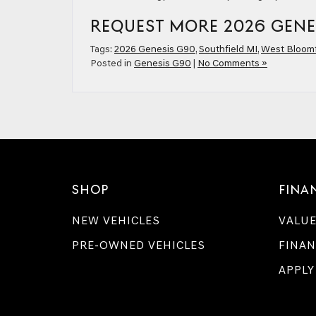
REQUEST MORE 2026 GENE
Tags:
2026 Genesis G90
,
Southfield MI
,
West Bloomf
Posted in
Genesis G90
|
No Comments »
SHOP
FINA
NEW VEHICLES
VALUE
PRE-OWNED VEHICLES
FINAN
APPLY