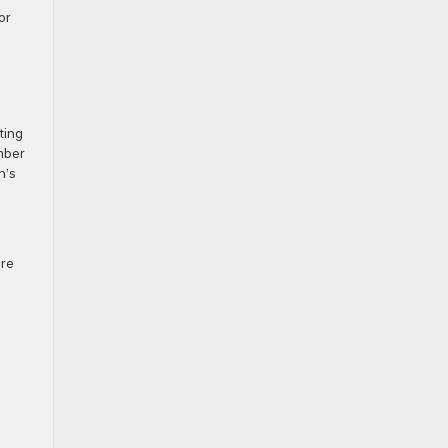
or
d
ting
amber
n’s
ore