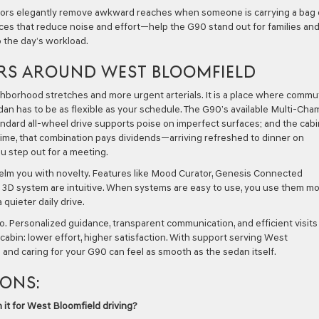
Doors elegantly remove awkward reaches when someone is carrying a bag 
ices that reduce noise and effort—help the G90 stand out for families an
 the day’s workload.
RS AROUND WEST BLOOMFIELD
borhood stretches and more urgent arterials. It is a place where commu
dan has to be as flexible as your schedule. The G90’s available Multi-Ch
andard all-wheel drive supports poise on imperfect surfaces; and the cabi
me, that combination pays dividends—arriving refreshed to dinner on
 step out for a meeting.
elm you with novelty. Features like Mood Curator, Genesis Connected
r 3D system are intuitive. When systems are easy to use, you use them m
quieter daily drive.
oo. Personalized guidance, transparent communication, and efficient visits
abin: lower effort, higher satisfaction. With support serving West
g and caring for your G90 can feel as smooth as the sedan itself.
IONS:
 it for West Bloomfield driving?