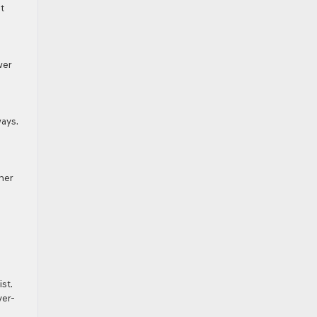
t
wer
ays.
ther
st.
ver-