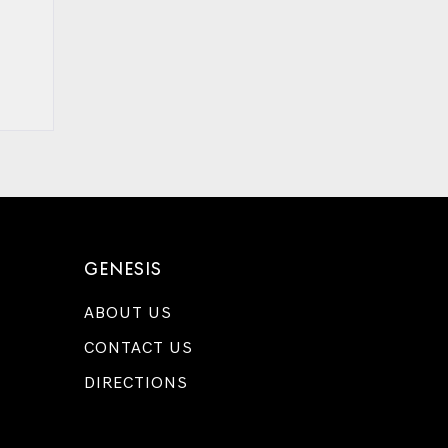
GENESIS
ABOUT US
CONTACT US
DIRECTIONS