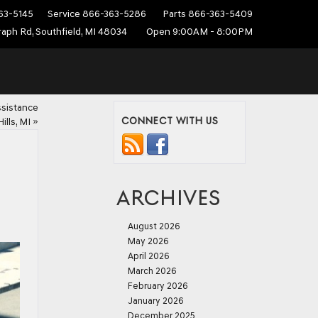
63-5145
Service
866-363-5286
Parts
866-363-5409
aph Rd, Southfield, MI 48034
Open 9:00AM - 8:00PM
ssistance
CONNECT WITH US
ills, MI
»
ARCHIVES
August 2026
May 2026
April 2026
March 2026
February 2026
January 2026
December 2025