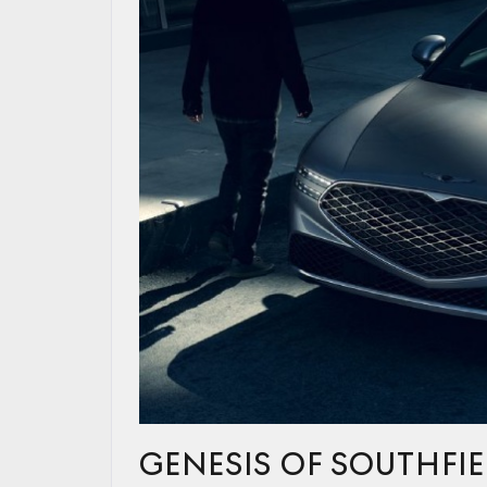
GENESIS OF SOUTHFIE