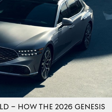
LD – HOW THE 2026 GENESIS