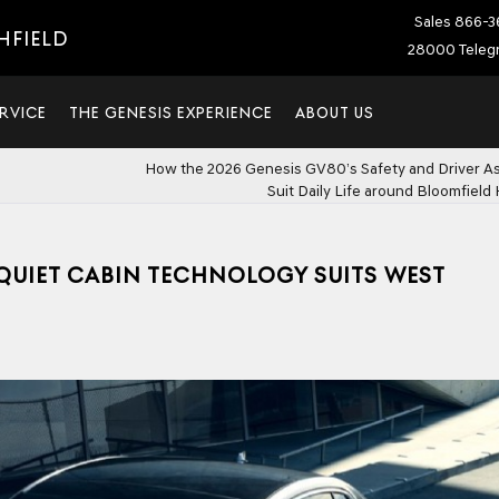
Sales
866-3
HFIELD
28000 Telegr
RVICE
THE GENESIS EXPERIENCE
ABOUT US
How the 2026 Genesis GV80’s Safety and Driver A
Suit Daily Life around Bloomfield H
 QUIET CABIN TECHNOLOGY SUITS WEST