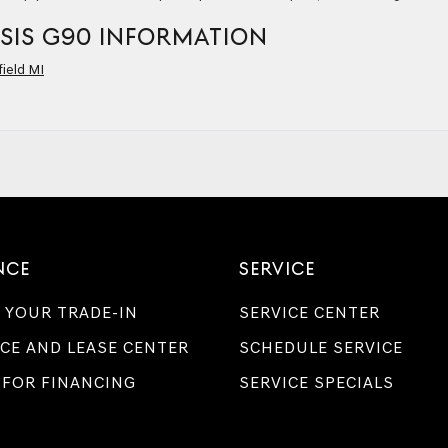
SIS G90 INFORMATION
ield MI
NCE
SERVICE
 YOUR TRADE-IN
SERVICE CENTER
CE AND LEASE CENTER
SCHEDULE SERVICE
 FOR FINANCING
SERVICE SPECIALS