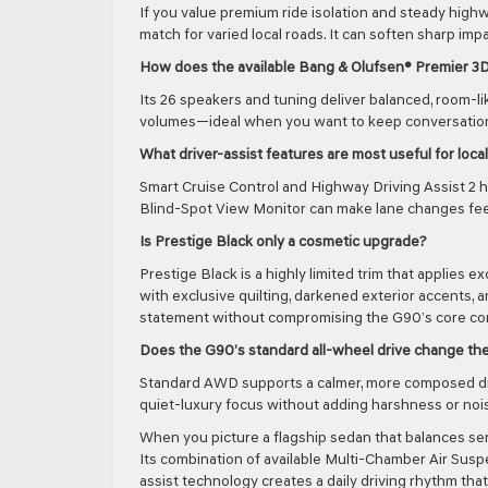
If you value premium ride isolation and steady high
match for varied local roads. It can soften sharp im
How does the available Bang & Olufsen® Premier 3
Its 26 speakers and tuning deliver balanced, room-l
volumes—ideal when you want to keep conversations
What driver-assist features are most useful for loc
Smart Cruise Control and Highway Driving Assist 2 
Blind-Spot View Monitor can make lane changes feel 
Is Prestige Black only a cosmetic upgrade?
Prestige Black is a highly limited trim that applies
with exclusive quilting, darkened exterior accents, 
statement without compromising the G90’s core comf
Does the G90’s standard all-wheel drive change the
Standard AWD supports a calmer, more composed dri
quiet-luxury focus without adding harshness or noi
When you picture a flagship sedan that balances ser
Its combination of available Multi-Chamber Air Suspe
assist technology creates a daily driving rhythm that 