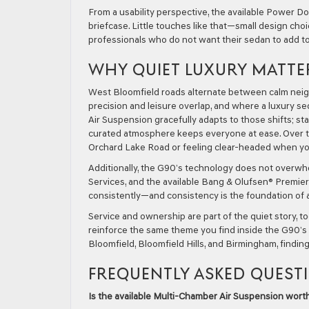
From a usability perspective, the available Power 
briefcase. Little touches like that—small design cho
professionals who do not want their sedan to add to
WHY QUIET LUXURY MATTE
West Bloomfield roads alternate between calm neigh
precision and leisure overlap, and where a luxury se
Air Suspension gracefully adapts to those shifts; st
curated atmosphere keeps everyone at ease. Over ti
Orchard Lake Road or feeling clear-headed when you
Additionally, the G90’s technology does not overwh
Services, and the available Bang & Olufsen® Premie
consistently—and consistency is the foundation of a 
Service and ownership are part of the quiet story, t
reinforce the same theme you find inside the G90’s c
Bloomfield, Bloomfield Hills, and Birmingham, findin
FREQUENTLY ASKED QUEST
Is the available Multi-Chamber Air Suspension worth