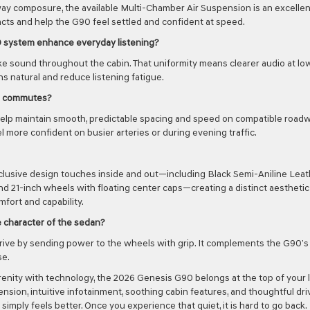
way composure, the available Multi-Chamber Air Suspension is an excellen
pacts and help the G90 feel settled and confident at speed.
D system enhance everyday listening?
ike sound throughout the cabin. That uniformity means clearer audio at lo
 natural and reduce listening fatigue.
al commutes?
help maintain smooth, predictable spacing and speed on compatible roadw
more confident on busier arteries or during evening traffic.
 exclusive design touches inside and out—including Black Semi-Aniline Lea
and 21-inch wheels with floating center caps—creating a distinct aesthetic
ort and capability.
 character of the sedan?
ve by sending power to the wheels with grip. It complements the G90’s
se.
enity with technology, the 2026 Genesis G90 belongs at the top of your li
nsion, intuitive infotainment, soothing cabin features, and thoughtful dri
simply feels better. Once you experience that quiet, it is hard to go back.