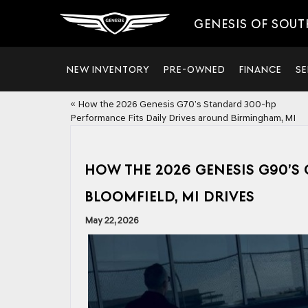
GENESIS OF SOUT
NEW INVENTORY
PRE-OWNED
FINANCE
SE
«
How the 2026 Genesis G70’s Standard 300-hp
Performance Fits Daily Drives around Birmingham, MI
HOW THE 2026 GENESIS G90’S
BLOOMFIELD, MI DRIVES
May 22, 2026