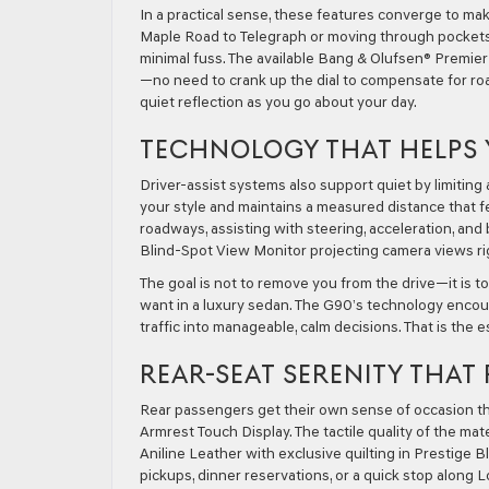
In a practical sense, these features converge to m
Maple Road to Telegraph or moving through pockets 
minimal fuss. The available Bang & Olufsen® Premie
—no need to crank up the dial to compensate for road
quiet reflection as you go about your day.
TECHNOLOGY THAT HELPS 
Driver-assist systems also support quiet by limitin
your style and maintains a measured distance that fee
roadways, assisting with steering, acceleration, and
Blind-Spot View Monitor projecting camera views ri
The goal is not to remove you from the drive—it is t
want in a luxury sedan. The G90’s technology encour
traffic into manageable, calm decisions. That is the 
REAR-SEAT SERENITY THAT
Rear passengers get their own sense of occasion th
Armrest Touch Display. The tactile quality of the m
Aniline Leather with exclusive quilting in Prestige B
pickups, dinner reservations, or a quick stop along 