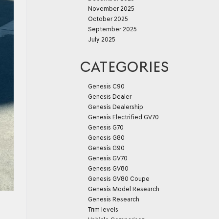
November 2025
October 2025
September 2025
July 2025
CATEGORIES
Genesis C90
Genesis Dealer
Genesis Dealership
Genesis Electrified GV70
Genesis G70
Genesis G80
Genesis G90
Genesis GV70
Genesis GV80
Genesis GV80 Coupe
Genesis Model Research
Genesis Research
Trim levels