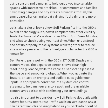
using sensors and cameras to help guide you into suitable
spaces with impressive precision. For commuters and families
navigating garages and city streets around Detroit, MI, this
smart capability can make daily driving feel calmer and more
controlled.
Let’s take a closer look at how Self Parking fits into the G80’s
overall technology suite, how it complements other visibility
tools like Surround View Monitor and Blind-Spot View Monitor,
and what to check during your test drive. When understood
and set up properly, these systems work together to reduce
stress while preserving the refined, quiet character the G80 is
known for.
Self Parking pairs well with the G80’s 27″ OLED Display and
camera views. The expansive screen shows clear, high-
resolution guidance, while the vehicle’s sensors help assess
the space and surrounding objects. When you activate the
feature, on-screen prompts and audible cues guide your
inputs. In appropriate conditions, the system can control
steering to help maneuver into a spot, and the available
camera array assists with confirming your surroundings.
It’s also important to consider how Self Parking dovetails with
safety features. Rear Cross-Traffic Collision-Avoidance Assist
can detect vehicles passing behind as you back into or out of