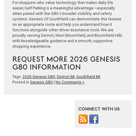
For shoppers who value technology that makes daily life
easier, Self Parking is a meaningful advantage—especially
when paired with the G80’s broader visibility and safety
systems. Genesis Of Southfield can demonstrate this feature
on an appropriate route and help you understand how it
functions alongside other driver assistance tools. We are
proudly serving Detroit, West Bloomfield, and Bloomfield Hills
with knowledgeable guidance and a smooth, supportive
shopping experience.
REQUEST MORE 2026 GENESIS
G80 INFORMATION
Tags:
2026 Genesis G80
,
Detroit MI
,
Southfield MI
Posted in
Genesis G80
|
No Comments »
CONNECT WITH US