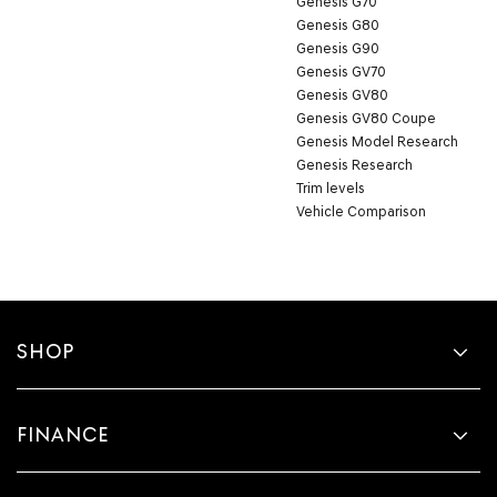
Genesis G70
Genesis G80
Genesis G90
Genesis GV70
Genesis GV80
Genesis GV80 Coupe
Genesis Model Research
Genesis Research
Trim levels
Vehicle Comparison
SHOP
FINANCE