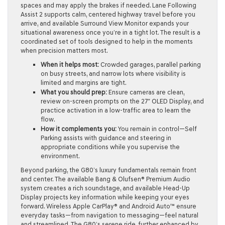
spaces and may apply the brakes if needed. Lane Following
Assist 2 supports calm, centered highway travel before you
arrive, and available Surround View Monitor expands your
situational awareness once you’re in a tight lot. The result is a
coordinated set of tools designed to help in the moments
when precision matters most.
When it helps most:
Crowded garages, parallel parking
on busy streets, and narrow lots where visibility is
limited and margins are tight.
What you should prep:
Ensure cameras are clean,
review on-screen prompts on the 27″ OLED Display, and
practice activation in a low-traffic area to learn the
flow.
How it complements you:
You remain in control—Self
Parking assists with guidance and steering in
appropriate conditions while you supervise the
environment.
Beyond parking, the G80’s luxury fundamentals remain front
and center. The available Bang & Olufsen® Premium Audio
system creates a rich soundstage, and available Head-Up
Display projects key information while keeping your eyes
forward. Wireless Apple CarPlay® and Android Auto™ ensure
everyday tasks—from navigation to messaging—feel natural
and streamlined. The G80’s serene ride, further enhanced by