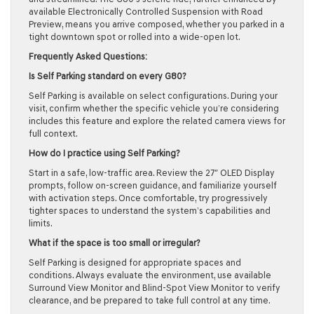
available Electronically Controlled Suspension with Road
Preview, means you arrive composed, whether you parked in a
tight downtown spot or rolled into a wide-open lot.
Frequently Asked Questions:
Is Self Parking standard on every G80?
Self Parking is available on select configurations. During your
visit, confirm whether the specific vehicle you’re considering
includes this feature and explore the related camera views for
full context.
How do I practice using Self Parking?
Start in a safe, low-traffic area. Review the 27″ OLED Display
prompts, follow on-screen guidance, and familiarize yourself
with activation steps. Once comfortable, try progressively
tighter spaces to understand the system’s capabilities and
limits.
What if the space is too small or irregular?
Self Parking is designed for appropriate spaces and
conditions. Always evaluate the environment, use available
Surround View Monitor and Blind-Spot View Monitor to verify
clearance, and be prepared to take full control at any time.