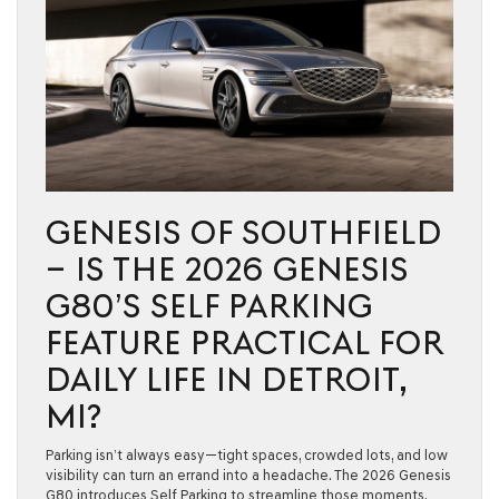
GENESIS OF SOUTHFIELD
– IS THE 2026 GENESIS
G80’S SELF PARKING
FEATURE PRACTICAL FOR
DAILY LIFE IN DETROIT,
MI?
Parking isn’t always easy—tight spaces, crowded lots, and low
visibility can turn an errand into a headache. The 2026 Genesis
G80 introduces Self Parking to streamline those moments,