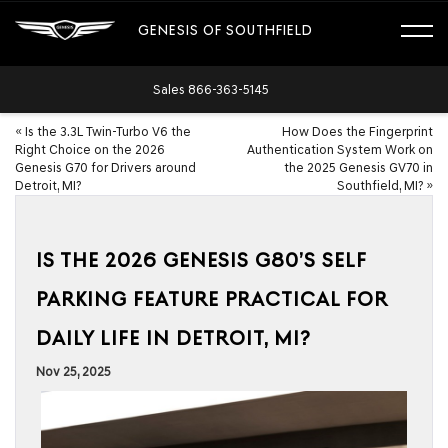
GENESIS OF SOUTHFIELD
Sales
866-363-5145
«
Is the 3.3L Twin-Turbo V6 the
How Does the Fingerprint
Right Choice on the 2026
Authentication System Work on
Genesis G70 for Drivers around
the 2025 Genesis GV70 in
Detroit, MI?
Southfield, MI?
»
IS THE 2026 GENESIS G80’S SELF
PARKING FEATURE PRACTICAL FOR
DAILY LIFE IN DETROIT, MI?
Nov 25, 2025