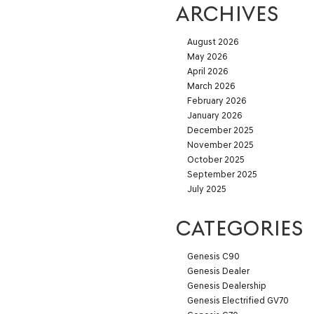
ARCHIVES
August 2026
May 2026
April 2026
March 2026
February 2026
January 2026
December 2025
November 2025
October 2025
September 2025
July 2025
CATEGORIES
Genesis C90
Genesis Dealer
Genesis Dealership
Genesis Electrified GV70