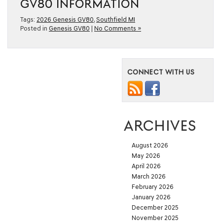
GV80 INFORMATION
Tags:
2026 Genesis GV80
,
Southfield MI
Posted in
Genesis GV80
|
No Comments »
CONNECT WITH US
ARCHIVES
August 2026
May 2026
April 2026
March 2026
February 2026
January 2026
December 2025
November 2025