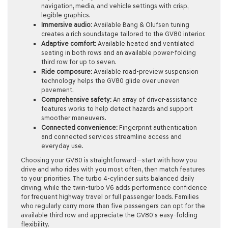
navigation, media, and vehicle settings with crisp,
legible graphics.
Immersive audio:
Available Bang & Olufsen tuning
creates a rich soundstage tailored to the GV80 interior.
Adaptive comfort:
Available heated and ventilated
seating in both rows and an available power-folding
third row for up to seven.
Ride composure:
Available road-preview suspension
technology helps the GV80 glide over uneven
pavement.
Comprehensive safety:
An array of driver-assistance
features works to help detect hazards and support
smoother maneuvers.
Connected convenience:
Fingerprint authentication
and connected services streamline access and
everyday use.
Choosing your GV80 is straightforward—start with how you
drive and who rides with you most often, then match features
to your priorities. The turbo 4-cylinder suits balanced daily
driving, while the twin-turbo V6 adds performance confidence
for frequent highway travel or full passenger loads. Families
who regularly carry more than five passengers can opt for the
available third row and appreciate the GV80’s easy-folding
flexibility.