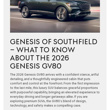
GENESIS OF SOUTHFIELD
– WHAT TO KNOW
ABOUT THE 2026
GENESIS GV80
The 2026 Genesis GV80 arrives with a confident stance, artful
detailing, and a thoughtfully engineered cabin that puts
comfort and control at the forefront. From the first impression
to the last mile, this luxury SUV balances graceful proportions
with purposeful capability, bringing an elevated experience to
everyday driving and longer getaways alike. If you are
exploring premium SUVs, the GV80’s blend of design,
technology, and safety makes a compelling case.