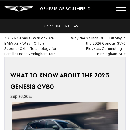
GENESIS OF SOUTHFIELD
Sales
866-363-5145
«
2026 Genesis GV70 or 2026
Why the 27-inch OLED Display in
BMW X3 – Which Offers
the 2026 Genesis GV70
Superior Cabin Technology for
Elevates Commuting in
Families near Birmingham, MI?
Birmingham, MI
»
WHAT TO KNOW ABOUT THE 2026
GENESIS GV80
Sep 26, 2025