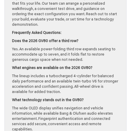
that fits your life. Our team can arrange a personalized
walkthrough, a convenient test drive, and guidance on
ordering the exact configuration you want. Reach out to start
your build, evaluate your trade, or set time for a technology
demonstration.
Frequently Asked Questions:
Does the 2026 GV80 offer a third row?
Yes. An available power-folding third row expands seating to
accommodate up to seven, and it folds flat to restore
generous cargo space when not needed.
What engines are available on the 2026 GV80?
The lineup includes a turbocharged 4-cylinder for balanced
daily performance and an available twin-turbo V6 for stronger
acceleration and confident passing. All-wheel drive is
available for added traction.
What technology stands out in the GV80?
The wide OLED display unifies navigation and vehicle
information, while available Bang & Olufsen audio elevates
entertainment. Fingerprint authentication and connected
services add secure, convenient access and remote
capabilities.