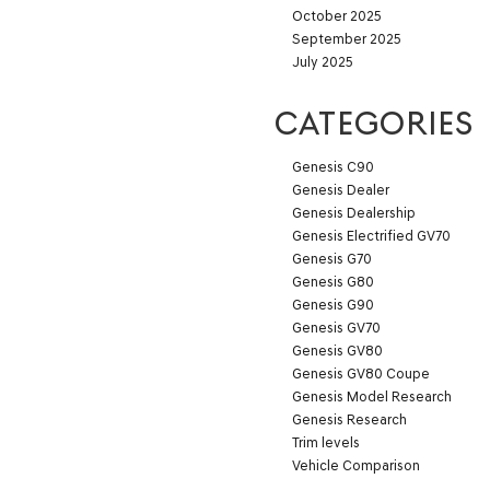
October 2025
September 2025
July 2025
CATEGORIES
Genesis C90
Genesis Dealer
Genesis Dealership
Genesis Electrified GV70
Genesis G70
Genesis G80
Genesis G90
Genesis GV70
Genesis GV80
Genesis GV80 Coupe
Genesis Model Research
Genesis Research
Trim levels
Vehicle Comparison