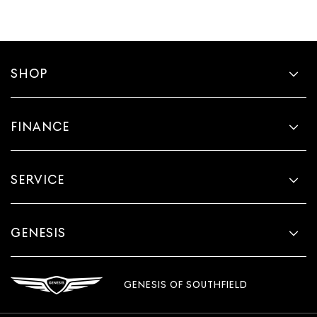
SHOP
FINANCE
SERVICE
GENESIS
GENESIS OF SOUTHFIELD