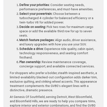
Define your priorities:
Consider seating needs,
performance preferences, and must-have amenities.
Select your powertrain:
Choose between a
turbocharged 4-cylinder for balanced efficiency or a
twin-turbo V6 for added power.
Decide on seating:
Pick two rows for maximum cargo
space or add the available third row for up to seven
seats.
Match feature packages:
Align audio, driver assistance,
and luxury upgrades with how you use your SUV.
Schedule a drive:
Experience ride quality, cabin quiet,
technology responsiveness, and seating comfort
firsthand.
Plan ownership:
Review maintenance coverage,
concierge support, and available connected services.
For shoppers who prefer a bolder, stealth-inspired aesthetic, a
limited-availability blacked-out configuration adds darker trim,
exclusive quilting, and striking wheel accents. This appearance
treatment complements the GV80’s elegant lines with a
distinctive, dramatic presence.
At Genesis Of Southfield, serving Detroit, West Bloomfield,
and Bloomfield Hills, we are ready to help you compare trims,
explore interior and exterior combinations, and find the GV80