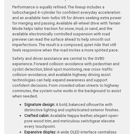
Performance is equally refined. The lineup includes a
turbocharged 4-cylinder for confident everyday acceleration
and an available twin-turbo V6 for drivers seeking extra power
for merging and passing. Available all-wheel drive with Terrain
Mode helps tailor traction for snow, mud, or sand, and the
available electronically controlled suspension with road
preview can read the surface ahead to help smooth out
imperfections. The result is a composed, quiet ride that still
feels responsive when the road invites a more spirited pace.
Safety and driver assistance are central to the GV80
experience. Forward collision-avoidance with pedestrian and
cyclist detection, blind-spot monitoring, rear cross-traffic
collision-avoidance, and available highway driving assist
technologies can help expand awareness and support
confident decisions. From crowded urban streets to highway
commutes, the system suite works in the background to assist
when needed.
Signature design:
A bold, balanced silhouette with
distinctive lighting and sophisticated exterior finishes.
Crafted cabin:
Available Nappa leather, elegant open-
pore wood trim, and meticulous switchgear elevate
every touchpoint.
Expansive display:
A wide OLED interface centralizes