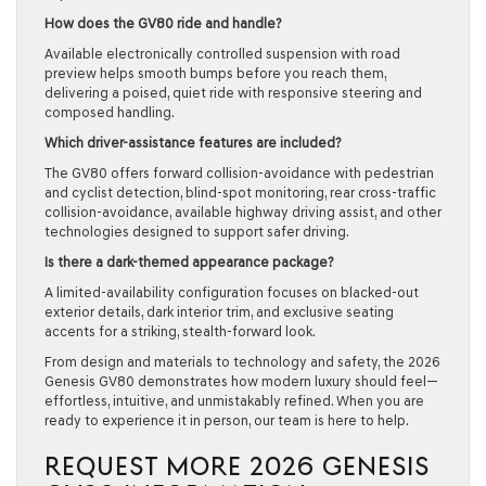
How does the GV80 ride and handle?
Available electronically controlled suspension with road
preview helps smooth bumps before you reach them,
delivering a poised, quiet ride with responsive steering and
composed handling.
Which driver-assistance features are included?
The GV80 offers forward collision-avoidance with pedestrian
and cyclist detection, blind-spot monitoring, rear cross-traffic
collision-avoidance, available highway driving assist, and other
technologies designed to support safer driving.
Is there a dark-themed appearance package?
A limited-availability configuration focuses on blacked-out
exterior details, dark interior trim, and exclusive seating
accents for a striking, stealth-forward look.
From design and materials to technology and safety, the 2026
Genesis GV80 demonstrates how modern luxury should feel—
effortless, intuitive, and unmistakably refined. When you are
ready to experience it in person, our team is here to help.
REQUEST MORE 2026 GENESIS