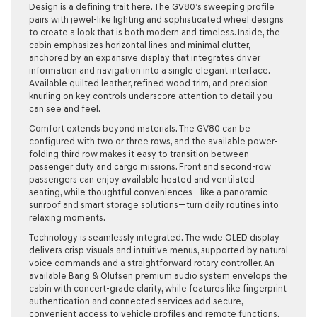
Design is a defining trait here. The GV80’s sweeping profile
pairs with jewel-like lighting and sophisticated wheel designs
to create a look that is both modern and timeless. Inside, the
cabin emphasizes horizontal lines and minimal clutter,
anchored by an expansive display that integrates driver
information and navigation into a single elegant interface.
Available quilted leather, refined wood trim, and precision
knurling on key controls underscore attention to detail you
can see and feel.
Comfort extends beyond materials. The GV80 can be
configured with two or three rows, and the available power-
folding third row makes it easy to transition between
passenger duty and cargo missions. Front and second-row
passengers can enjoy available heated and ventilated
seating, while thoughtful conveniences—like a panoramic
sunroof and smart storage solutions—turn daily routines into
relaxing moments.
Technology is seamlessly integrated. The wide OLED display
delivers crisp visuals and intuitive menus, supported by natural
voice commands and a straightforward rotary controller. An
available Bang & Olufsen premium audio system envelops the
cabin with concert-grade clarity, while features like fingerprint
authentication and connected services add secure,
convenient access to vehicle profiles and remote functions.