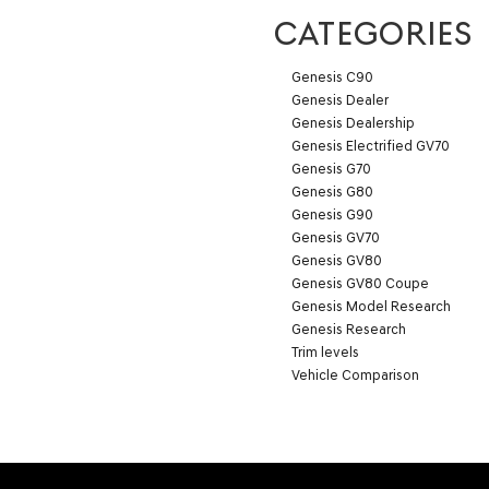
CATEGORIES
Genesis C90
Genesis Dealer
Genesis Dealership
Genesis Electrified GV70
Genesis G70
Genesis G80
Genesis G90
Genesis GV70
Genesis GV80
Genesis GV80 Coupe
Genesis Model Research
Genesis Research
Trim levels
Vehicle Comparison