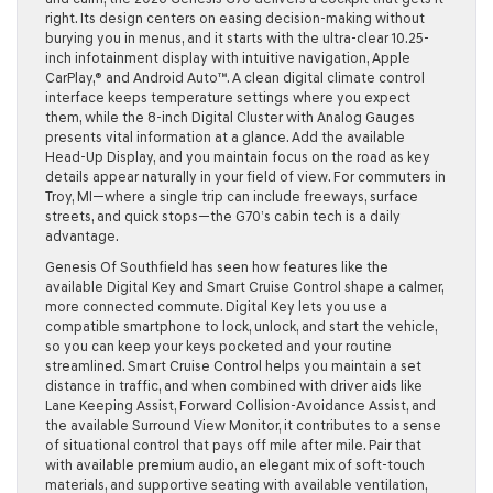
right. Its design centers on easing decision-making without
burying you in menus, and it starts with the ultra-clear 10.25-
inch infotainment display with intuitive navigation, Apple
CarPlay,® and Android Auto™. A clean digital climate control
interface keeps temperature settings where you expect
them, while the 8-inch Digital Cluster with Analog Gauges
presents vital information at a glance. Add the available
Head-Up Display, and you maintain focus on the road as key
details appear naturally in your field of view. For commuters in
Troy, MI—where a single trip can include freeways, surface
streets, and quick stops—the G70’s cabin tech is a daily
advantage.
Genesis Of Southfield has seen how features like the
available Digital Key and Smart Cruise Control shape a calmer,
more connected commute. Digital Key lets you use a
compatible smartphone to lock, unlock, and start the vehicle,
so you can keep your keys pocketed and your routine
streamlined. Smart Cruise Control helps you maintain a set
distance in traffic, and when combined with driver aids like
Lane Keeping Assist, Forward Collision-Avoidance Assist, and
the available Surround View Monitor, it contributes to a sense
of situational control that pays off mile after mile. Pair that
with available premium audio, an elegant mix of soft-touch
materials, and supportive seating with available ventilation,