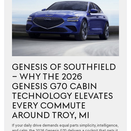
GENESIS OF SOUTHFIELD
– WHY THE 2026
GENESIS G70 CABIN
TECHNOLOGY ELEVATES
EVERY COMMUTE
AROUND TROY, MI
If your daily drive demands equal parts simplicity, intelligence,
and calm, the 2026 Genesis G70 delivers a cockpit that gets it