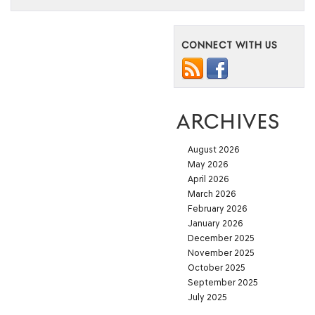
CONNECT WITH US
ARCHIVES
August 2026
May 2026
April 2026
March 2026
February 2026
January 2026
December 2025
November 2025
October 2025
September 2025
July 2025