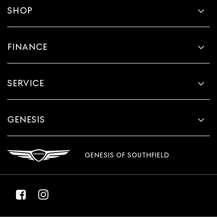
SHOP
FINANCE
SERVICE
GENESIS
GENESIS OF SOUTHFIELD