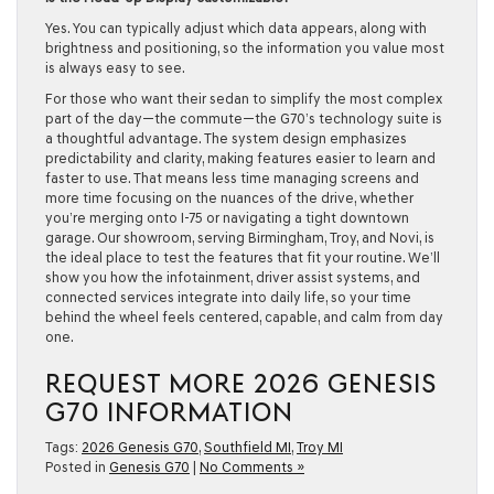
Yes. You can typically adjust which data appears, along with
brightness and positioning, so the information you value most
is always easy to see.
For those who want their sedan to simplify the most complex
part of the day—the commute—the G70’s technology suite is
a thoughtful advantage. The system design emphasizes
predictability and clarity, making features easier to learn and
faster to use. That means less time managing screens and
more time focusing on the nuances of the drive, whether
you’re merging onto I-75 or navigating a tight downtown
garage. Our showroom, serving Birmingham, Troy, and Novi, is
the ideal place to test the features that fit your routine. We’ll
show you how the infotainment, driver assist systems, and
connected services integrate into daily life, so your time
behind the wheel feels centered, capable, and calm from day
one.
REQUEST MORE 2026 GENESIS
G70 INFORMATION
Tags:
2026 Genesis G70
,
Southfield MI
,
Troy MI
Posted in
Genesis G70
|
No Comments »