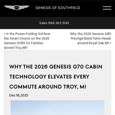
GENESIS OF SOUTHFIELD
Sales
866-363-5145
«
Is the Power-Folding 3rd Row
Why the 2026 Genesis G80
the Smart Choice on the 2026
Prestige Black Turns Heads
Genesis GV80 for Families
around Royal Oak, MI
»
around Troy, MI?
WHY THE 2026 GENESIS G70 CABIN
TECHNOLOGY ELEVATES EVERY
COMMUTE AROUND TROY, MI
Dec 18, 2025