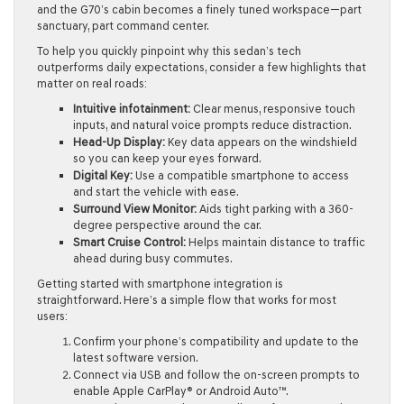
and the G70’s cabin becomes a finely tuned workspace—part
sanctuary, part command center.
To help you quickly pinpoint why this sedan’s tech
outperforms daily expectations, consider a few highlights that
matter on real roads:
Intuitive infotainment:
Clear menus, responsive touch
inputs, and natural voice prompts reduce distraction.
Head-Up Display:
Key data appears on the windshield
so you can keep your eyes forward.
Digital Key:
Use a compatible smartphone to access
and start the vehicle with ease.
Surround View Monitor:
Aids tight parking with a 360-
degree perspective around the car.
Smart Cruise Control:
Helps maintain distance to traffic
ahead during busy commutes.
Getting started with smartphone integration is
straightforward. Here’s a simple flow that works for most
users:
Confirm your phone’s compatibility and update to the
latest software version.
Connect via USB and follow the on-screen prompts to
enable Apple CarPlay® or Android Auto™.