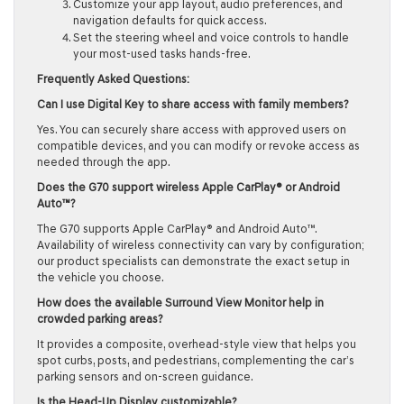
Customize your app layout, audio preferences, and
navigation defaults for quick access.
Set the steering wheel and voice controls to handle
your most-used tasks hands-free.
Frequently Asked Questions:
Can I use Digital Key to share access with family members?
Yes. You can securely share access with approved users on
compatible devices, and you can modify or revoke access as
needed through the app.
Does the G70 support wireless Apple CarPlay® or Android
Auto™?
The G70 supports Apple CarPlay® and Android Auto™.
Availability of wireless connectivity can vary by configuration;
our product specialists can demonstrate the exact setup in
the vehicle you choose.
How does the available Surround View Monitor help in
crowded parking areas?
It provides a composite, overhead-style view that helps you
spot curbs, posts, and pedestrians, complementing the car’s
parking sensors and on-screen guidance.
Is the Head-Up Display customizable?