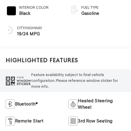
INTERIOR COLOR
FUEL TYPE
Black
Gasoline
CITY/HIGHWAY
19/24 MPG
Highlighted Features
Feature availability subject to final vehicle
VIEW
configuration. Please reference window sticker for
WINDOW
STICKER
more info.
Heated Steering
Bluetooth®
Wheel
Remote Start
3rd Row Seating