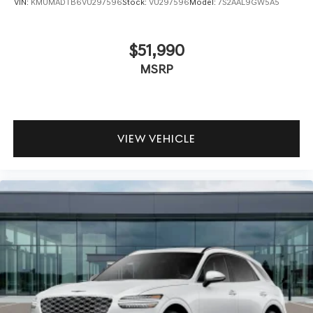
VIN:
KMUMADTB6VU297596
Stock:
VU297596
Model:
7S2AAL9GW5A5
$51,990
MSRP
VIEW VEHICLE