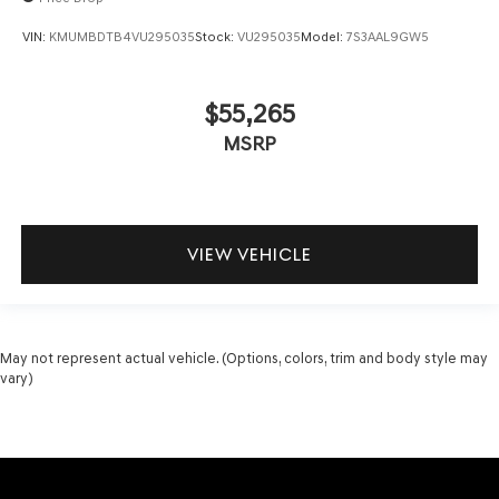
VIN:
KMUMBDTB4VU295035
Stock:
VU295035
Model:
7S3AAL9GW5
$55,265
MSRP
VIEW VEHICLE
May not represent actual vehicle. (Options, colors, trim and body style may
vary)