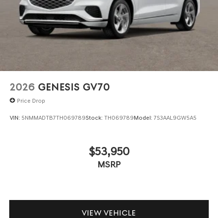
2026
GENESIS GV70
Price Drop
VIN:
5NMMADTB7TH069789
Stock:
TH069789
Model:
7S3AAL9GW5A5
$53,950
MSRP
VIEW VEHICLE