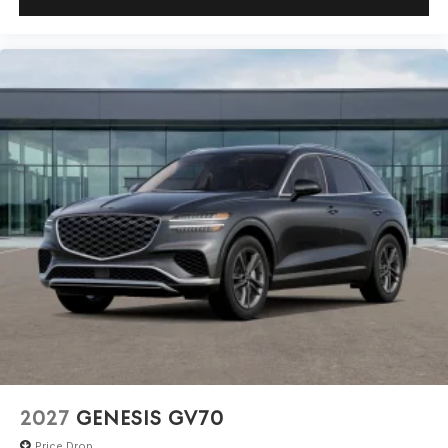
2027
GENESIS GV70
Price Drop