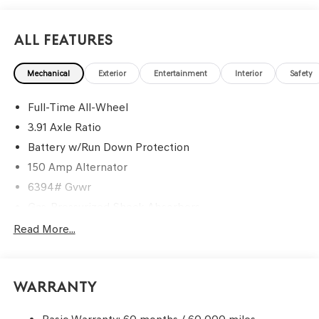
All Features
Mechanical
Exterior
Entertainment
Interior
Safety
Full-Time All-Wheel
3.91 Axle Ratio
Battery w/Run Down Protection
150 Amp Alternator
6394# Gvwr
Gas-Pressurized Shock Absorbers
Rear Auto-Leveling Suspension
Read More...
Front And Rear Anti-Roll Bars
Electric Power-Assist Speed-Sensing Steering
Warranty
21.1 Gal. Fuel Tank
Dual Stainless Steel Exhaust w/Chrome Tailpipe