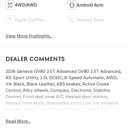
4WD/AWD
Android Auto
Apple CarPlay
Heated Seats
View More Highlights...
Dealer Comments
2026 Genesis GV80 2.5T Advanced GV80 2.5T Advanced,
4D Sport Utility, 2.5L DOHC, 8-Speed Automatic, AWD,
Vik Black, Black Leather, ABS brakes, Active Cruise
Control, Alloy wheels, Compass, Electronic Stability
Control, Front dual zone A/C, Heated door mirrors,
Heated front seats, Illuminated entry, Low tire pressure
warning, Navigation System, Power Liftgate, Power
moonroof, Remote keyless entry, Traction control.
Read More...