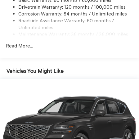
Basic Warranty: 60 months / 60,000 miles
Finisher
Drivetrain Warranty: 120 months / 100,000 miles
Permanent Locking Hubs
Corrosion Warranty: 84 months / Unlimited miles
Multi-Link Front Suspension w/Coil Springs
Roadside Assistance Warranty: 60 months /
Multi-Link Rear Suspension w/Coil Springs
Unlimited miles
Maintenance Warranty: 36 months / 36,000 miles
4-Wheel Disc Brakes w/4-Wheel ABS, Front And Rear
Vented Discs, Brake Assist, Hill Descent Control, Hill
Read More...
Hold Control and Electric Parking Brake
Vehicles You Might Like