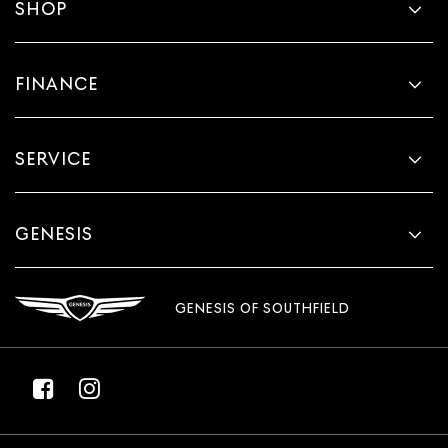
SHOP
FINANCE
SERVICE
GENESIS
GENESIS OF SOUTHFIELD