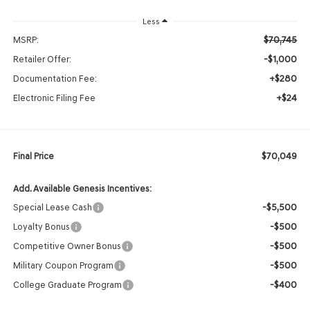
Less
$70,745
MSRP:
-$1,000
Retailer Offer:
+$280
Documentation Fee:
+$24
Electronic Filing Fee
$70,049
Final Price
Add. Available Genesis Incentives:
-$5,500
Special Lease Cash
-$500
Loyalty Bonus
-$500
Competitive Owner Bonus
-$500
Military Coupon Program
-$400
College Graduate Program