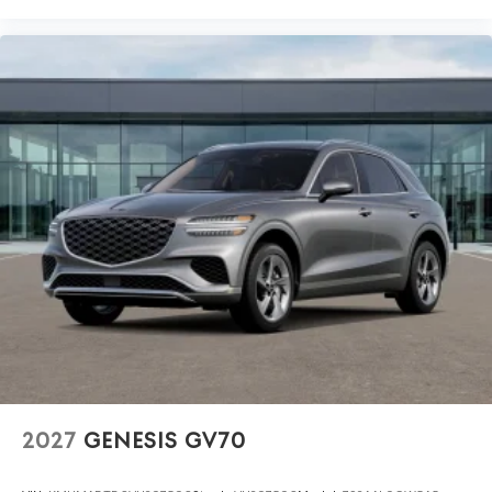
2027
GENESIS GV70