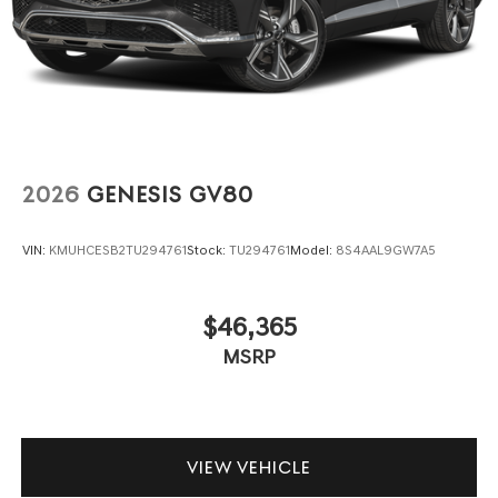
2026
GENESIS GV80
VIN:
KMUHCESB2TU294761
Stock:
TU294761
Model:
8S4AAL9GW7A5
$46,365
MSRP
VIEW VEHICLE