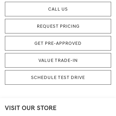
CALL US
REQUEST PRICING
GET PRE-APPROVED
VALUE TRADE-IN
SCHEDULE TEST DRIVE
VISIT OUR STORE