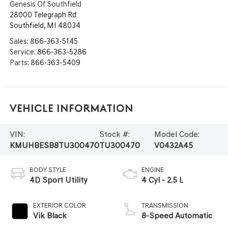
Genesis Of Southfield
28000 Telegraph Rd
Southfield
,
MI
48034
Sales:
866-363-5145
Service:
866-363-5286
Parts:
866-363-5409
Vehicle Information
VIN:
Stock #:
Model Code:
KMUHBESB8TU300470
TU300470
V0432A45
BODY STYLE
ENGINE
4D Sport Utility
4 Cyl - 2.5 L
EXTERIOR COLOR
TRANSMISSION
Vik Black
8-Speed Automatic