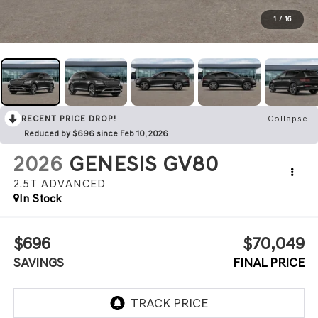
1
/
16
RECENT PRICE DROP!
Collapse
Reduced by $696 since Feb 10, 2026
2026
GENESIS GV80
2.5T ADVANCED
In Stock
$696
$70,049
SAVINGS
FINAL PRICE