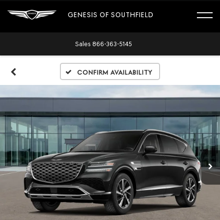
GENESIS OF SOUTHFIELD
Sales
866-363-5145
Confirm Availability