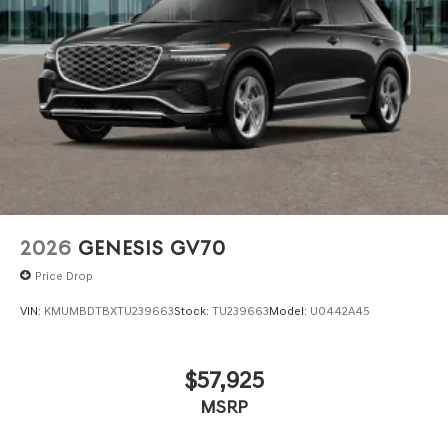
2026
GENESIS GV70
Price Drop
VIN:
KMUMBDTBXTU239663
Stock:
TU239663
Model:
U0442A45
$57,925
MSRP