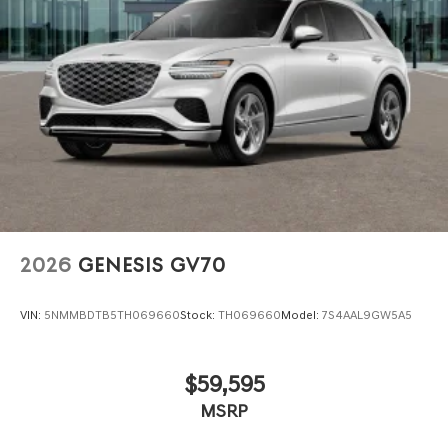
2026
GENESIS GV70
VIN:
5NMMBDTB5TH069660
Stock:
TH069660
Model:
7S4AAL9GW5A5
$59,595
MSRP