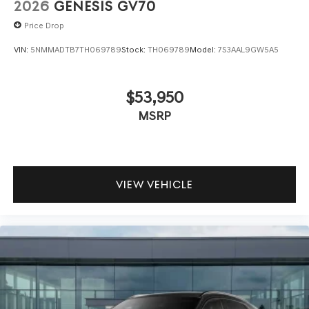
2026
GENESIS GV70
Price Drop
VIN:
5NMMADTB7TH069789
Stock:
TH069789
Model:
7S3AAL9GW5A5
$53,950
MSRP
VIEW VEHICLE