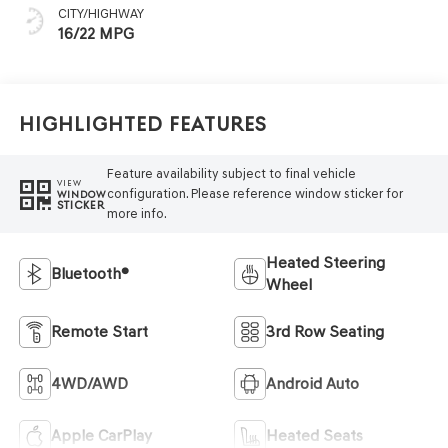
CITY/HIGHWAY
16/22 MPG
Highlighted Features
Feature availability subject to final vehicle
VIEW
configuration. Please reference window sticker for
WINDOW
STICKER
more info.
Heated Steering
Bluetooth®
Wheel
Remote Start
3rd Row Seating
4WD/AWD
Android Auto
Apple CarPlay
Heated Seats