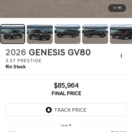
1
/
16
2026
GENESIS GV80
3.5T PRESTIGE
In Stock
$85,964
FINAL PRICE
Less