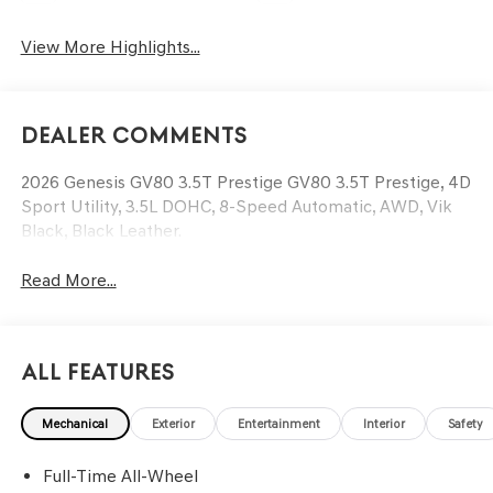
View More Highlights...
Dealer Comments
2026 Genesis GV80 3.5T Prestige GV80 3.5T Prestige, 4D
Sport Utility, 3.5L DOHC, 8-Speed Automatic, AWD, Vik
Black, Black Leather.
Read More...
All Features
Mechanical
Exterior
Entertainment
Interior
Safety
Full-Time All-Wheel