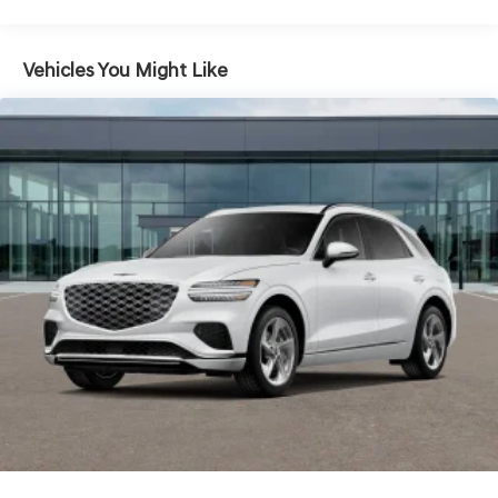
Hold Control and Electric Parking Brake
Electro-Mechanical Limited Slip Differential
Vehicles You Might Like