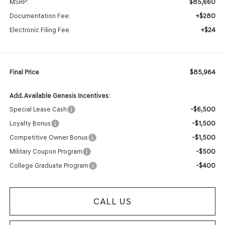
$85,660
MSRP:
+$280
Documentation Fee:
+$24
Electronic Filing Fee
$85,964
Final Price
Add. Available Genesis Incentives:
-$6,500
Special Lease Cash
-$1,500
Loyalty Bonus
-$1,500
Competitive Owner Bonus
-$500
Military Coupon Program
-$400
College Graduate Program
CALL US