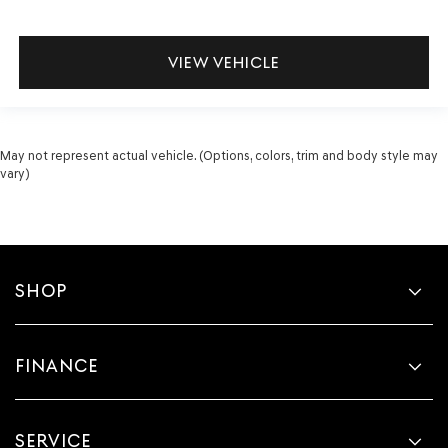
VIEW VEHICLE
May not represent actual vehicle. (Options, colors, trim and body style may
vary)
SHOP
FINANCE
SERVICE