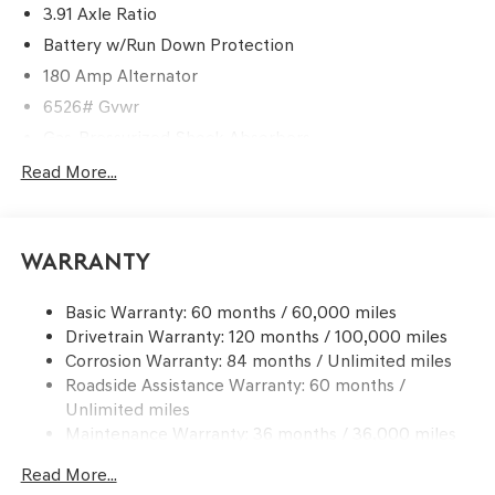
3.91 Axle Ratio
Battery w/Run Down Protection
180 Amp Alternator
6526# Gvwr
Gas-Pressurized Shock Absorbers
Front And Rear Anti-Roll Bars
Read More...
Automatic w/Driver Control Ride Control Predictive
Adaptive Suspension
Electric Power-Assist Speed-Sensing Steering
Warranty
21.1 Gal. Fuel Tank
Basic Warranty: 60 months / 60,000 miles
Dual Stainless Steel Exhaust w/Chrome Tailpipe
Drivetrain Warranty: 120 months / 100,000 miles
Finisher
Corrosion Warranty: 84 months / Unlimited miles
Permanent Locking Hubs
Roadside Assistance Warranty: 60 months /
Multi-Link Front Suspension w/Coil Springs
Unlimited miles
Multi-Link Rear Suspension w/Coil Springs
Maintenance Warranty: 36 months / 36,000 miles
4-Wheel Disc Brakes w/4-Wheel ABS, Front And Rear
Read More...
Vented Discs, Brake Assist, Hill Descent Control, Hill