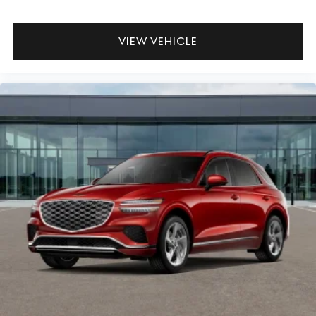
VIEW VEHICLE