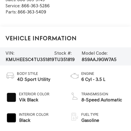
Service:
866-363-5286
Parts:
866-363-5409
Vehicle Information
VIN:
Stock #:
Model Code:
KMUHEESC4TU351819
TU351819
8S9AAJ9GW7A5
BODY STYLE
ENGINE
4D Sport Utility
6 Cyl - 3.5 L
EXTERIOR COLOR
TRANSMISSION
Vik Black
8-Speed Automatic
INTERIOR COLOR
FUEL TYPE
Black
Gasoline