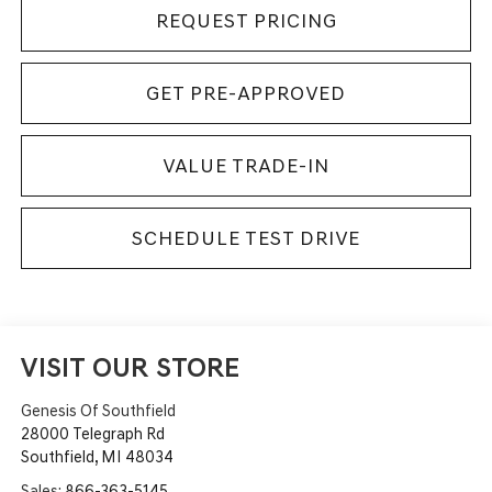
REQUEST PRICING
GET PRE-APPROVED
VALUE TRADE-IN
SCHEDULE TEST DRIVE
VISIT OUR STORE
Genesis Of Southfield
28000 Telegraph Rd
Southfield
,
MI
48034
Sales:
866-363-5145