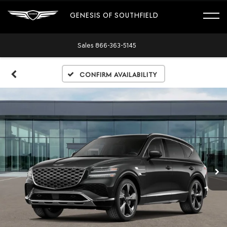
GENESIS OF SOUTHFIELD
Sales
866-363-5145
Confirm Availability