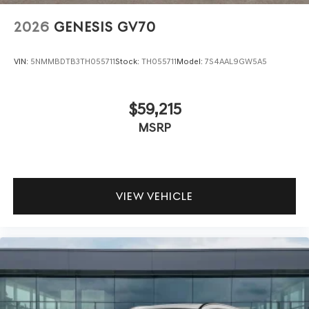
2026
GENESIS GV70
VIN:
5NMMBDTB3TH055711
Stock:
TH055711
Model:
7S4AAL9GW5A5
$59,215
MSRP
VIEW VEHICLE