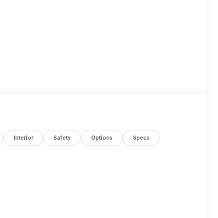
Interior
Safety
Options
Specs