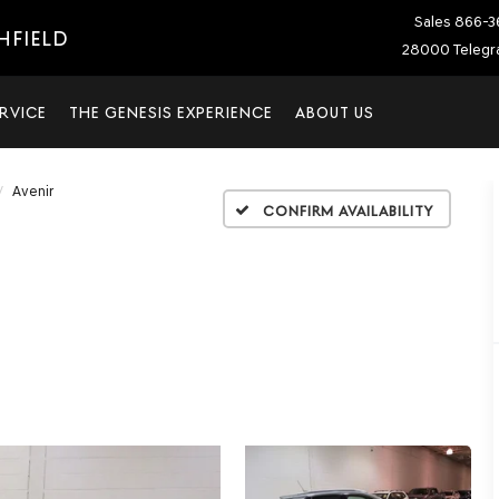
Sales
866-3
HFIELD
28000 Telegra
RVICE
THE GENESIS EXPERIENCE
ABOUT US
Avenir
Confirm Availability