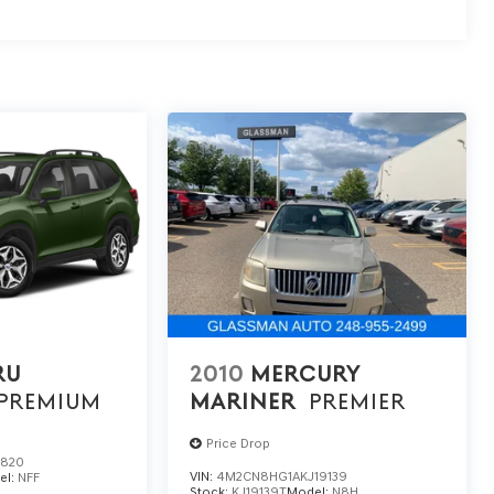
RU
2010
MERCURY
PREMIUM
MARINER
PREMIER
Price Drop
1820
VIN:
4M2CN8HG1AKJ19139
el:
NFF
Stock:
KJ19139T
Model:
N8H