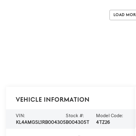
Load Mor
Vehicle Information
VIN:
Stock #:
Model Code:
KL4AMGSL1RB004305
B004305T
4TZ26