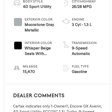
BODY STYLE
CITY/HIGHWAY
4D Sport Utility
26/28 MPG
EXTERIOR COLOR
ENGINE
Moonstone Gray
3 Cyl - 1.3 L
Metallic
INTERIOR COLOR
TRANSMISSION
Whisper Beige
9-Speed
Seats With
Automatic
Ebony Interior
Accents
MILEAGE
FUEL TYPE
15,470
Gasoline
Dealer Comments
Carfax indicates only 1-Owner!!, Encore GX Avenir,
4D Sport Utility, ECOTEC 1.3L Turbo, 9-Speed