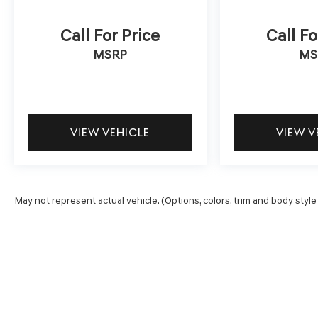
Call For Price
Call Fo
MSRP
MS
VIEW VEHICLE
VIEW V
May not represent actual vehicle. (Options, colors, trim and body style