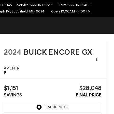
63-5145
Service
866-363-5286
Parts
866-363-5409
ph Rd, Southfield, MI 48034
Open 10:00AM - 4:00PM
2024
BUICK ENCORE GX
AVENIR
$1,151
$28,048
SAVINGS
FINAL PRICE