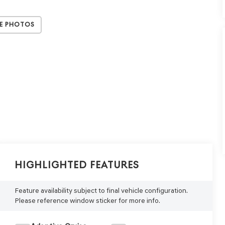
e Photos
Highlighted Features
Feature availability subject to final vehicle configuration.
Please reference window sticker for more info.