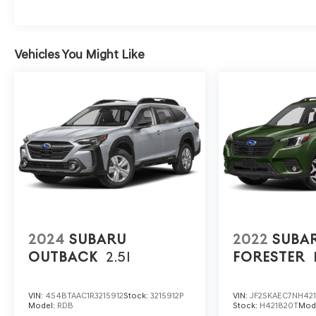
PRESENTATION OF THIS AD PRIOR TO
DELIVERY.
Vehicles You Might Like
2024
SUBARU
2022
SUBA
OUTBACK
2.5I
FORESTER
VIN:
4S4BTAAC1R3215912
Stock:
3215912P
VIN:
JF2SKAEC7NH42
Model:
RDB
Stock:
H421820T
Mod