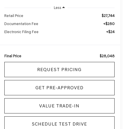
Less
$27,744
Retail Price
+$280
Documentation Fee
+$24
Electronic Filing Fee
$28,048
Final Price
REQUEST PRICING
GET PRE-APPROVED
VALUE TRADE-IN
SCHEDULE TEST DRIVE