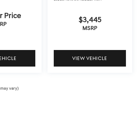
r Price
$3,445
RP
MSRP
EHICLE
VIEW VEHICLE
 may vary)