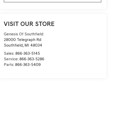
VISIT OUR STORE
Genesis Of Southfield
28000 Telegraph Rd
Southfield
,
MI
48034
Sales:
866-363-5145
Service:
866-363-5286
Parts:
866-363-5409