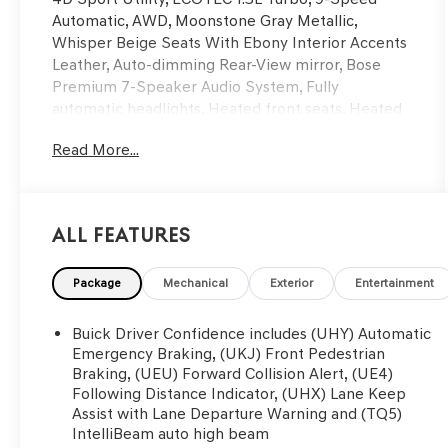
Automatic, AWD, Moonstone Gray Metallic,
Whisper Beige Seats With Ebony Interior Accents
Leather, Auto-dimming Rear-View mirror, Bose
Premium 7-Speaker Audio System, Fully
automatic headlights, Heated front seats, Heated
steering wheel, Memory seat, Power Panoramic
Read More...
Tilt-Sliding Moonroof, Rear Park Assist, Remote
keyless entry, Wireless Charging. CARFAX One-
Owner. Clean CARFAX. Odometer is 7973 miles
below market average!
All Features
Here at Glassman Automotive we believe in
Package
Mechanical
Exterior
Entertainment
delivering superior service and respect for our
customers time. With Glassman Assurance you can
Buick Driver Confidence includes (UHY) Automatic
expect us to go above and beyond your
Emergency Braking, (UKJ) Front Pedestrian
expectations. We don't want to sell you a car we
Braking, (UEU) Forward Collision Alert, (UE4)
Following Distance Indicator, (UHX) Lane Keep
want to ''Help you buy one''. *POSTED PRICING IS
Assist with Lane Departure Warning and (TQ5)
EXCLUSIVE FOR INTERNET CUSTOMERS.
IntelliBeam auto high beam
*POSTED PRICING IS VALID ONLY UPON