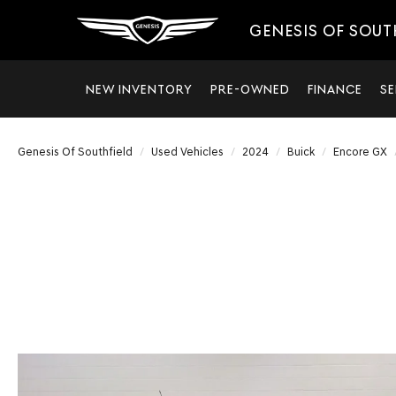
GENESIS OF SOUT
NEW INVENTORY
PRE-OWNED
FINANCE
SE
Genesis Of Southfield
Used Vehicles
2024
Buick
Encore GX