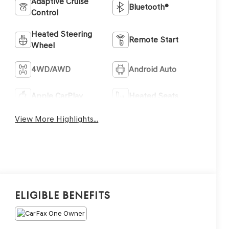
Adaptive Cruise
Bluetooth®
Control
Heated Steering
Remote Start
Wheel
4WD/AWD
Android Auto
Apple CarPlay
Heated Seats
View More Highlights...
Eligible Benefits