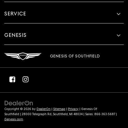
SERVICE
GENESIS
GENESIS OF SOUTHFIELD
Copyright © 2026
by
DealerOn
|
Sitemap
|
Privacy
| Genesis Of
Southfield
|
28000 Telegraph Rd,
Southfield,
MI
48034
| Sales:
866-363-5687
|
Genesis.com