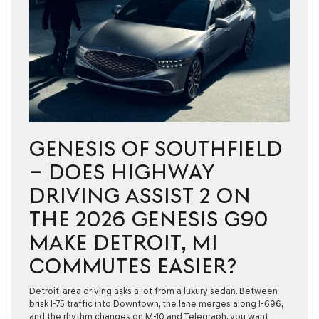
GENESIS OF SOUTHFIELD
– DOES HIGHWAY
DRIVING ASSIST 2 ON
THE 2026 GENESIS G90
MAKE DETROIT, MI
COMMUTES EASIER?
Detroit-area driving asks a lot from a luxury sedan. Between
brisk I-75 traffic into Downtown, the lane merges along I-696,
and the rhythm changes on M-10 and Telegraph, you want