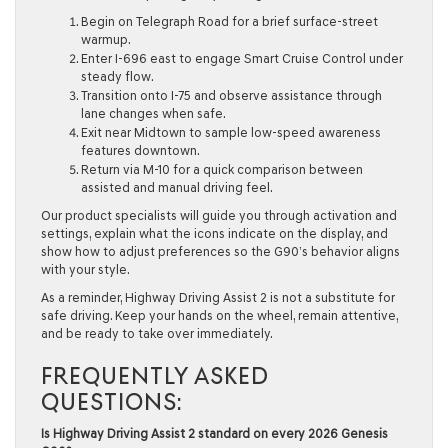
Begin on Telegraph Road for a brief surface-street
warmup.
Enter I-696 east to engage Smart Cruise Control under
steady flow.
Transition onto I-75 and observe assistance through
lane changes when safe.
Exit near Midtown to sample low-speed awareness
features downtown.
Return via M-10 for a quick comparison between
assisted and manual driving feel.
Our product specialists will guide you through activation and
settings, explain what the icons indicate on the display, and
show how to adjust preferences so the G90’s behavior aligns
with your style.
As a reminder, Highway Driving Assist 2 is not a substitute for
safe driving. Keep your hands on the wheel, remain attentive,
and be ready to take over immediately.
FREQUENTLY ASKED
QUESTIONS:
Is Highway Driving Assist 2 standard on every 2026 Genesis