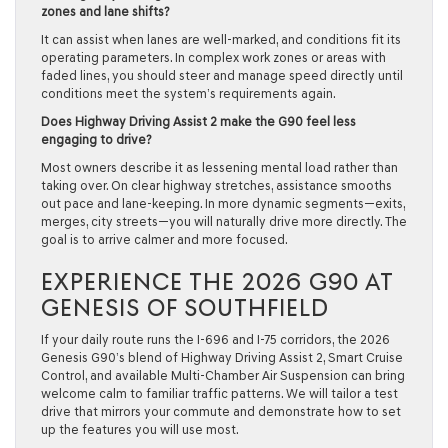
zones and lane shifts?
It can assist when lanes are well-marked, and conditions fit its
operating parameters. In complex work zones or areas with
faded lines, you should steer and manage speed directly until
conditions meet the system’s requirements again.
Does Highway Driving Assist 2 make the G90 feel less
engaging to drive?
Most owners describe it as lessening mental load rather than
taking over. On clear highway stretches, assistance smooths
out pace and lane-keeping. In more dynamic segments—exits,
merges, city streets—you will naturally drive more directly. The
goal is to arrive calmer and more focused.
EXPERIENCE THE 2026 G90 AT
GENESIS OF SOUTHFIELD
If your daily route runs the I-696 and I-75 corridors, the 2026
Genesis G90’s blend of Highway Driving Assist 2, Smart Cruise
Control, and available Multi-Chamber Air Suspension can bring
welcome calm to familiar traffic patterns. We will tailor a test
drive that mirrors your commute and demonstrate how to set
up the features you will use most.