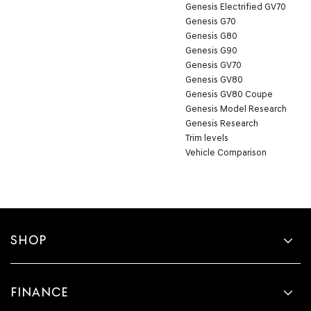
Genesis Electrified GV70
Genesis G70
Genesis G80
Genesis G90
Genesis GV70
Genesis GV80
Genesis GV80 Coupe
Genesis Model Research
Genesis Research
Trim levels
Vehicle Comparison
SHOP
FINANCE