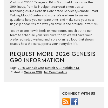
Visit us at 28000 Telegraph Rd in Southfield to explore the
G90 lineup, from its indulgent rear-seat amenities to
technologies like Genesis Connected Services, Remote Smart
Parking, Mood Curator, and more. We are here to answer
questions, help you compare trims, and make sure your new
flagship sedan fits the way you drive in and around Detroit, MI.
Ready to see how it feels on your route? Reach out to our
team to schedule your G90 drive today. We will have your
preferred setup waiting and a pre-planned loop that shows
exactly how the car supports your everyday life.
REQUEST MORE 2026 GENESIS
G90 INFORMATION
Tags:
2026 Genesis G90
,
Detroit MI
,
Southfield MI
Posted in
Genesis G90
|
No Comments »
CONNECT WITH US