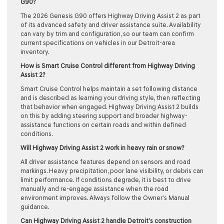
G90?
The 2026 Genesis G90 offers Highway Driving Assist 2 as part
of its advanced safety and driver assistance suite. Availability
can vary by trim and configuration, so our team can confirm
current specifications on vehicles in our Detroit-area
inventory.
How is Smart Cruise Control different from Highway Driving
Assist 2?
Smart Cruise Control helps maintain a set following distance
and is described as learning your driving style, then reflecting
that behavior when engaged. Highway Driving Assist 2 builds
on this by adding steering support and broader highway-
assistance functions on certain roads and within defined
conditions.
Will Highway Driving Assist 2 work in heavy rain or snow?
All driver assistance features depend on sensors and road
markings. Heavy precipitation, poor lane visibility, or debris can
limit performance. If conditions degrade, it is best to drive
manually and re-engage assistance when the road
environment improves. Always follow the Owner’s Manual
guidance.
Can Highway Driving Assist 2 handle Detroit’s construction