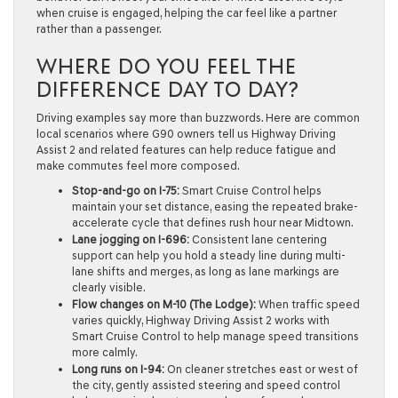
when cruise is engaged, helping the car feel like a partner
rather than a passenger.
WHERE DO YOU FEEL THE
DIFFERENCE DAY TO DAY?
Driving examples say more than buzzwords. Here are common
local scenarios where G90 owners tell us Highway Driving
Assist 2 and related features can help reduce fatigue and
make commutes feel more composed.
Stop-and-go on I-75:
Smart Cruise Control helps
maintain your set distance, easing the repeated brake-
accelerate cycle that defines rush hour near Midtown.
Lane jogging on I-696:
Consistent lane centering
support can help you hold a steady line during multi-
lane shifts and merges, as long as lane markings are
clearly visible.
Flow changes on M-10 (The Lodge):
When traffic speed
varies quickly, Highway Driving Assist 2 works with
Smart Cruise Control to help manage speed transitions
more calmly.
Long runs on I-94:
On cleaner stretches east or west of
the city, gently assisted steering and speed control