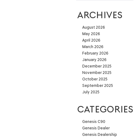
ARCHIVES
August 2026
May 2026
April 2026
March 2026
February 2026
January 2026
December 2025
November 2025
October 2025
September 2025
July 2025
CATEGORIES
Genesis C90
Genesis Dealer
Genesis Dealership