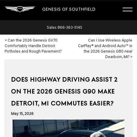
GENESIS OF SOUTHFIELD
Sales
866-363-5145
«
Can the 2026 Genesis GV70
Can I Use Wireless Apple
Comfortably Handle Detroit
CarPlay® and Android Auto™ in
Potholes and Rough Pavement?
the 2026 Genesis G80 near
Dearborn, MI?
»
DOES HIGHWAY DRIVING ASSIST 2
ON THE 2026 GENESIS G90 MAKE
DETROIT, MI COMMUTES EASIER?
May 15, 2026