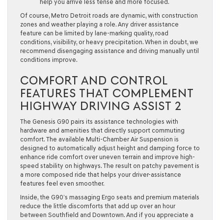
help you arrive less tense and more focused.
Of course, Metro Detroit roads are dynamic, with construction
zones and weather playing a role. Any driver assistance
feature can be limited by lane-marking quality, road
conditions, visibility, or heavy precipitation. When in doubt, we
recommend disengaging assistance and driving manually until
conditions improve.
COMFORT AND CONTROL
FEATURES THAT COMPLEMENT
HIGHWAY DRIVING ASSIST 2
The Genesis G90 pairs its assistance technologies with
hardware and amenities that directly support commuting
comfort. The available Multi-Chamber Air Suspension is
designed to automatically adjust height and damping force to
enhance ride comfort over uneven terrain and improve high-
speed stability on highways. The result on patchy pavement is
a more composed ride that helps your driver-assistance
features feel even smoother.
Inside, the G90’s massaging Ergo seats and premium materials
reduce the little discomforts that add up over an hour
between Southfield and Downtown. And if you appreciate a