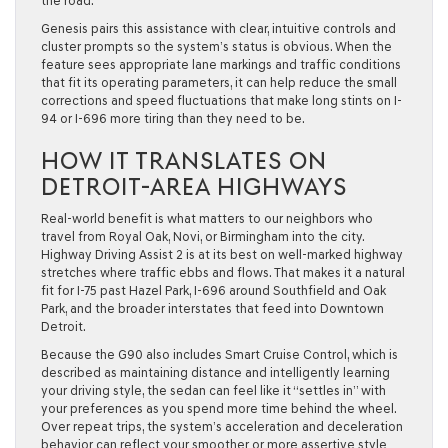
the road.
Genesis pairs this assistance with clear, intuitive controls and
cluster prompts so the system’s status is obvious. When the
feature sees appropriate lane markings and traffic conditions
that fit its operating parameters, it can help reduce the small
corrections and speed fluctuations that make long stints on I-
94 or I-696 more tiring than they need to be.
HOW IT TRANSLATES ON
DETROIT-AREA HIGHWAYS
Real-world benefit is what matters to our neighbors who
travel from Royal Oak, Novi, or Birmingham into the city.
Highway Driving Assist 2 is at its best on well-marked highway
stretches where traffic ebbs and flows. That makes it a natural
fit for I-75 past Hazel Park, I-696 around Southfield and Oak
Park, and the broader interstates that feed into Downtown
Detroit.
Because the G90 also includes Smart Cruise Control, which is
described as maintaining distance and intelligently learning
your driving style, the sedan can feel like it “settles in” with
your preferences as you spend more time behind the wheel.
Over repeat trips, the system’s acceleration and deceleration
behavior can reflect your smoother or more assertive style