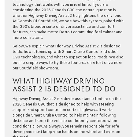
technology that works with you in real time. If you are
considering the 2026 Genesis G90, the natural question is
whether Highway Driving Assist 2 truly lightens the daily load.
At Genesis Of Southfield, we see how this system, paired with
the G90’s broader suite of driver assistance and comfort
features, can make metro Detroit commuting feel calmer and
more consistent.
Below, we explain what Highway Driving Assist 2 is designed
to do, how it teams up with Smart Cruise Control and other
G90 technologies, and what to expect on local roads. We also
outline simple ways to try these features on a test drive near
our Southfield showroom.
WHAT HIGHWAY DRIVING
ASSIST 2 IS DESIGNED TO DO
Highway Driving Assist 2 is a driver assistance feature on the
2026 Genesis G90 that is designed to help with steering
support and speed control on certain highways. It works
alongside Smart Cruise Control to help maintain following
distance and keep the vehicle confidently centered when
conditions allow. As always, you remain responsible for safe
driving and must keep your hands on the wheel and eyes on