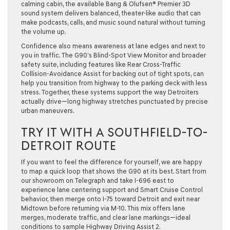
calming cabin, the available Bang & Olufsen® Premier 3D
sound system delivers balanced, theater-like audio that can
make podcasts, calls, and music sound natural without turning
the volume up.
Confidence also means awareness at lane edges and next to
you in traffic. The G90’s Blind-Spot View Monitor and broader
safety suite, including features like Rear Cross-Traffic
Collision-Avoidance Assist for backing out of tight spots, can
help you transition from highway to the parking deck with less
stress. Together, these systems support the way Detroiters
actually drive—long highway stretches punctuated by precise
urban maneuvers.
TRY IT WITH A SOUTHFIELD-TO-
DETROIT ROUTE
If you want to feel the difference for yourself, we are happy
to map a quick loop that shows the G90 at its best. Start from
our showroom on Telegraph and take I-696 east to
experience lane centering support and Smart Cruise Control
behavior, then merge onto I-75 toward Detroit and exit near
Midtown before returning via M-10. This mix offers lane
merges, moderate traffic, and clear lane markings—ideal
conditions to sample Highway Driving Assist 2.