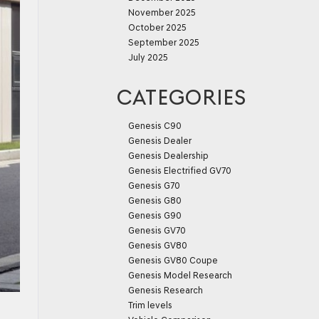
November 2025
October 2025
September 2025
July 2025
CATEGORIES
Genesis C90
Genesis Dealer
Genesis Dealership
Genesis Electrified GV70
Genesis G70
Genesis G80
Genesis G90
Genesis GV70
Genesis GV80
Genesis GV80 Coupe
Genesis Model Research
Genesis Research
Trim levels