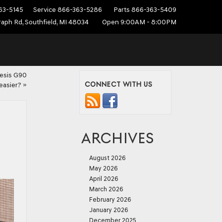
63-5145
Service
866-363-5286
Parts
866-363-5409
aph Rd, Southfield, MI 48034
Open 9:00AM - 8:00PM
nesis G90
CONNECT WITH US
easier?
»
ARCHIVES
August 2026
May 2026
April 2026
March 2026
February 2026
January 2026
December 2025