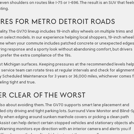
even shoulders on routes like I-75 or I-696. The result is an SUV that feel
ting.
RES FOR METRO DETROIT ROADS
ality. The GV70 lineup includes 19-inch alloy wheels on multiple trims and
 on select models. In our experience helping local shoppers, 19-inch wheel
lcome when your commute includes patched concrete or unexpected edge
ering response and a sporty look without abandoning comfort, but drivers
prefer the extra compliance of the 19s.
st Michigan surfaces. Keeping pressures at the recommended levels hel
ervice team can rotate tires at regular intervals and check for alignmen
 Scheduled Maintenance for 3 years or 36,000 miles, whichever comes fi
ling tight and true.
ER CLEAR OF THE WORST
 also about avoiding them. The GV70 supports smart lane placement and
d city driving and tight parking lots. Surround View Monitor and Blind-
ely when edging around sunken manhole covers or picking a clean path
 Assist can help detect certain stopped vehicles and stationary objects a
rning monitors eye direction with an interior camera and alerts you if