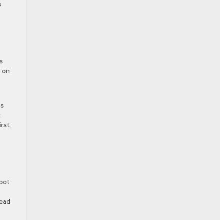
s
s
s on
ps
t
rst,
Spot
head