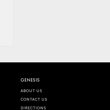
GENESIS
ABOUT US
CONTACT US
DIRECTIONS