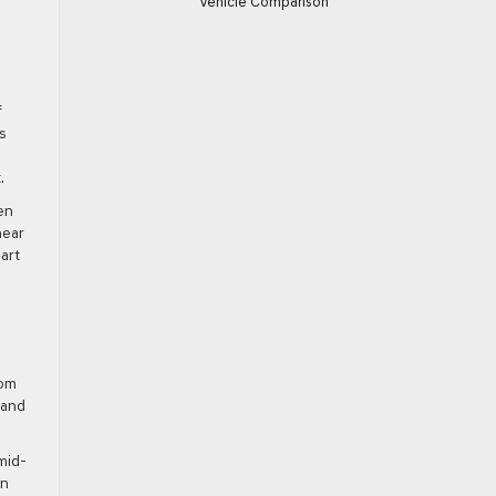
Vehicle Comparison
f
s
.
en
near
art
rom
 and
mid-
en