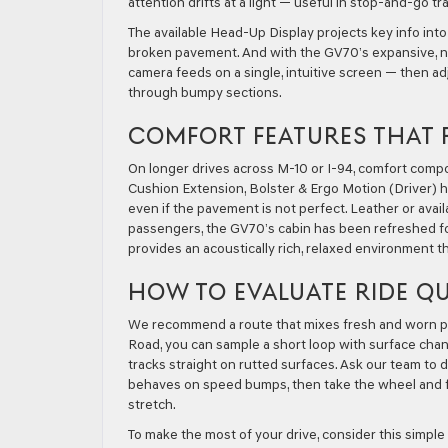
attention drifts at a light — useful in stop-and-go t
The available Head-Up Display projects key info into
broken pavement. And with the GV70’s expansive, new
camera feeds on a single, intuitive screen — then 
through bumpy sections.
COMFORT FEATURES THAT 
On longer drives across M-10 or I-94, comfort comp
Cushion Extension, Bolster & Ergo Motion (Driver) h
even if the pavement is not perfect. Leather or avai
passengers, the GV70’s cabin has been refreshed fo
provides an acoustically rich, relaxed environment t
HOW TO EVALUATE RIDE QU
We recommend a route that mixes fresh and worn pav
Road, you can sample a short loop with surface cha
tracks straight on rutted surfaces. Ask our team t
behaves on speed bumps, then take the wheel and f
stretch.
To make the most of your drive, consider this simple