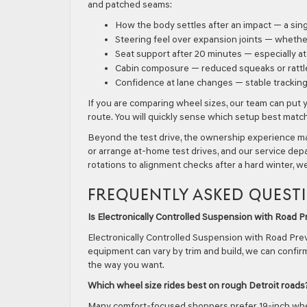
and patched seams:
How the body settles after an impact — a si
Steering feel over expansion joints — whethe
Seat support after 20 minutes — especially a
Cabin composure — reduced squeaks or rattl
Confidence at lane changes — stable trackin
If you are comparing wheel sizes, our team can put 
route. You will quickly sense which setup best ma
Beyond the test drive, the ownership experience m
or arrange at-home test drives, and our service depa
rotations to alignment checks after a hard winter, w
FREQUENTLY ASKED QUEST
Is Electronically Controlled Suspension with Road
Electronically Controlled Suspension with Road Prev
equipment can vary by trim and build, we can confirm
the way you want.
Which wheel size rides best on rough Detroit roads
Many comfort-focused shoppers prefer 19-inch wheels