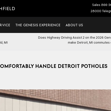
Sales
866-3
HFIELD
28000 Telegr
RVICE
THE GENESIS EXPERIENCE
ABOUT US
Does Highway Driving Assist 2 on the 2026 Ge
d, MI
make Detroit, MI commutes 
COMFORTABLY HANDLE DETROIT POTHOLES