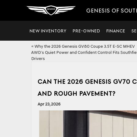
GENESIS OF SOUT
NEW INVENTORY
PRE-OWNED
FINANCE
SE
«
Why the 2026 Genesis GV80 Coupe 3.5T E-SC MHEV
AWD’s Quiet Power and Confident Control Fits Southfiel
Drivers
CAN THE 2026 GENESIS GV70 
AND ROUGH PAVEMENT?
Apr 23, 2026