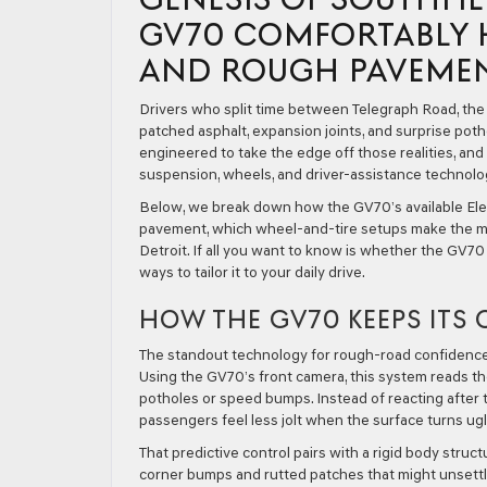
GV70 COMFORTABLY 
AND ROUGH PAVEME
Drivers who split time between Telegraph Road, th
patched asphalt, expansion joints, and surprise po
engineered to take the edge off those realities, an
suspension, wheels, and driver-assistance technol
Below, we break down how the GV70’s available Ele
pavement, which wheel-and-tire setups make the mo
Detroit. If all you want to know is whether the GV7
ways to tailor it to your daily drive.
HOW THE GV70 KEEPS IT
The standout technology for rough-road confidence 
Using the GV70’s front camera, this system reads t
potholes or speed bumps. Instead of reacting after t
passengers feel less jolt when the surface turns ugl
That predictive control pairs with a rigid body stru
corner bumps and rutted patches that might unsettle