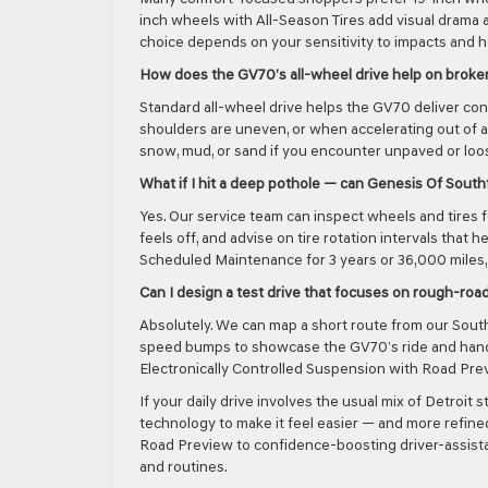
inch wheels with All-Season Tires add visual drama a
choice depends on your sensitivity to impacts and 
How does the GV70’s all-wheel drive help on brok
Standard all-wheel drive helps the GV70 deliver co
shoulders are uneven, or when accelerating out of a
snow, mud, or sand if you encounter unpaved or loos
What if I hit a deep pothole — can Genesis Of Southf
Yes. Our service team can inspect wheels and tires 
feels off, and advise on tire rotation intervals tha
Scheduled Maintenance for 3 years or 36,000 miles,
Can I design a test drive that focuses on rough-roa
Absolutely. We can map a short route from our South
speed bumps to showcase the GV70’s ride and handl
Electronically Controlled Suspension with Road Pre
If your daily drive involves the usual mix of Detro
technology to make it feel easier — and more refine
Road Preview to confidence-boosting driver-assistan
and routines.