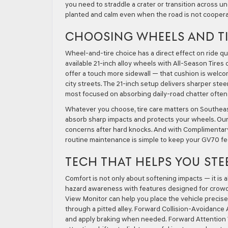
you need to straddle a crater or transition across un
planted and calm even when the road is not coopera
CHOOSING WHEELS AND TI
Wheel-and-tire choice has a direct effect on ride qu
available 21-inch alloy wheels with All-Season Tires
offer a touch more sidewall — that cushion is we
city streets. The 21-inch setup delivers sharper ste
most focused on absorbing daily-road chatter often 
Whatever you choose, tire care matters on Southea
absorb sharp impacts and protects your wheels. Our s
concerns after hard knocks. And with Complimentary
routine maintenance is simple to keep your GV70 fee
TECH THAT HELPS YOU STE
Comfort is not only about softening impacts — it is
hazard awareness with features designed for crowde
View Monitor can help you place the vehicle precis
through a pitted alley. Forward Collision-Avoidance
and apply braking when needed. Forward Attention Wa