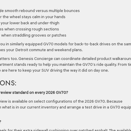
ngle smooth rebound versus multiple bounces
r the wheel stays calm in your hands
t your lower back and under-thigh
es when crossing rough sections
g when straddling grooves or patches
you in similarly equipped GV70 models for back-to-back drives on the sa
tches your Detroit commute and weekend plans.
atters too. Genesis Concierge can coordinate detailed product walkarou
rtment stands ready to help you maintain the GV70’s ride quality. From ti
e are here to keep your SUV driving the way it did on day one.
IONS:
 Preview standard on every 2026 GV70?
iew is available on select configurations of the 2026 GV70. Because
 what is in our current inventory and arrange a test drive in a GV70 equ
?
 for their extra sidewall cushioning over patched asphalt. The availabl