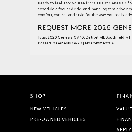
Ready to feel it for yourself? Visit us at Genesis O
schedule a focused ride-and-handling test drive nea
comfort, control, and style for the way you really dri
REQUEST MORE 2026 GENE
Tags:
2026 Genesis GV70
,
Detroit MI
,
Southfield MI
Posted in
Genesis GV70
|
No Comments »
SHOP
FINA
NEW VEHICLES
VALUE
PRE-OWNED VEHICLES
FINAN
APPLY