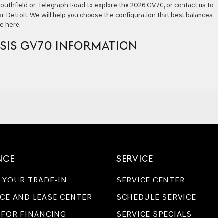
f Southfield on Telegraph Road to explore the 2026 GV70, or contact us to
r Detroit. We will help you choose the configuration that best balances
ve here.
SIS GV70 INFORMATION
NCE
SERVICE
 YOUR TRADE-IN
SERVICE CENTER
CE AND LEASE CENTER
SCHEDULE SERVICE
 FOR FINANCING
SERVICE SPECIALS