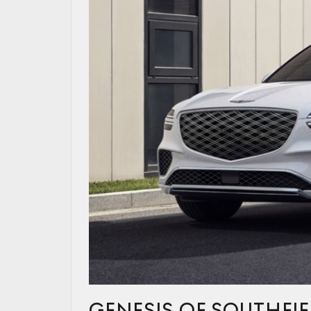
GENESIS OF SOUTHFIE