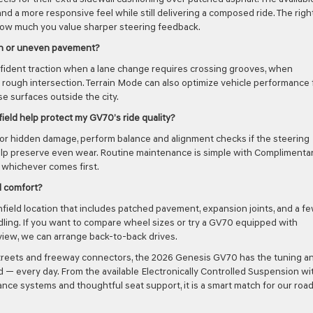
nd a more responsive feel while still delivering a composed ride. The righ
how much you value sharper steering feedback.
en or uneven pavement?
nfident traction when a lane change requires crossing grooves, when
 rough intersection. Terrain Mode can also optimize vehicle performance 
e surfaces outside the city.
ield help protect my GV70’s ride quality?
for hidden damage, perform balance and alignment checks if the steering
t help preserve even wear. Routine maintenance is simple with Complimenta
 whichever comes first.
d comfort?
field location that includes patched pavement, expansion joints, and a f
ing. If you want to compare wheel sizes or try a GV70 equipped with
view, we can arrange back-to-back drives.
it streets and freeway connectors, the 2026 Genesis GV70 has the tuning a
d — every day. From the available Electronically Controlled Suspension wi
ce systems and thoughtful seat support, it is a smart match for our roa