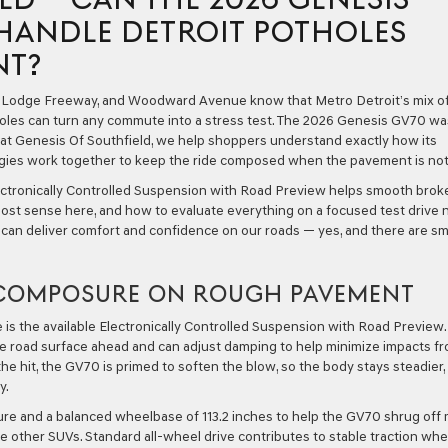
HANDLE DETROIT POTHOLES
NT?
e Lodge Freeway, and Woodward Avenue know that Metro Detroit’s mix o
tholes can turn any commute into a stress test. The 2026 Genesis GV70 wa
d at Genesis Of Southfield, we help shoppers understand exactly how its
ogies work together to keep the ride composed when the pavement is not
ctronically Controlled Suspension with Road Preview helps smooth brok
st sense here, and how to evaluate everything on a focused test drive 
0 can deliver comfort and confidence on our roads — yes, and there are sm
S COMPOSURE ON ROUGH PAVEMENT
is the available Electronically Controlled Suspension with Road Preview.
he road surface ahead and can adjust damping to help minimize impacts f
he hit, the GV70 is primed to soften the blow, so the body stays steadier,
y.
cture and a balanced wheelbase of 113.2 inches to help the GV70 shrug off 
 other SUVs. Standard all-wheel drive contributes to stable traction wh