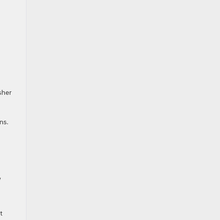
sher
ns.
w
t