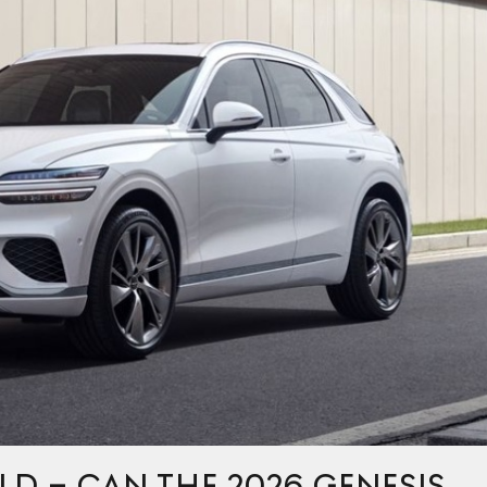
LD – CAN THE 2026 GENESIS