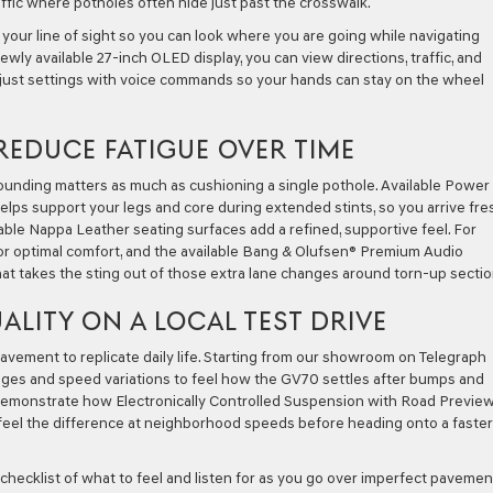
raffic where potholes often hide just past the crosswalk.
 your line of sight so you can look where you are going while navigating
ly available 27-inch OLED display, you can view directions, traffic, and
adjust settings with voice commands so your hands can stay on the wheel
REDUCE FATIGUE OVER TIME
ounding matters as much as cushioning a single pothole. Available Power
elps support your legs and core during extended stints, so you arrive fre
lable Nappa Leather seating surfaces add a refined, supportive feel. For
r optimal comfort, and the available Bang & Olufsen® Premium Audio
hat takes the sting out of those extra lane changes around torn-up sectio
ALITY ON A LOCAL TEST DRIVE
ement to replicate daily life. Starting from our showroom on Telegraph
nges and speed variations to feel how the GV70 settles after bumps and
o demonstrate how Electronically Controlled Suspension with Road Previe
eel the difference at neighborhood speeds before heading onto a faster
 checklist of what to feel and listen for as you go over imperfect pavemen