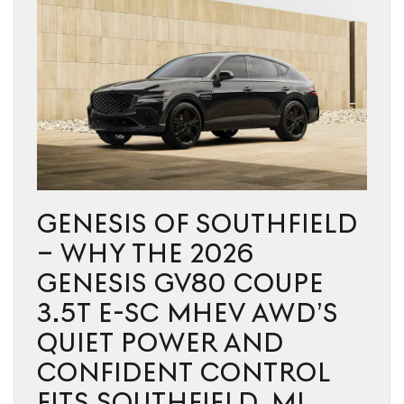
GENESIS OF SOUTHFIELD
– WHY THE 2026
GENESIS GV80 COUPE
3.5T E-SC MHEV AWD’S
QUIET POWER AND
CONFIDENT CONTROL
FITS SOUTHFIELD, MI