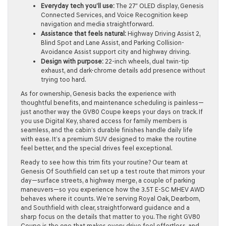
Everyday tech you’ll use:
The 27″ OLED display, Genesis
Connected Services, and Voice Recognition keep
navigation and media straightforward.
Assistance that feels natural:
Highway Driving Assist 2,
Blind Spot and Lane Assist, and Parking Collision-
Avoidance Assist support city and highway driving.
Design with purpose:
22-inch wheels, dual twin-tip
exhaust, and dark-chrome details add presence without
trying too hard.
As for ownership, Genesis backs the experience with
thoughtful benefits, and maintenance scheduling is painless—
just another way the GV80 Coupe keeps your days on track. If
you use Digital Key, shared access for family members is
seamless, and the cabin’s durable finishes handle daily life
with ease. It’s a premium SUV designed to make the routine
feel better, and the special drives feel exceptional.
Ready to see how this trim fits your routine? Our team at
Genesis Of Southfield can set up a test route that mirrors your
day—surface streets, a highway merge, a couple of parking
maneuvers—so you experience how the 3.5T E-SC MHEV AWD
behaves where it counts. We’re serving Royal Oak, Dearborn,
and Southfield with clear, straightforward guidance and a
sharp focus on the details that matter to you. The right GV80
Coupe is the one that makes every drive feel effortless, and