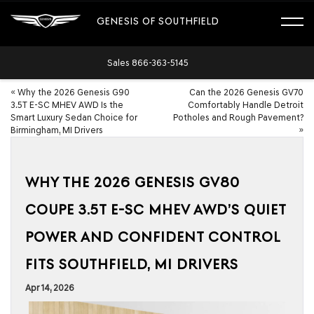
GENESIS OF SOUTHFIELD
Sales
866-363-5145
«
Why the 2026 Genesis G90
Can the 2026 Genesis GV70
3.5T E-SC MHEV AWD Is the
Comfortably Handle Detroit
Smart Luxury Sedan Choice for
Potholes and Rough Pavement?
Birmingham, MI Drivers
»
WHY THE 2026 GENESIS GV80
COUPE 3.5T E-SC MHEV AWD’S QUIET
POWER AND CONFIDENT CONTROL
FITS SOUTHFIELD, MI DRIVERS
Apr 14, 2026