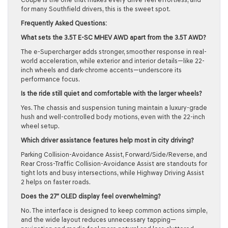
for many Southfield drivers, this is the sweet spot.
Frequently Asked Questions:
What sets the 3.5T E-SC MHEV AWD apart from the 3.5T AWD?
The e-Supercharger adds stronger, smoother response in real-
world acceleration, while exterior and interior details—like 22-
inch wheels and dark-chrome accents—underscore its
performance focus.
Is the ride still quiet and comfortable with the larger wheels?
Yes. The chassis and suspension tuning maintain a luxury-grade
hush and well-controlled body motions, even with the 22-inch
wheel setup.
Which driver assistance features help most in city driving?
Parking Collision-Avoidance Assist, Forward/Side/Reverse, and
Rear Cross-Traffic Collision-Avoidance Assist are standouts for
tight lots and busy intersections, while Highway Driving Assist
2 helps on faster roads.
Does the 27″ OLED display feel overwhelming?
No. The interface is designed to keep common actions simple,
and the wide layout reduces unnecessary tapping—