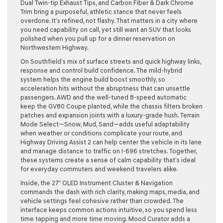
Dual Twin-tip Exhaust Tips, and Carbon Fiber & Dark Chrome
Trim bring a purposeful, athletic stance that never feels
overdone. It’s refined, not flashy. That matters in a city where
you need capability on call, yet still want an SUV that looks
polished when you pull up for a dinner reservation on
Northwestern Highway.
On Southfield’s mix of surface streets and quick highway links,
response and control build confidence. The mild-hybrid
system helps the engine build boost smoothly, so
acceleration hits without the abruptness that can unsettle
passengers. AWD and the well-tuned 8-speed automatic
keep the GV80 Coupe planted, while the chassis filters broken
patches and expansion joints with a luxury-grade hush. Terrain
Mode Select—Snow, Mud, Sand—adds useful adaptability
when weather or conditions complicate your route, and
Highway Driving Assist 2 can help center the vehicle in its lane
and manage distance to traffic on I-696 stretches. Together,
these systems create a sense of calm capability that’s ideal
for everyday commuters and weekend travelers alike.
Inside, the 27″ OLED Instrument Cluster & Navigation
commands the dash with rich clarity, making maps, media, and
vehicle settings feel cohesive rather than crowded. The
interface keeps common actions intuitive, so you spend less
time tapping and more time moving. Mood Curator adds a