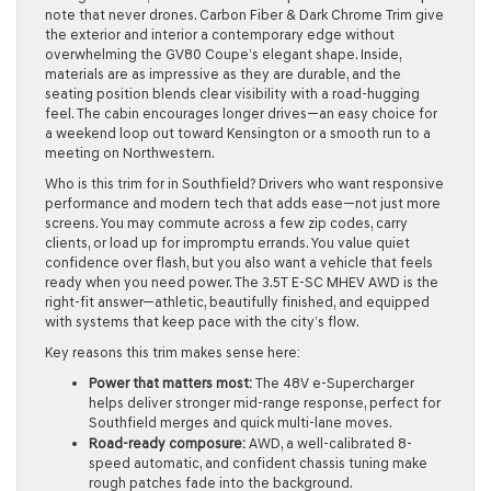
note that never drones. Carbon Fiber & Dark Chrome Trim give
the exterior and interior a contemporary edge without
overwhelming the GV80 Coupe’s elegant shape. Inside,
materials are as impressive as they are durable, and the
seating position blends clear visibility with a road-hugging
feel. The cabin encourages longer drives—an easy choice for
a weekend loop out toward Kensington or a smooth run to a
meeting on Northwestern.
Who is this trim for in Southfield? Drivers who want responsive
performance and modern tech that adds ease—not just more
screens. You may commute across a few zip codes, carry
clients, or load up for impromptu errands. You value quiet
confidence over flash, but you also want a vehicle that feels
ready when you need power. The 3.5T E-SC MHEV AWD is the
right-fit answer—athletic, beautifully finished, and equipped
with systems that keep pace with the city’s flow.
Key reasons this trim makes sense here:
Power that matters most:
The 48V e-Supercharger
helps deliver stronger mid-range response, perfect for
Southfield merges and quick multi-lane moves.
Road-ready composure:
AWD, a well-calibrated 8-
speed automatic, and confident chassis tuning make
rough patches fade into the background.