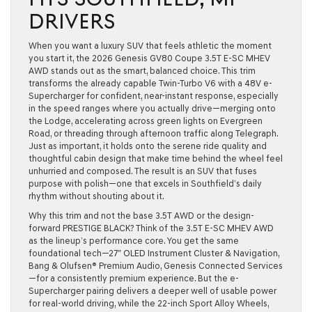
DRIVERS
When you want a luxury SUV that feels athletic the moment
you start it, the 2026 Genesis GV80 Coupe 3.5T E-SC MHEV
AWD stands out as the smart, balanced choice. This trim
transforms the already capable Twin-Turbo V6 with a 48V e-
Supercharger for confident, near-instant response, especially
in the speed ranges where you actually drive—merging onto
the Lodge, accelerating across green lights on Evergreen
Road, or threading through afternoon traffic along Telegraph.
Just as important, it holds onto the serene ride quality and
thoughtful cabin design that make time behind the wheel feel
unhurried and composed. The result is an SUV that fuses
purpose with polish—one that excels in Southfield’s daily
rhythm without shouting about it.
Why this trim and not the base 3.5T AWD or the design-
forward PRESTIGE BLACK? Think of the 3.5T E-SC MHEV AWD
as the lineup’s performance core. You get the same
foundational tech—27″ OLED Instrument Cluster & Navigation,
Bang & Olufsen® Premium Audio, Genesis Connected Services
—for a consistently premium experience. But the e-
Supercharger pairing delivers a deeper well of usable power
for real-world driving, while the 22-inch Sport Alloy Wheels,