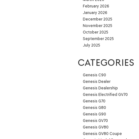
February 2026
January 2026
December 2025
November 2025
October 2025
September 2025
July 2025
CATEGORIES
Genesis C90
Genesis Dealer
Genesis Dealership
Genesis Electrified GV70
Genesis G70
Genesis G80
Genesis G90
Genesis GV70
Genesis GV80
Genesis GV80 Coupe