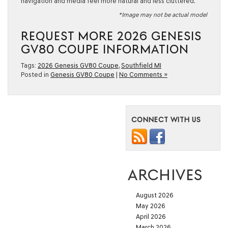
navigation and media feel more natural and less cluttered.
*Image may not be actual model
REQUEST MORE 2026 GENESIS
GV80 COUPE INFORMATION
Tags:
2026 Genesis GV80 Coupe
,
Southfield MI
Posted in
Genesis GV80 Coupe
|
No Comments »
CONNECT WITH US
ARCHIVES
August 2026
May 2026
April 2026
March 2026