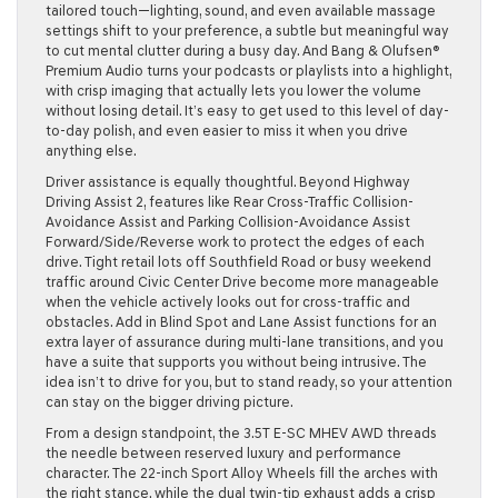
tailored touch—lighting, sound, and even available massage
settings shift to your preference, a subtle but meaningful way
to cut mental clutter during a busy day. And Bang & Olufsen®
Premium Audio turns your podcasts or playlists into a highlight,
with crisp imaging that actually lets you lower the volume
without losing detail. It’s easy to get used to this level of day-
to-day polish, and even easier to miss it when you drive
anything else.
Driver assistance is equally thoughtful. Beyond Highway
Driving Assist 2, features like Rear Cross-Traffic Collision-
Avoidance Assist and Parking Collision-Avoidance Assist
Forward/Side/Reverse work to protect the edges of each
drive. Tight retail lots off Southfield Road or busy weekend
traffic around Civic Center Drive become more manageable
when the vehicle actively looks out for cross-traffic and
obstacles. Add in Blind Spot and Lane Assist functions for an
extra layer of assurance during multi-lane transitions, and you
have a suite that supports you without being intrusive. The
idea isn’t to drive for you, but to stand ready, so your attention
can stay on the bigger driving picture.
From a design standpoint, the 3.5T E-SC MHEV AWD threads
the needle between reserved luxury and performance
character. The 22-inch Sport Alloy Wheels fill the arches with
the right stance, while the dual twin-tip exhaust adds a crisp