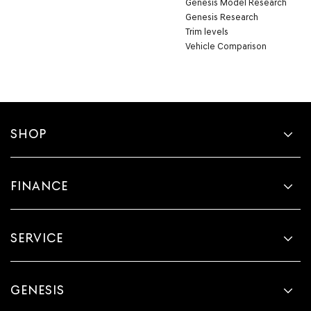
Genesis Model Research
Genesis Research
Trim levels
Vehicle Comparison
SHOP
FINANCE
SERVICE
GENESIS